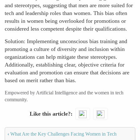
and stereotypes, suggesting that men are more suited for
tech and leadership roles than women. This bias often
results in women being overlooked for promotions or
considered less competent despite their qualifications.
Solution: Implementing unconscious bias training and
promoting a culture of diversity and inclusion within
organizations can help mitigate these stereotypes.
Additionally, establishing clear, objective criteria for
evaluation and promotion can ensure that decisions are
based on merit rather than bias.
Empowered by Artificial Intelligence and the women in tech
community.
Like this article?
‹
What Are the Key Challenges Facing Women in Tech