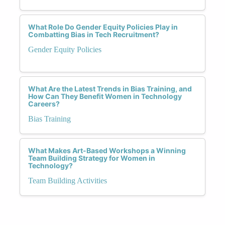
What Role Do Gender Equity Policies Play in
Combatting Bias in Tech Recruitment?
Gender Equity Policies
What Are the Latest Trends in Bias Training, and
How Can They Benefit Women in Technology
Careers?
Bias Training
What Makes Art-Based Workshops a Winning
Team Building Strategy for Women in
Technology?
Team Building Activities