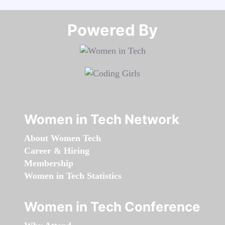
Powered By​​​​​​​
Women in Tech Network
About Women Tech
Career & Hiring
Membership
Women in Tech Statistics
Women in Tech Conference