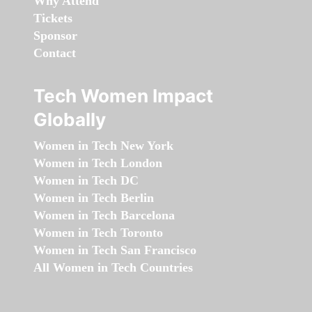
Why Attend
Tickets
Sponsor
Contact
Tech Women Impact
Globally
Women in Tech New York
Women in Tech London
Women in Tech DC
Women in Tech Berlin
Women in Tech Barcelona
Women in Tech Toronto
Women in Tech San Francisco
All Women in Tech Countries