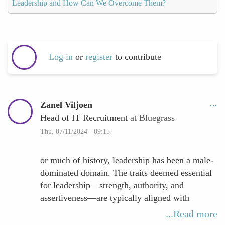
Leadership and How Can We Overcome Them?
Log in
or
register
to contribute
Zanel Viljoen
Head of IT Recruitment
at Bluegrass
Thu, 07/11/2024 - 09:15
or much of history, leadership has been a male-
dominated domain. The traits deemed essential
for leadership—strength, authority, and
assertiveness—are typically aligned with
societal expectations of masculinity. This model
...Read more
has influenced organizational cultures and