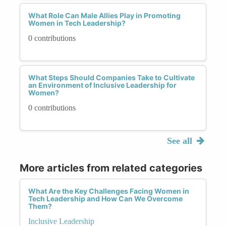
Work-Life Balance: The masculine model often
What Role Can Male Allies Play in Promoting
Women in Tech Leadership?
overlooks the additional responsibilities women
may have, such as caregiving, creating an
0 contributions
imbalance and increased stress.
Despite these challenges, many women have
navigated the masculine leadership model
What Steps Should Companies Take to Cultivate
an Environment of Inclusive Leadership for
successfully, bringing unique perspectives and
Women?
strengths to their roles.
0 contributions
See all
More articles from related categories
What Are the Key Challenges Facing Women in
Tech Leadership and How Can We Overcome
Them?
Inclusive Leadership