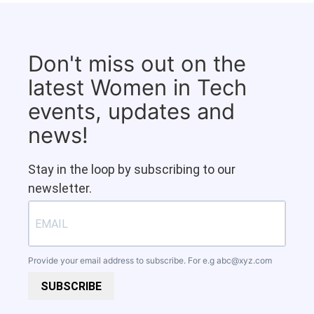
Don't miss out on the
latest Women in Tech
events, updates and
news!
Stay in the loop by subscribing to our
newsletter.
Provide your email address to subscribe. For e.g
abc@xyz.com
SUBSCRIBE