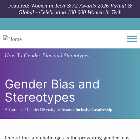
Skip to main content
Featured:
Women in Tech & AI Awards 2026 Virtual &
Global - Celebrating 100 000 Women in Tech
Togg
How To
Gender Bias and Stereotypes
Gender Bias and
Stereotypes
All articles
Gender Diversity in Teams
Inclusive Leadership
One of the key challenges is the prevailing gender bias