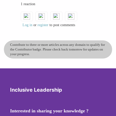
1 reaction
leadership styles worldwide.
Traits of Traditional Masculine Leadership
Log in
or
register
to post comments
Assertiveness: The ability to confidently assert
one's opinions and decisions.
Decisiveness: Making quick and firm decisions.
Contribute to three or more articles across any domain to qualify for
Competitiveness: Striving to outdo others and
the Contributor badge. Please check back tomorrow for updates on
achieve the top position.
your progress.
Control: Maintaining strict control over
processes and people.
These traits have been seen as the foundation of
effective leadership, fostering a culture where
power dynamics are clear, and hierarchy is
Inclusive Leadership
respected.
Women in Leadership: Adopting Masculine
Interested in sharing your knowledge ?
Traits