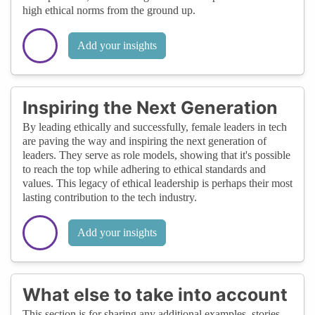
high ethical norms from the ground up.
Add your insights
Inspiring the Next Generation
By leading ethically and successfully, female leaders in tech
are paving the way and inspiring the next generation of
leaders. They serve as role models, showing that it's possible
to reach the top while adhering to ethical standards and
values. This legacy of ethical leadership is perhaps their most
lasting contribution to the tech industry.
Add your insights
What else to take into account
This section is for sharing any additional examples, stories,