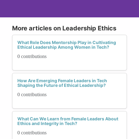
More articles on Leadership Ethics
What Role Does Mentorship Play in Cultivating
Ethical Leadership Among Women in Tech?
0 contributions
How Are Emerging Female Leaders in Tech
Shaping the Future of Ethical Leadership?
0 contributions
What Can We Learn from Female Leaders About
Ethics and Integrity in Tech?
0 contributions