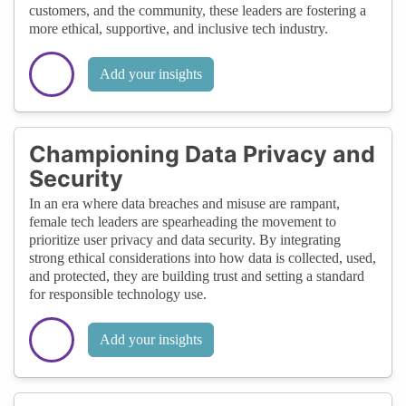
customers, and the community, these leaders are fostering a
more ethical, supportive, and inclusive tech industry.
Add your insights
Championing Data Privacy and
Security
In an era where data breaches and misuse are rampant,
female tech leaders are spearheading the movement to
prioritize user privacy and data security. By integrating
strong ethical considerations into how data is collected, used,
and protected, they are building trust and setting a standard
for responsible technology use.
Add your insights