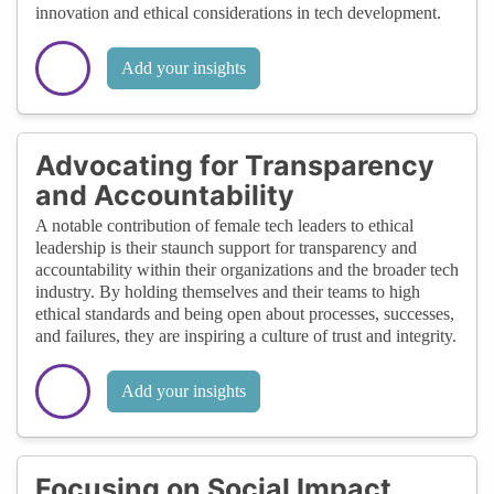
innovation and ethical considerations in tech development.
Add your insights
Advocating for Transparency
and Accountability
A notable contribution of female tech leaders to ethical
leadership is their staunch support for transparency and
accountability within their organizations and the broader tech
industry. By holding themselves and their teams to high
ethical standards and being open about processes, successes,
and failures, they are inspiring a culture of trust and integrity.
Add your insights
Focusing on Social Impact