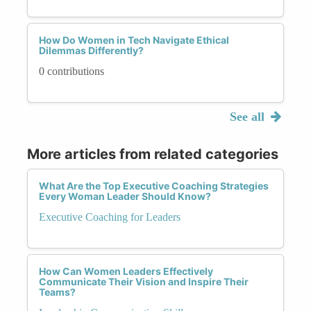
How Do Women in Tech Navigate Ethical
Dilemmas Differently?
0 contributions
See all
More articles from related categories
What Are the Top Executive Coaching Strategies
Every Woman Leader Should Know?
Executive Coaching for Leaders
How Can Women Leaders Effectively
Communicate Their Vision and Inspire Their
Teams?