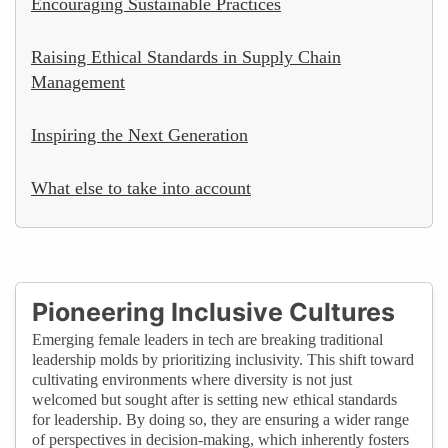
Encouraging Sustainable Practices
Raising Ethical Standards in Supply Chain
Management
Inspiring the Next Generation
What else to take into account
Pioneering Inclusive Cultures
Emerging female leaders in tech are breaking traditional
leadership molds by prioritizing inclusivity. This shift toward
cultivating environments where diversity is not just
welcomed but sought after is setting new ethical standards
for leadership. By doing so, they are ensuring a wider range
of perspectives in decision-making, which inherently fosters