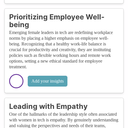
Prioritizing Employee Well-
being
Emerging female leaders in tech are redefining workplace
norms by placing a higher emphasis on employee well-
being. Recognizing that a healthy work-life balance is
crucial for productivity and creativity, they are instituting
policies such as flexible working hours and remote work
options, setting a new ethical standard for employee
treatment.
Add your insights
Leading with Empathy
One of the hallmarks of the leadership style often associated
with women in tech is empathy. By genuinely understanding
and valuing the perspectives and needs of their teams,