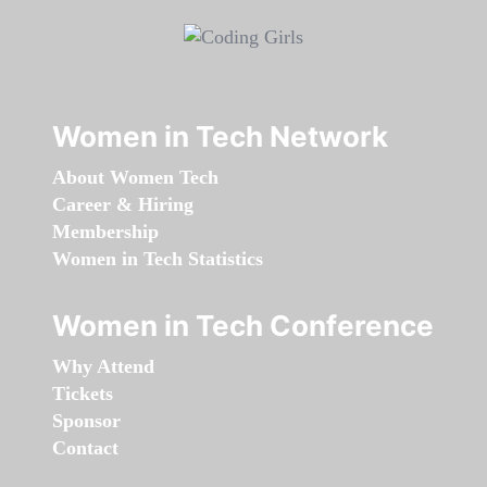
Women in Tech Network
About Women Tech
Career & Hiring
Membership
Women in Tech Statistics
Women in Tech Conference
Why Attend
Tickets
Sponsor
Contact