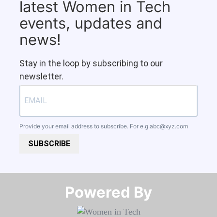
latest Women in Tech
events, updates and
news!
Stay in the loop by subscribing to our
newsletter.
Provide your email address to subscribe. For e.g
abc@xyz.com
SUBSCRIBE
Powered By​​​​​​​