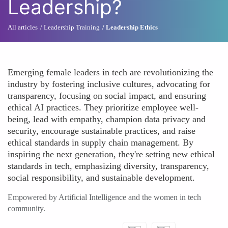
Leadership?
All articles
Leadership Training
Leadership Ethics
Emerging female leaders in tech are revolutionizing the
industry by fostering inclusive cultures, advocating for
transparency, focusing on social impact, and ensuring
ethical AI practices. They prioritize employee well-
being, lead with empathy, champion data privacy and
security, encourage sustainable practices, and raise
ethical standards in supply chain management. By
inspiring the next generation, they're setting new ethical
standards in tech, emphasizing diversity, transparency,
social responsibility, and sustainable development.
Empowered by Artificial Intelligence and the women in tech
community.