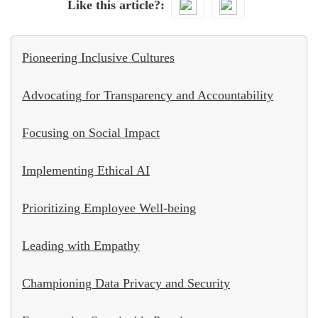
Like this article?
Pioneering Inclusive Cultures
Advocating for Transparency and Accountability
Focusing on Social Impact
Implementing Ethical AI
Prioritizing Employee Well-being
Leading with Empathy
Championing Data Privacy and Security