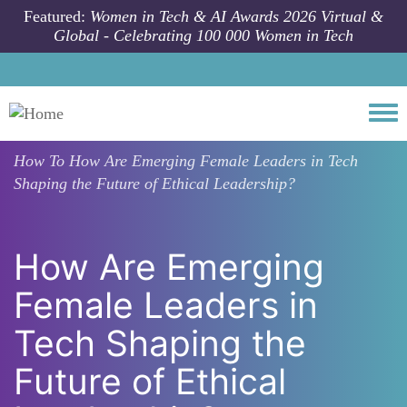
Skip to main content
Featured:
Women in Tech & AI Awards 2026 Virtual &
Global - Celebrating 100 000 Women in Tech
Togg
How To
How Are Emerging Female Leaders in Tech
Shaping the Future of Ethical Leadership?
How Are Emerging
Female Leaders in
Tech Shaping the
Future of Ethical