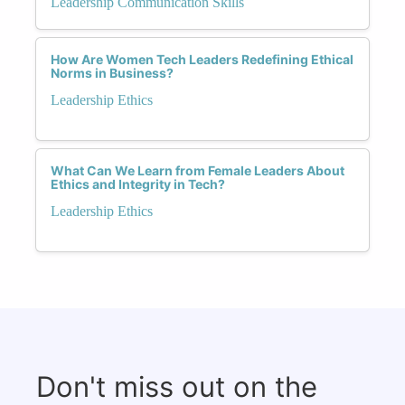
Leadership Communication Skills
How Are Women Tech Leaders Redefining Ethical
Norms in Business?
Leadership Ethics
What Can We Learn from Female Leaders About
Ethics and Integrity in Tech?
Leadership Ethics
Don't miss out on the