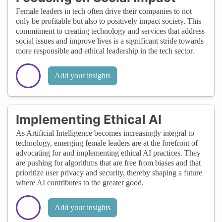
Female leaders in tech often drive their companies to not
only be profitable but also to positively impact society. This
commitment to creating technology and services that address
social issues and improve lives is a significant stride towards
more responsible and ethical leadership in the tech sector.
Add your insights
Implementing Ethical AI
As Artificial Intelligence becomes increasingly integral to
technology, emerging female leaders are at the forefront of
advocating for and implementing ethical AI practices. They
are pushing for algorithms that are free from biases and that
prioritize user privacy and security, thereby shaping a future
where AI contributes to the greater good.
Add your insights