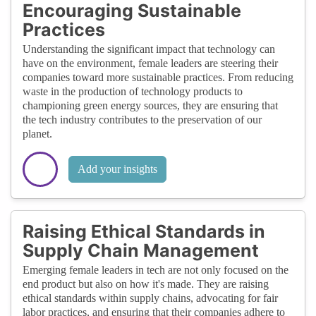
Encouraging Sustainable
Practices
Understanding the significant impact that technology can
have on the environment, female leaders are steering their
companies toward more sustainable practices. From reducing
waste in the production of technology products to
championing green energy sources, they are ensuring that
the tech industry contributes to the preservation of our
planet.
Add your insights
Raising Ethical Standards in
Supply Chain Management
Emerging female leaders in tech are not only focused on the
end product but also on how it's made. They are raising
ethical standards within supply chains, advocating for fair
labor practices, and ensuring that their companies adhere to