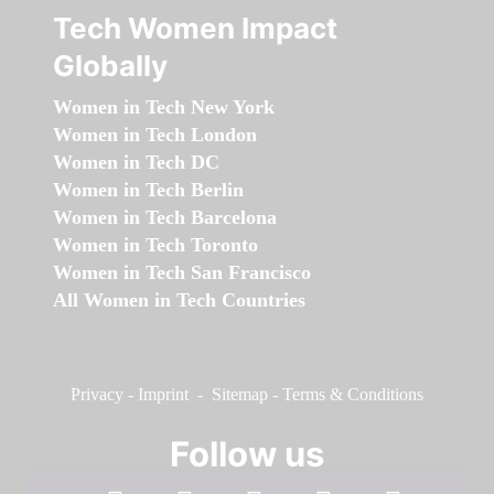
Tech Women Impact
Globally
Women in Tech New York
Women in Tech London
Women in Tech DC
Women in Tech Berlin
Women in Tech Barcelona
Women in Tech Toronto
Women in Tech San Francisco
All Women in Tech Countries
Privacy
-
Imprint
-
Sitemap
-
Terms & Conditions
Follow us