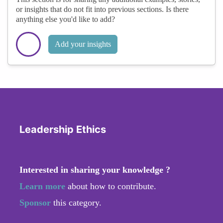
or insights that do not fit into previous sections. Is there
anything else you'd like to add?
Add your insights
Leadership Ethics
Interested in sharing your knowledge ?
Learn more
about how to contribute.
Sponsor
this category.