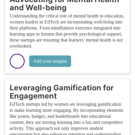
and Well-being
Understanding the critical role of mental health in education,
women leaders in EdTech are incorporating well-being into
their platforms. From mindfulness exercises integrated into
learning apps to forums that provide psychological support,
these startups are ensuring that learners’ mental health is not
overlooked.
Add your insights
Leveraging Gamification for
Engagement
EdTech startups led by women are leveraging gamification
to make learning more engaging. By incorporating elements
like points, badges, and leaderboards into educational
content, they are turning learning into a fun and competitive
activity. This approach not only improves student
engagement but also enhances retention and understanding.