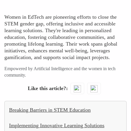
Women in EdTech are pioneering efforts to close the
STEM gender gap, offering inclusive and accessible
learning solutions. They're leading in personalized
education, fostering collaborative communities, and
promoting lifelong learning. Their work spans global
initiatives, enhances mental well-being, leverages
gamification, and supports social impact projects.
Empowered by Artificial Intelligence and the women in tech
community.
Like this article?
Breaking Barriers in STEM Education
Implementing Innovative Learning Solutions