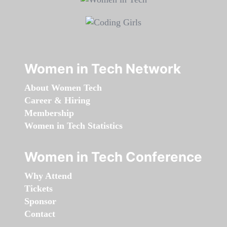
Women in Tech Network
About Women Tech
Career & Hiring
Membership
Women in Tech Statistics
Women in Tech Conference
Why Attend
Tickets
Sponsor
Contact