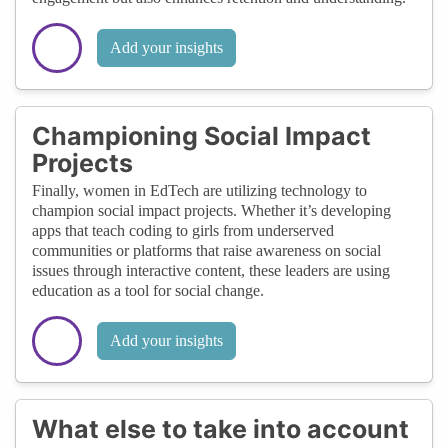
Add your insights
Championing Social Impact
Projects
Finally, women in EdTech are utilizing technology to
champion social impact projects. Whether it’s developing
apps that teach coding to girls from underserved
communities or platforms that raise awareness on social
issues through interactive content, these leaders are using
education as a tool for social change.
Add your insights
What else to take into account