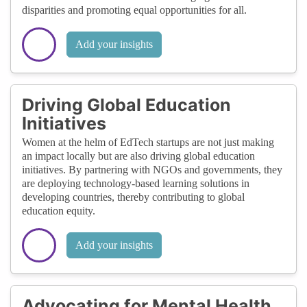
disparities and promoting equal opportunities for all.
Add your insights
Driving Global Education
Initiatives
Women at the helm of EdTech startups are not just making
an impact locally but are also driving global education
initiatives. By partnering with NGOs and governments, they
are deploying technology-based learning solutions in
developing countries, thereby contributing to global
education equity.
Add your insights
Advocating for Mental Health