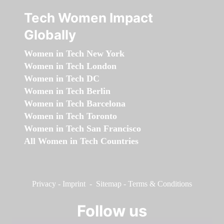
Tech Women Impact
Globally
Women in Tech New York
Women in Tech London
Women in Tech DC
Women in Tech Berlin
Women in Tech Barcelona
Women in Tech Toronto
Women in Tech San Francisco
All Women in Tech Countries
Privacy
-
Imprint
-
Sitemap
-
Terms & Conditions
Follow us