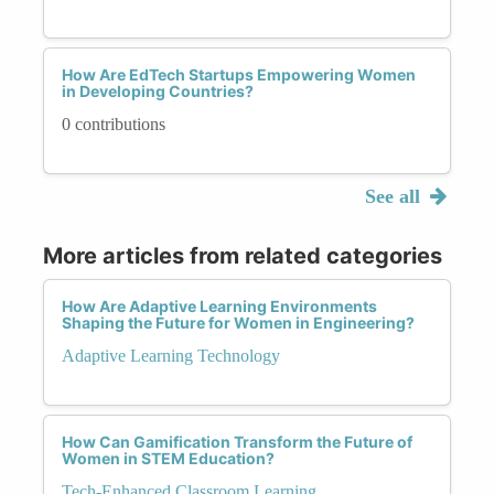
How Are EdTech Startups Empowering Women
in Developing Countries?
0 contributions
See all
More articles from related categories
How Are Adaptive Learning Environments
Shaping the Future for Women in Engineering?
Adaptive Learning Technology
How Can Gamification Transform the Future of
Women in STEM Education?
Tech-Enhanced Classroom Learning