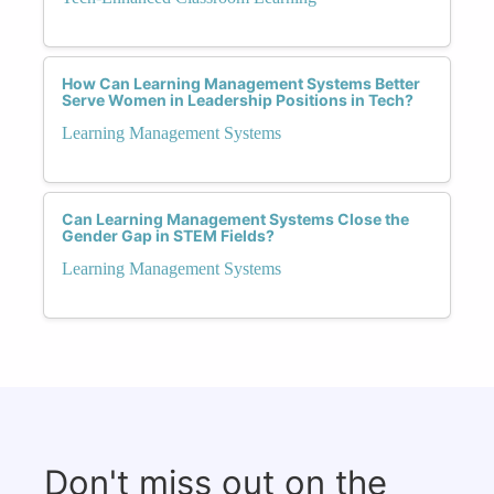
How Can Learning Management Systems Better
Serve Women in Leadership Positions in Tech?
Learning Management Systems
Can Learning Management Systems Close the
Gender Gap in STEM Fields?
Learning Management Systems
Don't miss out on the