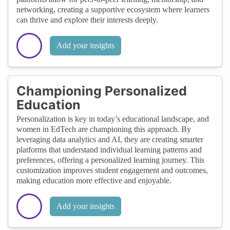
networking, creating a supportive ecosystem where learners
can thrive and explore their interests deeply.
Add your insights
Championing Personalized
Education
Personalization is key in today’s educational landscape, and
women in EdTech are championing this approach. By
leveraging data analytics and AI, they are creating smarter
platforms that understand individual learning patterns and
preferences, offering a personalized learning journey. This
customization improves student engagement and outcomes,
making education more effective and enjoyable.
Add your insights