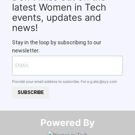
latest Women in Tech
events, updates and
news!
Stay in the loop by subscribing to our
newsletter.
Provide your email address to subscribe. For e.g
abc@xyz.com
SUBSCRIBE
Powered By​​​​​​​