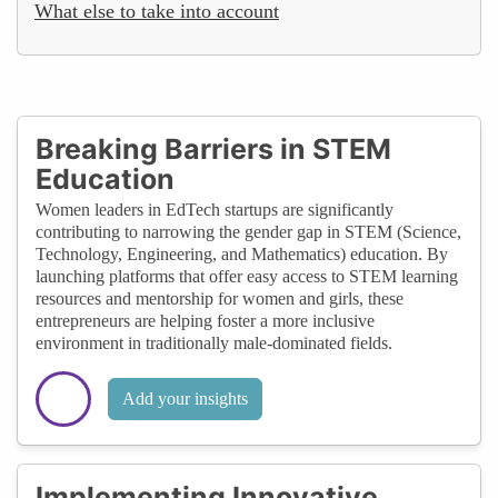
What else to take into account
Breaking Barriers in STEM
Education
Women leaders in EdTech startups are significantly
contributing to narrowing the gender gap in STEM (Science,
Technology, Engineering, and Mathematics) education. By
launching platforms that offer easy access to STEM learning
resources and mentorship for women and girls, these
entrepreneurs are helping foster a more inclusive
environment in traditionally male-dominated fields.
Add your insights
Implementing Innovative