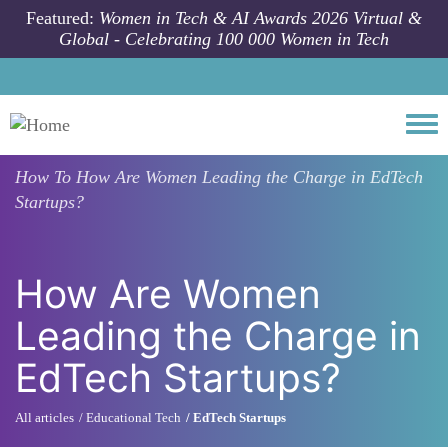
Skip to main content
Featured:
Women in Tech & AI Awards 2026 Virtual &
Global - Celebrating 100 000 Women in Tech
Togg
How To
How Are Women Leading the Charge in EdTech
Startups?
How Are Women
Leading the Charge in
EdTech Startups?
All articles
Educational Tech
EdTech Startups