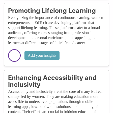
Promoting Lifelong Learning
Recognizing the importance of continuous learning, women
entrepreneurs in EdTech are developing platforms that
support lifelong learning. These platforms cater to a broad
audience, offering courses ranging from professional
development to personal enrichment, thus appealing to
learners at different stages of their life and career.
Add your insights
Enhancing Accessibility and
Inclusivity
Accessibility and inclusivity are at the core of many EdTech
startups led by women. They are making education more
accessible to underserved populations through mobile
learning apps, low-bandwidth solutions, and multilingual
content. Their efforts are crucial in bridging educational