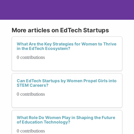
More articles on EdTech Startups
What Are the Key Strategies for Women to Thrive
in the EdTech Ecosystem?
0 contributions
Can EdTech Startups by Women Propel Girls into
STEM Careers?
0 contributions
What Role Do Women Play in Shaping the Future
of Education Technology?
0 contributions