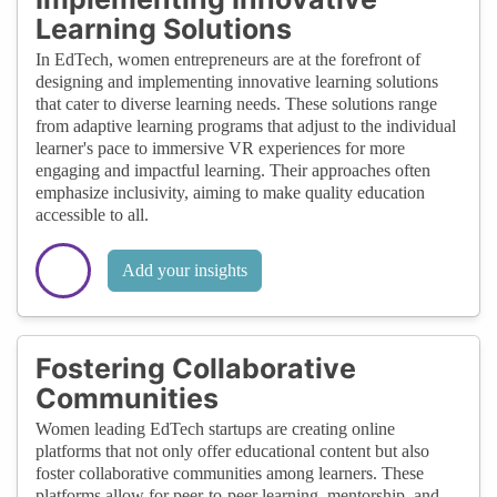
Learning Solutions
In EdTech, women entrepreneurs are at the forefront of
designing and implementing innovative learning solutions
that cater to diverse learning needs. These solutions range
from adaptive learning programs that adjust to the individual
learner's pace to immersive VR experiences for more
engaging and impactful learning. Their approaches often
emphasize inclusivity, aiming to make quality education
accessible to all.
Add your insights
Fostering Collaborative
Communities
Women leading EdTech startups are creating online
platforms that not only offer educational content but also
foster collaborative communities among learners. These
platforms allow for peer-to-peer learning, mentorship, and