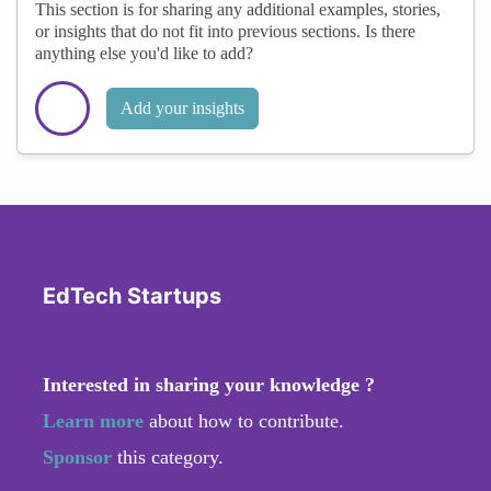
This section is for sharing any additional examples, stories,
or insights that do not fit into previous sections. Is there
anything else you'd like to add?
Add your insights
EdTech Startups
Interested in sharing your knowledge ?
Learn more
about how to contribute.
Sponsor
this category.