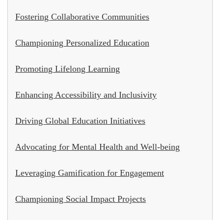
Fostering Collaborative Communities
Championing Personalized Education
Promoting Lifelong Learning
Enhancing Accessibility and Inclusivity
Driving Global Education Initiatives
Advocating for Mental Health and Well-being
Leveraging Gamification for Engagement
Championing Social Impact Projects