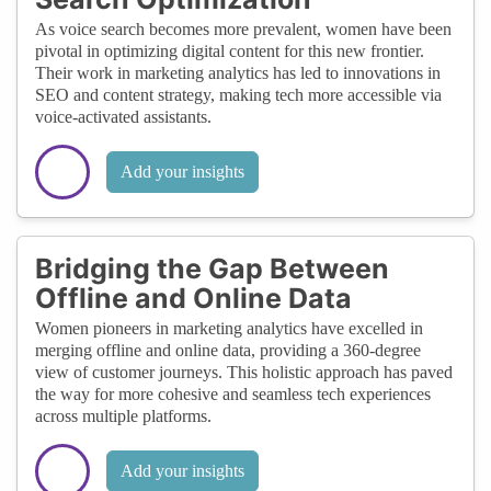
As voice search becomes more prevalent, women have been
pivotal in optimizing digital content for this new frontier.
Their work in marketing analytics has led to innovations in
SEO and content strategy, making tech more accessible via
voice-activated assistants.
Add your insights
Bridging the Gap Between
Offline and Online Data
Women pioneers in marketing analytics have excelled in
merging offline and online data, providing a 360-degree
view of customer journeys. This holistic approach has paved
the way for more cohesive and seamless tech experiences
across multiple platforms.
Add your insights