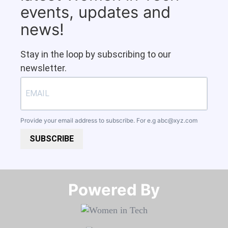
events, updates and
news!
Stay in the loop by subscribing to our
newsletter.
Provide your email address to subscribe. For e.g
abc@xyz.com
SUBSCRIBE
Powered By​​​​​​​