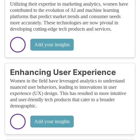
Utilizing their expertise in marketing analytics, women have
contributed to the evolution of AI and machine learning
platforms that predict market trends and consumer needs
more accurately. These technologies are now pivotal in
developing cutting-edge tech products and services.
Add your insights
Enhancing User Experience
Women in the field have leveraged analytics to understand
nuanced user behaviors, leading to innovations in user
experience (UX) design. This has resulted in more intuitive
and user-friendly tech products that cater to a broader
demographic.
Add your insights