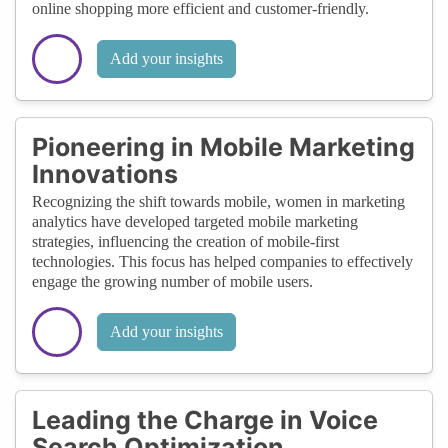
online shopping more efficient and customer-friendly.
Add your insights
Pioneering in Mobile Marketing
Innovations
Recognizing the shift towards mobile, women in marketing
analytics have developed targeted mobile marketing
strategies, influencing the creation of mobile-first
technologies. This focus has helped companies to effectively
engage the growing number of mobile users.
Add your insights
Leading the Charge in Voice
Search Optimization