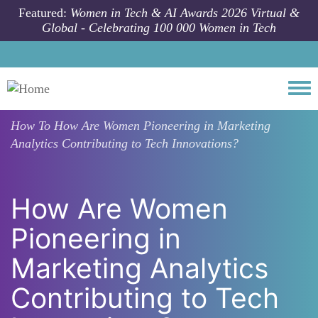
Skip to main content
Featured:
Women in Tech & AI Awards 2026 Virtual &
Global - Celebrating 100 000 Women in Tech
Togg
How To
How Are Women Pioneering in Marketing
Analytics Contributing to Tech Innovations?
How Are Women
Pioneering in
Marketing Analytics
Contributing to Tech