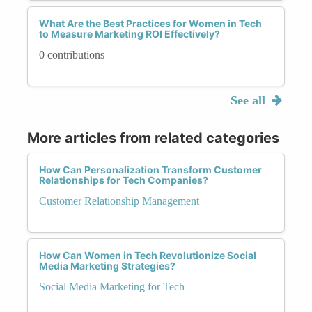
What Are the Best Practices for Women in Tech
to Measure Marketing ROI Effectively?
0 contributions
See all
More articles from related categories
How Can Personalization Transform Customer
Relationships for Tech Companies?
Customer Relationship Management
How Can Women in Tech Revolutionize Social
Media Marketing Strategies?
Social Media Marketing for Tech