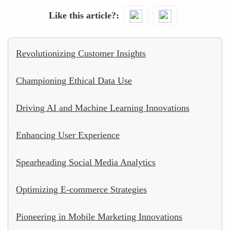
Like this article?
Revolutionizing Customer Insights
Championing Ethical Data Use
Driving AI and Machine Learning Innovations
Enhancing User Experience
Spearheading Social Media Analytics
Optimizing E-commerce Strategies
Pioneering in Mobile Marketing Innovations