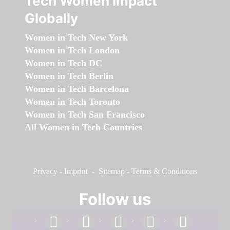
Tech Women Impact
Globally
Women in Tech New York
Women in Tech London
Women in Tech DC
Women in Tech Berlin
Women in Tech Barcelona
Women in Tech Toronto
Women in Tech San Francisco
All Women in Tech Countries
Privacy
-
Imprint
-
Sitemap
-
Terms & Conditions
Follow us
facebook
linkedin
instagram
twitter
youtube