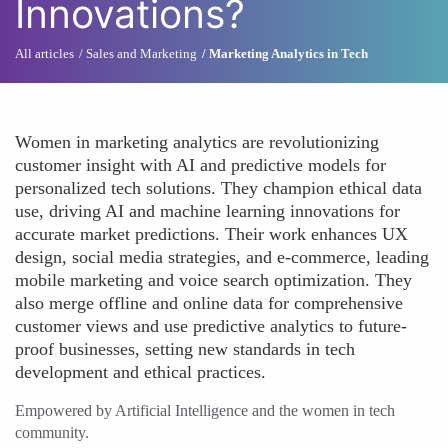
Innovations?
All articles
Sales and Marketing
Marketing Analytics in Tech
Women in marketing analytics are revolutionizing
customer insight with AI and predictive models for
personalized tech solutions. They champion ethical data
use, driving AI and machine learning innovations for
accurate market predictions. Their work enhances UX
design, social media strategies, and e-commerce, leading
mobile marketing and voice search optimization. They
also merge offline and online data for comprehensive
customer views and use predictive analytics to future-
proof businesses, setting new standards in tech
development and ethical practices.
Empowered by Artificial Intelligence and the women in tech
community.