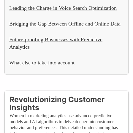
Leading the Charge in Voice Search Optimization
Bridging the Gap Between Offline and Online Data
Future-proofing Businesses with Predictive
Analytics
What else to take into account
Revolutionizing Customer
Insights
Women in marketing analytics use advanced predictive
models and AI algorithms to delve deeper into customer
behavior and preferences. This detailed understanding has