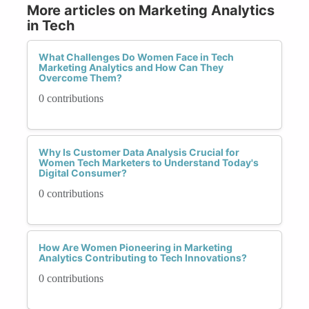
More articles on Marketing Analytics
in Tech
What Challenges Do Women Face in Tech
Marketing Analytics and How Can They
Overcome Them?
0 contributions
Why Is Customer Data Analysis Crucial for
Women Tech Marketers to Understand Today's
Digital Consumer?
0 contributions
How Are Women Pioneering in Marketing
Analytics Contributing to Tech Innovations?
0 contributions