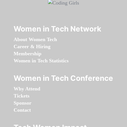
Women in Tech Network
About Women Tech
Career & Hiring
Membership
Women in Tech Statistics
Women in Tech Conference
Why Attend
Tickets
Sponsor
Contact