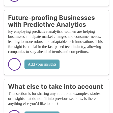
Future-proofing Businesses
with Predictive Analytics
By employing predictive analytics, women are helping
businesses anticipate market changes and consumer needs,
leading to more robust and adaptable tech innovations. This
foresight is crucial in the fast-paced tech industry, allowing
companies to stay ahead of trends and competitors.
Add your insights
What else to take into account
This section is for sharing any additional examples, stories,
or insights that do not fit into previous sections. Is there
anything else you'd like to add?