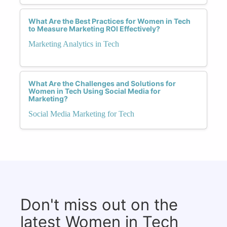
What Are the Best Practices for Women in Tech
to Measure Marketing ROI Effectively?
Marketing Analytics in Tech
What Are the Challenges and Solutions for
Women in Tech Using Social Media for
Marketing?
Social Media Marketing for Tech
Don't miss out on the
latest Women in Tech