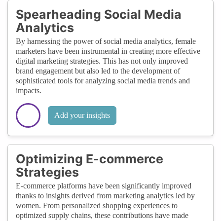
Spearheading Social Media
Analytics
By harnessing the power of social media analytics, female
marketers have been instrumental in creating more effective
digital marketing strategies. This has not only improved
brand engagement but also led to the development of
sophisticated tools for analyzing social media trends and
impacts.
Add your insights
Optimizing E-commerce
Strategies
E-commerce platforms have been significantly improved
thanks to insights derived from marketing analytics led by
women. From personalized shopping experiences to
optimized supply chains, these contributions have made