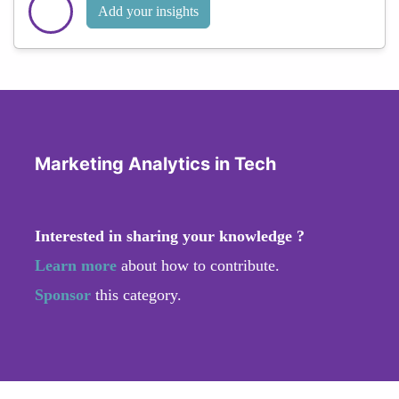
Add your insights
Marketing Analytics in Tech
Interested in sharing your knowledge ?
Learn more
about how to contribute.
Sponsor
this category.