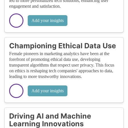
led to more personalized tech solutions, enhancing user
engagement and satisfaction.
Add your insights
Championing Ethical Data Use
Female pioneers in marketing analytics have been at the
forefront of promoting ethical data use, developing
transparent algorithms that respect user privacy. This focus
on ethics is reshaping tech companies' approaches to data,
leading to more trustworthy innovations.
Add your insights
Driving AI and Machine
Learning Innovations