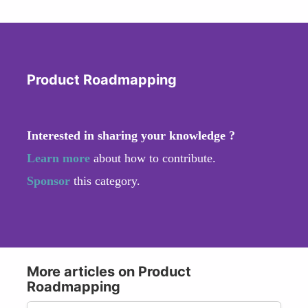
Product Roadmapping
Interested in sharing your knowledge ?
Learn more
about how to contribute.
Sponsor
this category.
More articles on Product
Roadmapping