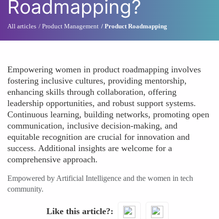
Roadmapping?
All articles
Product Management
Product Roadmapping
Empowering women in product roadmapping involves
fostering inclusive cultures, providing mentorship,
enhancing skills through collaboration, offering
leadership opportunities, and robust support systems.
Continuous learning, building networks, promoting open
communication, inclusive decision-making, and
equitable recognition are crucial for innovation and
success. Additional insights are welcome for a
comprehensive approach.
Empowered by Artificial Intelligence and the women in tech
community.
Like this article?