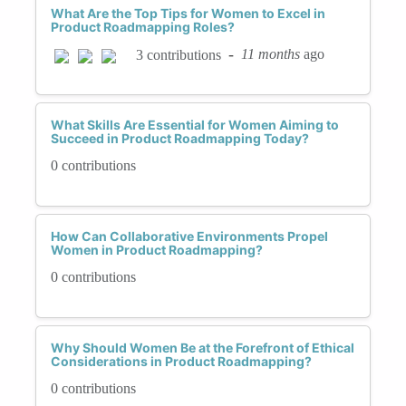
What Are the Top Tips for Women to Excel in
Product Roadmapping Roles?
-
11 months
ago
3 contributions
What Skills Are Essential for Women Aiming to
Succeed in Product Roadmapping Today?
0 contributions
How Can Collaborative Environments Propel
Women in Product Roadmapping?
0 contributions
Why Should Women Be at the Forefront of Ethical
Considerations in Product Roadmapping?
0 contributions