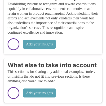
Establishing systems to recognize and reward contributions
equitably in collaborative environments can motivate and
retain women in product roadmapping. Acknowledging their
efforts and achievements not only validates their work but
also underlines the importance of their contributions to the
organization's success. This recognition can inspire
continued excellence and innovation.
Add your insights
What else to take into account
This section is for sharing any additional examples, stories,
or insights that do not fit into previous sections. Is there
anything else you'd like to add?
Add your insights