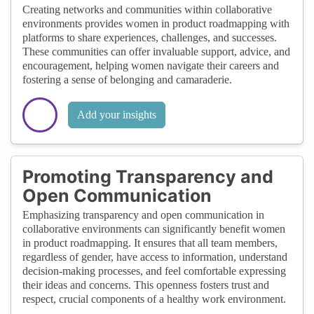
Creating networks and communities within collaborative
environments provides women in product roadmapping with
platforms to share experiences, challenges, and successes.
These communities can offer invaluable support, advice, and
encouragement, helping women navigate their careers and
fostering a sense of belonging and camaraderie.
Add your insights
Promoting Transparency and
Open Communication
Emphasizing transparency and open communication in
collaborative environments can significantly benefit women
in product roadmapping. It ensures that all team members,
regardless of gender, have access to information, understand
decision-making processes, and feel comfortable expressing
their ideas and concerns. This openness fosters trust and
respect, crucial components of a healthy work environment.