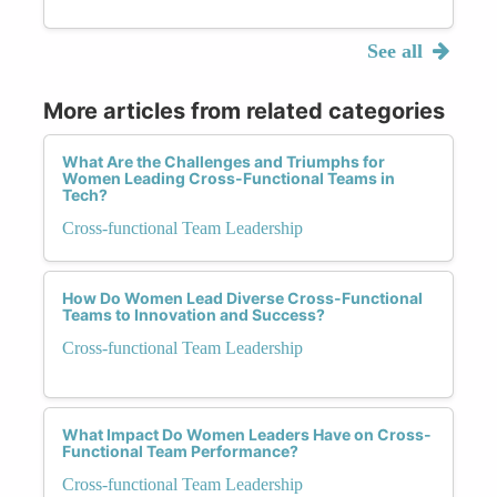
See all
More articles from related categories
What Are the Challenges and Triumphs for
Women Leading Cross-Functional Teams in
Tech?
Cross-functional Team Leadership
How Do Women Lead Diverse Cross-Functional
Teams to Innovation and Success?
Cross-functional Team Leadership
What Impact Do Women Leaders Have on Cross-
Functional Team Performance?
Cross-functional Team Leadership