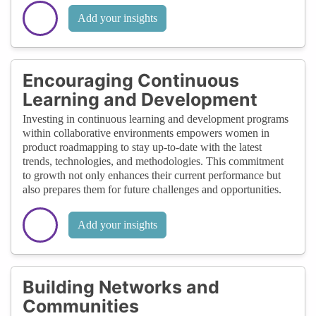
Add your insights
Encouraging Continuous
Learning and Development
Investing in continuous learning and development programs
within collaborative environments empowers women in
product roadmapping to stay up-to-date with the latest
trends, technologies, and methodologies. This commitment
to growth not only enhances their current performance but
also prepares them for future challenges and opportunities.
Add your insights
Building Networks and
Communities