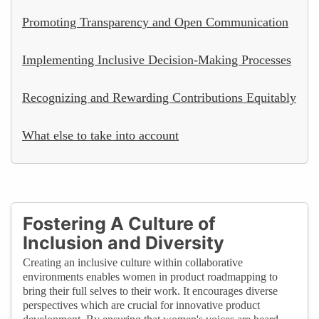
Promoting Transparency and Open Communication
Implementing Inclusive Decision-Making Processes
Recognizing and Rewarding Contributions Equitably
What else to take into account
Fostering A Culture of
Inclusion and Diversity
Creating an inclusive culture within collaborative
environments enables women in product roadmapping to
bring their full selves to their work. It encourages diverse
perspectives which are crucial for innovative product