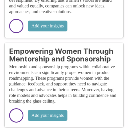
development. By ensuring that women's voices are heard
and valued equally, companies can unlock new ideas,
approaches, and creative solutions.
Add your insights
Empowering Women Through
Mentorship and Sponsorship
Mentorship and sponsorship programs within collaborative
environments can significantly propel women in product
roadmapping. These programs provide women with the
guidance, feedback, and support they need to navigate
challenges and advance in their careers. Moreover, having
role models and advocates helps in building confidence and
breaking the glass ceiling.
Add your insights