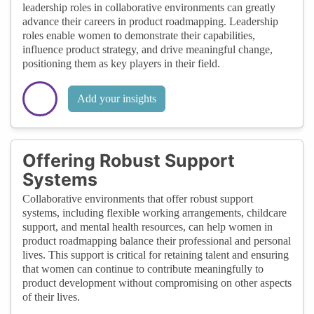
leadership roles in collaborative environments can greatly
advance their careers in product roadmapping. Leadership
roles enable women to demonstrate their capabilities,
influence product strategy, and drive meaningful change,
positioning them as key players in their field.
Add your insights
Offering Robust Support
Systems
Collaborative environments that offer robust support
systems, including flexible working arrangements, childcare
support, and mental health resources, can help women in
product roadmapping balance their professional and personal
lives. This support is critical for retaining talent and ensuring
that women can continue to contribute meaningfully to
product development without compromising on other aspects
of their lives.