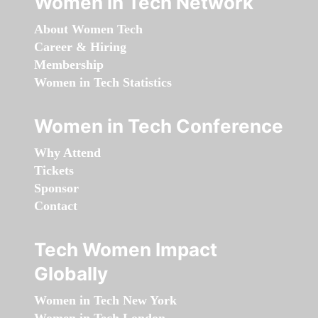
Women in Tech Network
About Women Tech
Career & Hiring
Membership
Women in Tech Statistics
Women in Tech Conference
Why Attend
Tickets
Sponsor
Contact
Tech Women Impact
Globally
Women in Tech New York