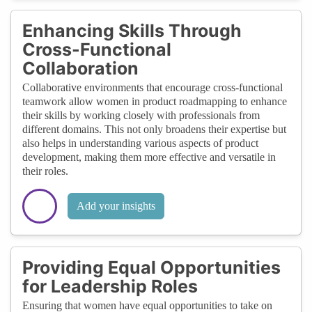
Enhancing Skills Through
Cross-Functional
Collaboration
Collaborative environments that encourage cross-functional
teamwork allow women in product roadmapping to enhance
their skills by working closely with professionals from
different domains. This not only broadens their expertise but
also helps in understanding various aspects of product
development, making them more effective and versatile in
their roles.
Add your insights
Providing Equal Opportunities
for Leadership Roles
Ensuring that women have equal opportunities to take on