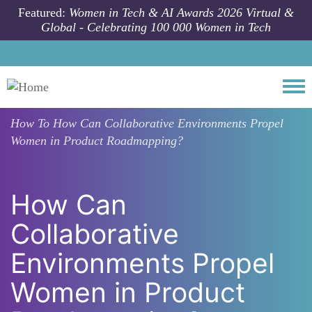
Skip to main content
Featured:
Women in Tech & AI Awards 2026 Virtual &
Global - Celebrating 100 000 Women in Tech
Togg
How To
How Can Collaborative Environments Propel
Women in Product Roadmapping?
How Can
Collaborative
Environments Propel
Women in Product