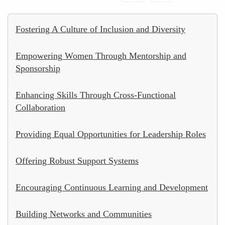
Fostering A Culture of Inclusion and Diversity
Empowering Women Through Mentorship and
Sponsorship
Enhancing Skills Through Cross-Functional
Collaboration
Providing Equal Opportunities for Leadership Roles
Offering Robust Support Systems
Encouraging Continuous Learning and Development
Building Networks and Communities