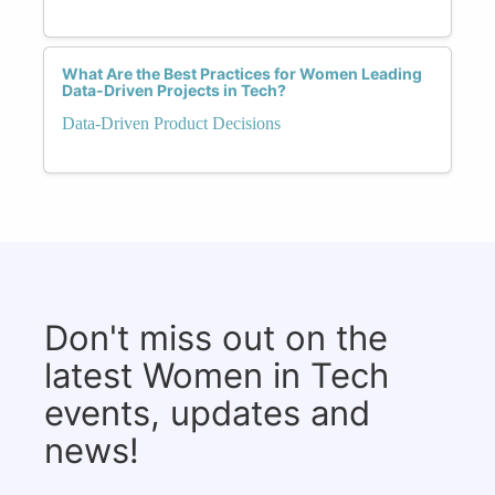
What Are the Best Practices for Women Leading
Data-Driven Projects in Tech?
Data-Driven Product Decisions
Don't miss out on the
latest Women in Tech
events, updates and
news!