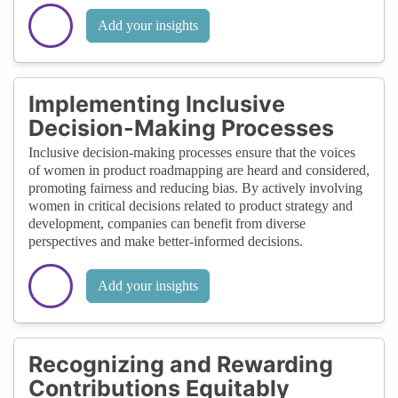
Add your insights
Implementing Inclusive
Decision-Making Processes
Inclusive decision-making processes ensure that the voices
of women in product roadmapping are heard and considered,
promoting fairness and reducing bias. By actively involving
women in critical decisions related to product strategy and
development, companies can benefit from diverse
perspectives and make better-informed decisions.
Add your insights
Recognizing and Rewarding
Contributions Equitably