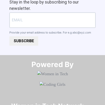
Stay in the loop by subscribing to our
newsletter.
Provide your email address to subscribe. For e.g
abc@xyz.com
SUBSCRIBE
Powered By​​​​​​​