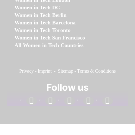
Women in Tech London
Women in Tech DC
Women in Tech Berlin
Women in Tech Barcelona
Women in Tech Toronto
Women in Tech San Francisco
All Women in Tech Countries
Privacy
-
Imprint
-
Sitemap
-
Terms & Conditions
Follow us
facebook
linkedin
instagram
twitter
youtube