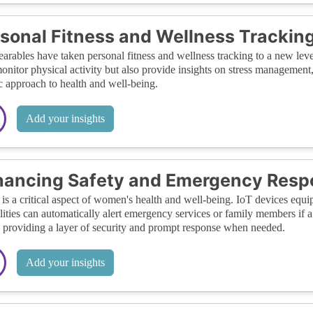
sonal Fitness and Wellness Trackin
arables have taken personal fitness and wellness tracking to a new leve
onitor physical activity but also provide insights on stress management, s
ic approach to health and well-being.
Add your insights
hancing Safety and Emergency Resp
 is a critical aspect of women's health and well-being. IoT devices eq
lities can automatically alert emergency services or family members if 
, providing a layer of security and prompt response when needed.
Add your insights