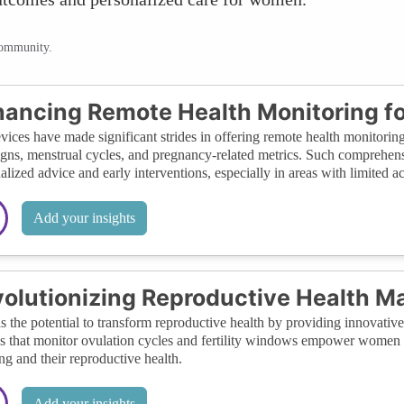
community.
ancing Remote Health Monitoring 
vices have made significant strides in offering remote health monitoring.
signs, menstrual cycles, and pregnancy-related metrics. Such comprehens
alized advice and early interventions, especially in areas with limited acc
Add your insights
olutionizing Reproductive Health 
s the potential to transform reproductive health by providing innovative 
s that monitor ovulation cycles and fertility windows empower women 
ng and their reproductive health.
Add your insights