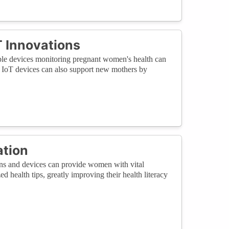
 Innovations
able devices monitoring pregnant women's health can
th, IoT devices can also support new mothers by
ation
ons and devices can provide women with vital
d health tips, greatly improving their health literacy