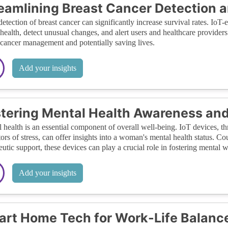
eamlining Breast Cancer Detection
detection of breast cancer can significantly increase survival rates. Io
 health, detect unusual changes, and alert users and healthcare provider
 cancer management and potentially saving lives.
Add your insights
tering Mental Health Awareness an
 health is an essential component of overall well-being. IoT devices, t
tors of stress, can offer insights into a woman's mental health status. 
eutic support, these devices can play a crucial role in fostering mental w
Add your insights
rt Home Tech for Work-Life Balanc