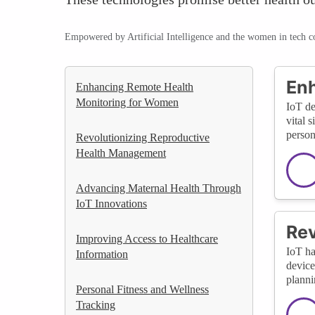
Empowered by Artificial Intelligence and the women in tech 
Enh
Enhancing Remote Health
Monitoring for Women
IoT de
vital 
person
Revolutionizing Reproductive
Health Management
Advancing Maternal Health Through
IoT Innovations
Rev
Improving Access to Healthcare
IoT ha
Information
device
planni
Personal Fitness and Wellness
Tracking