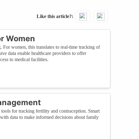
Like this article?
for Women
 For women, this translates to real-time tracking of
ive data enable healthcare providers to offer
ess to medical facilities.
Management
tools for tracking fertility and contraception. Smart
with data to make informed decisions about family