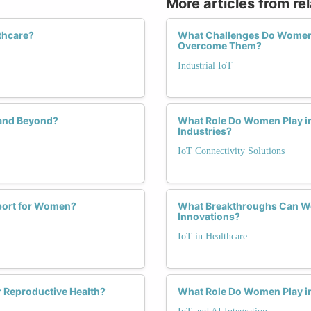
More articles from re
thcare?
What Challenges Do Women F
Overcome Them?
Industrial IoT
 and Beyond?
What Role Do Women Play in
Industries?
IoT Connectivity Solutions
pport for Women?
What Breakthroughs Can We
Innovations?
IoT in Healthcare
 Reproductive Health?
What Role Do Women Play in 