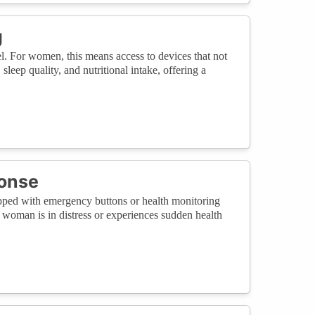
g
l. For women, this means access to devices that not
leep quality, and nutritional intake, offering a
onse
uipped with emergency buttons or health monitoring
a woman is in distress or experiences sudden health