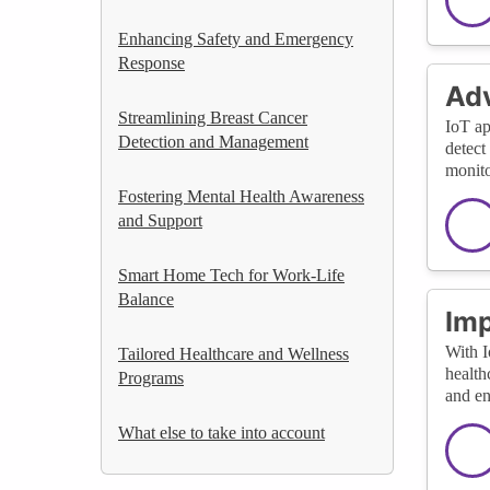
Enhancing Safety and Emergency
Response
Adv
Streamlining Breast Cancer
IoT ap
Detection and Management
detect
monito
Fostering Mental Health Awareness
and Support
Smart Home Tech for Work-Life
Balance
Imp
With I
Tailored Healthcare and Wellness
health
Programs
and en
What else to take into account