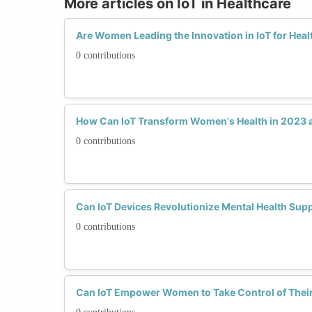
More articles on IoT in Healthcare
Are Women Leading the Innovation in IoT for Heal
0 contributions
How Can IoT Transform Women's Health in 2023
0 contributions
Can IoT Devices Revolutionize Mental Health Su
0 contributions
Can IoT Empower Women to Take Control of Their