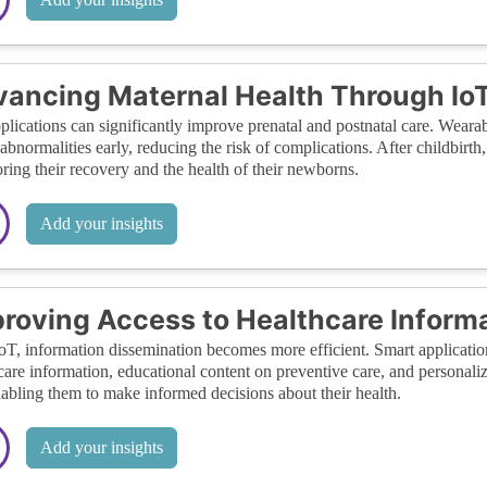
ancing Maternal Health Through IoT
plications can significantly improve prenatal and postnatal care. Wear
 abnormalities early, reducing the risk of complications. After childbir
ring their recovery and the health of their newborns.
Add your insights
roving Access to Healthcare Inform
oT, information dissemination becomes more efficient. Smart applicati
care information, educational content on preventive care, and personalize
abling them to make informed decisions about their health.
Add your insights