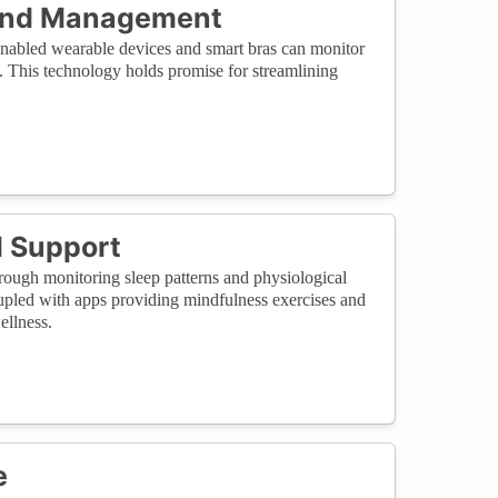
 and Management
T-enabled wearable devices and smart bras can monitor
s. This technology holds promise for streamlining
d Support
hrough monitoring sleep patterns and physiological
Coupled with apps providing mindfulness exercises and
ellness.
e