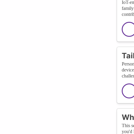
IoT-en
family
contrib
Tai
Person
device
challe
Wha
This s
you'd 