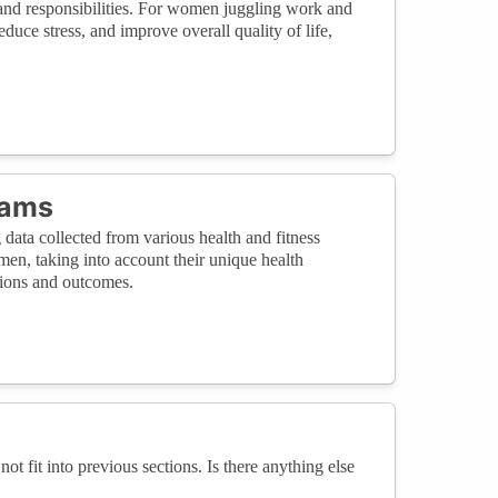
 and responsibilities. For women juggling work and
uce stress, and improve overall quality of life,
rams
 data collected from various health and fitness
men, taking into account their unique health
tions and outcomes.
not fit into previous sections. Is there anything else