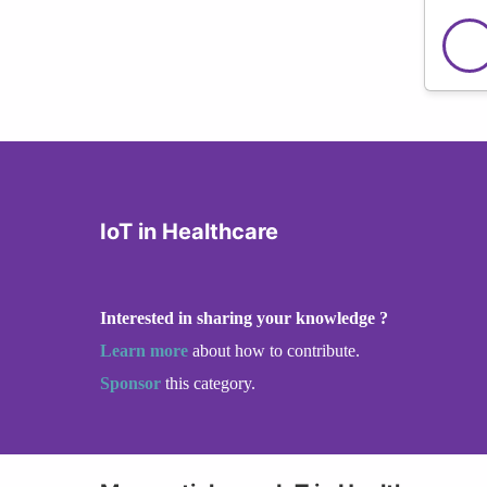
IoT in Healthcare
Interested in sharing your knowledge ?
Learn more
about how to contribute.
Sponsor
this category.