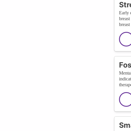
Str
Early 
breast
breast
Fos
Mental
indica
therap
Sma