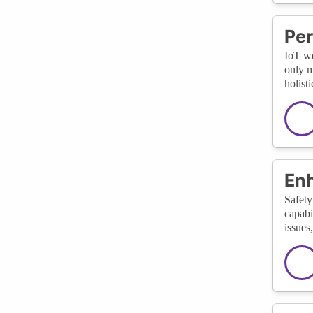
Per
IoT we
only m
holist
En
Safety
capabi
issues