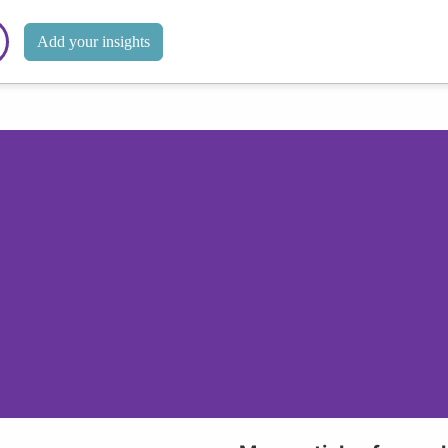
Add your insights