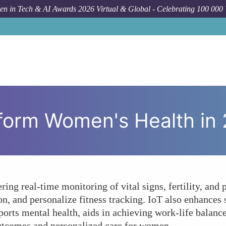
n in Tech & AI Awards 2026 Virtual & Global - Celebrating 100 000
How To
How Ca
form Women's Health in
ing real-time monitoring of vital signs, fertility, and
 and personalize fitness tracking. IoT also enhances 
rts mental health, aids in achieving work-life balance
outcomes and personalized care for women.