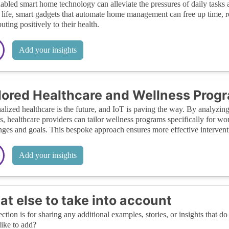
abled smart home technology can alleviate the pressures of daily tasks
 life, smart gadgets that automate home management can free up time, red
uting positively to their health.
Add your insights
lored Healthcare and Wellness Prog
alized healthcare is the future, and IoT is paving the way. By analyzing
s, healthcare providers can tailor wellness programs specifically for wo
nges and goals. This bespoke approach ensures more effective interven
Add your insights
t else to take into account
ection is for sharing any additional examples, stories, or insights that do 
like to add?