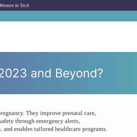
 Women in Tech
n IoT Transform Women's Health in 2023 and Beyond?
 2023 and Beyond?
 pregnancy. They improve prenatal care,
safety through emergency alerts,
, and enables tailored healthcare programs.