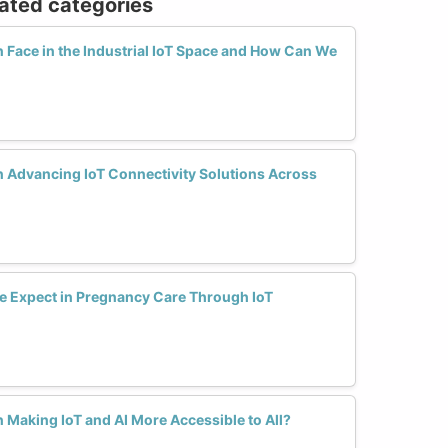
lated categories
ace in the Industrial IoT Space and How Can We
 Advancing IoT Connectivity Solutions Across
 Expect in Pregnancy Care Through IoT
Making IoT and AI More Accessible to All?