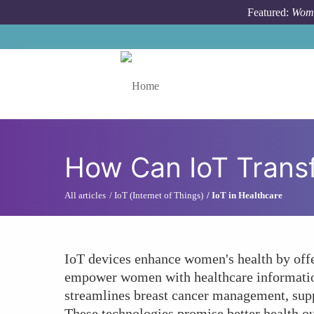
Skip to main content
Featured:
Wome
Toggle menu
How Can IoT Trans
All articles
IoT (Internet of Things)
IoT in Healthcare
IoT devices enhance women's health by offer
empower women with healthcare information,
streamlines breast cancer management, suppo
These technologies promise better health 