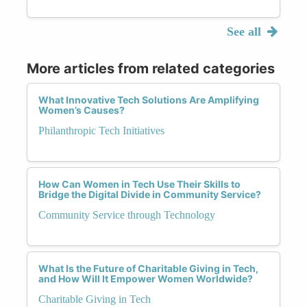
See all
More articles from related categories
What Innovative Tech Solutions Are Amplifying
Women’s Causes?
Philanthropic Tech Initiatives
How Can Women in Tech Use Their Skills to
Bridge the Digital Divide in Community Service?
Community Service through Technology
What Is the Future of Charitable Giving in Tech,
and How Will It Empower Women Worldwide?
Charitable Giving in Tech