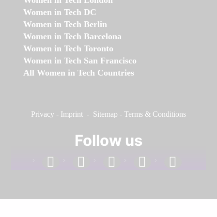
Women in Tech London
Women in Tech DC
Women in Tech Berlin
Women in Tech Barcelona
Women in Tech Toronto
Women in Tech San Francisco
All Women in Tech Countries
Privacy
-
Imprint
-
Sitemap
-
Terms & Conditions
Follow us
facebook
linkedin
instagram
twitter
youtube