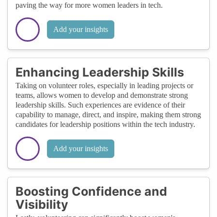
paving the way for more women leaders in tech.
Add your insights
Enhancing Leadership Skills
Taking on volunteer roles, especially in leading projects or
teams, allows women to develop and demonstrate strong
leadership skills. Such experiences are evidence of their
capability to manage, direct, and inspire, making them strong
candidates for leadership positions within the tech industry.
Add your insights
Boosting Confidence and
Visibility