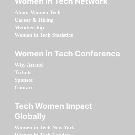
Women in Tech Network
About Women Tech
Career & Hiring
Membership
Women in Tech Statistics
Women in Tech Conference
Why Attend
Tickets
Sponsor
Contact
Tech Women Impact
Globally
Women in Tech New York