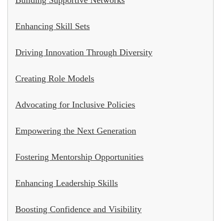
Enhancing Skill Sets
Driving Innovation Through Diversity
Creating Role Models
Advocating for Inclusive Policies
Empowering the Next Generation
Fostering Mentorship Opportunities
Enhancing Leadership Skills
Boosting Confidence and Visibility