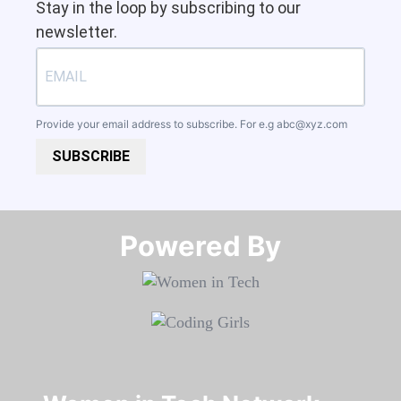
Stay in the loop by subscribing to our
newsletter.
Provide your email address to subscribe. For e.g
abc@xyz.com
SUBSCRIBE
Powered By​​​​​​​