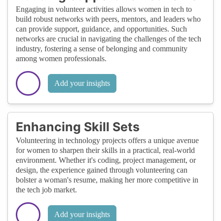
Engaging in volunteer activities allows women in tech to
build robust networks with peers, mentors, and leaders who
can provide support, guidance, and opportunities. Such
networks are crucial in navigating the challenges of the tech
industry, fostering a sense of belonging and community
among women professionals.
Add your insights
Enhancing Skill Sets
Volunteering in technology projects offers a unique avenue
for women to sharpen their skills in a practical, real-world
environment. Whether it's coding, project management, or
design, the experience gained through volunteering can
bolster a woman's resume, making her more competitive in
the tech job market.
Add your insights