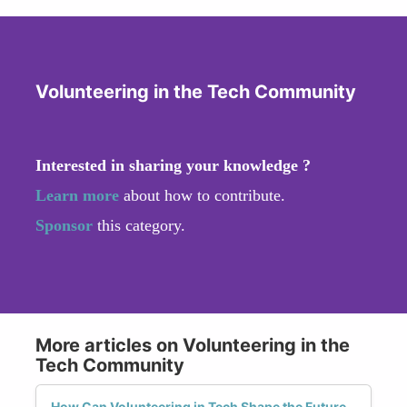
Volunteering in the Tech Community
Interested in sharing your knowledge ?
Learn more
about how to contribute.
Sponsor
this category.
More articles on Volunteering in the
Tech Community
How Can Volunteering in Tech Shape the Future