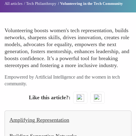
All articles
Tech Philanthropy
Volunteering in the Tech Community
Volunteering boosts women's tech representation, builds
networks, sharpens skills, drives innovation, creates role
models, advocates for equality, empowers the next
generation, fosters mentorship, enhances leadership, and
boosts confidence. It’s a powerful tool for breaking
stereotypes and fostering a more inclusive industry.
Empowered by Artificial Intelligence and the women in tech
community.
Like this article?
Amplifying Representation
Building Supportive Networks