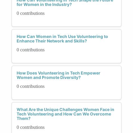
for Women in the Industry?
0 contributions
How Can Women in Tech Use Volunteering to
Enhance Their Network and Skills?
0 contributions
How Does Volunteering in Tech Empower
Women and Promote Diversity?
0 contributions
What Are the Unique Challenges Women Face in
Tech Volunteering and How Can We Overcome
Them?
0 contributions