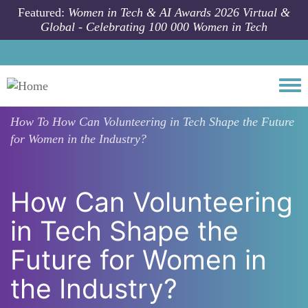
Skip to main content
Featured:
Women in Tech & AI Awards 2026 Virtual &
Global - Celebrating 100 000 Women in Tech
Togg
How To
How Can Volunteering in Tech Shape the Future
for Women in the Industry?
How Can Volunteering
in Tech Shape the
Future for Women in
the Industry?