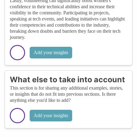
Lastly, volunteering can significantly boost women's
confidence in their technical abilities and increase their
visibility in the community. Participating in projects,
speaking at tech events, and leading initiatives can highlight
their competencies and contributions to the industry,
breaking down doubts and barriers they face on their tech
journey.
Add your insights
What else to take into account
This section is for sharing any additional examples, stories,
or insights that do not fit into previous sections. Is there
anything else you'd like to add?
Add your insights