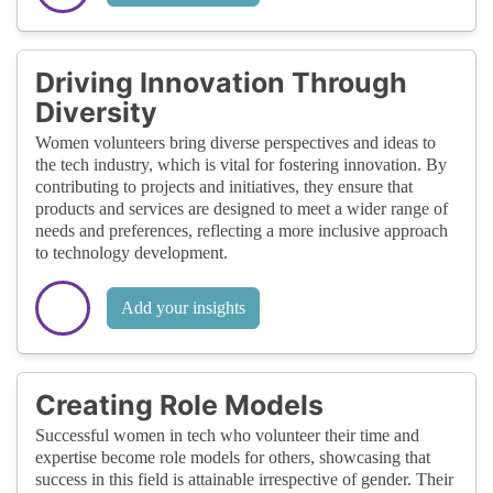
Driving Innovation Through
Diversity
Women volunteers bring diverse perspectives and ideas to
the tech industry, which is vital for fostering innovation. By
contributing to projects and initiatives, they ensure that
products and services are designed to meet a wider range of
needs and preferences, reflecting a more inclusive approach
to technology development.
Add your insights
Creating Role Models
Successful women in tech who volunteer their time and
expertise become role models for others, showcasing that
success in this field is attainable irrespective of gender. Their