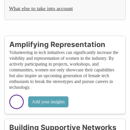
What else to take into account
Amplifying Representation
Volunteering in tech initiatives can significantly increase the
visibility and representation of women in the industry. By
actively participating in projects, workshops, and
communities, women not only showcase their capabilities
but also inspire an upcoming generation of female tech
enthusiasts to break the stereotypes and pursue careers in
technology.
Add your insights
Building Supportive Networks