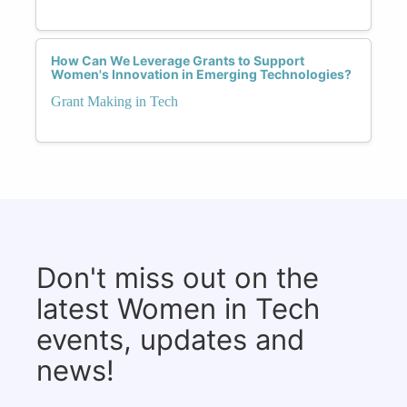
How Can We Leverage Grants to Support
Women's Innovation in Emerging Technologies?
Grant Making in Tech
Don't miss out on the
latest Women in Tech
events, updates and
news!