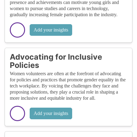
presence and achievements can motivate young girls and
women to pursue studies and careers in technology,
gradually increasing female participation in the industry.
Add your insights
Advocating for Inclusive
Policies
Women volunteers are often at the forefront of advocating
for policies and practices that promote gender equality in the
tech workplace. By voicing the challenges they face and
proposing solutions, they play a crucial role in shaping a
more inclusive and equitable industry for all.
Add your insights