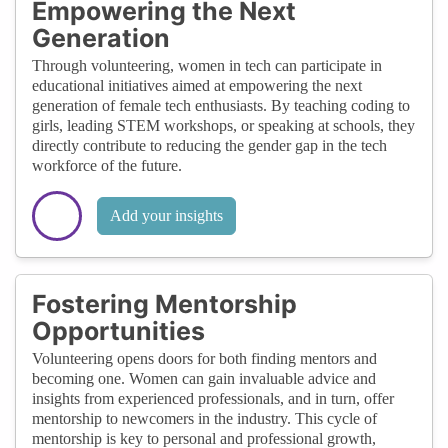
Empowering the Next
Generation
Through volunteering, women in tech can participate in
educational initiatives aimed at empowering the next
generation of female tech enthusiasts. By teaching coding to
girls, leading STEM workshops, or speaking at schools, they
directly contribute to reducing the gender gap in the tech
workforce of the future.
Add your insights
Fostering Mentorship
Opportunities
Volunteering opens doors for both finding mentors and
becoming one. Women can gain invaluable advice and
insights from experienced professionals, and in turn, offer
mentorship to newcomers in the industry. This cycle of
mentorship is key to personal and professional growth,