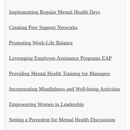
Implementing Regular Mental Health Days
Creating Peer Support Networks
Promoting Work-Life Balance
Leveraging Employee Assistance Programs EAP
Providing Mental Health Training for Managers
Incorporating Mindfulness and Well-being Activities
Empowering Women in Leadership
Setting a Precedent for Mental Health Discussions