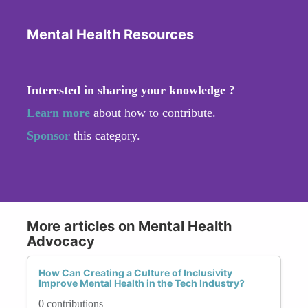
Mental Health Resources
Interested in sharing your knowledge ?
Learn more
about how to contribute.
Sponsor
this category.
More articles on Mental Health
Advocacy
How Can Creating a Culture of Inclusivity
Improve Mental Health in the Tech Industry?
0 contributions