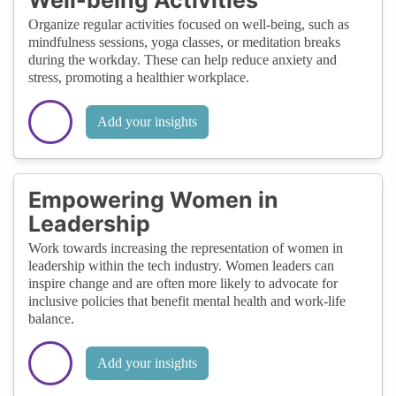
Organize regular activities focused on well-being, such as
mindfulness sessions, yoga classes, or meditation breaks
during the workday. These can help reduce anxiety and
stress, promoting a healthier workplace.
Add your insights
Empowering Women in
Leadership
Work towards increasing the representation of women in
leadership within the tech industry. Women leaders can
inspire change and are often more likely to advocate for
inclusive policies that benefit mental health and work-life
balance.
Add your insights