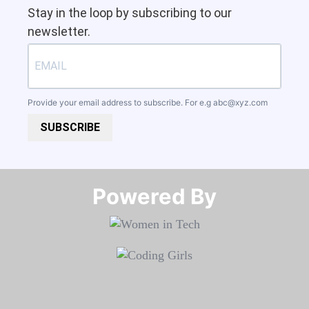
Stay in the loop by subscribing to our
newsletter.
Provide your email address to subscribe. For e.g
abc@xyz.com
SUBSCRIBE
Powered By​​​​​​​