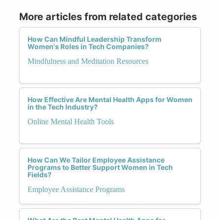
More articles from related categories
How Can Mindful Leadership Transform
Women's Roles in Tech Companies?
Mindfulness and Meditation Resources
How Effective Are Mental Health Apps for Women
in the Tech Industry?
Online Mental Health Tools
How Can We Tailor Employee Assistance
Programs to Better Support Women in Tech
Fields?
Employee Assistance Programs