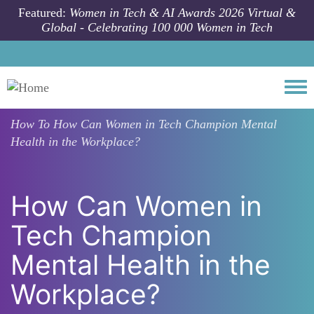
Skip to main content
Featured:
Women in Tech & AI Awards 2026 Virtual &
Global - Celebrating 100 000 Women in Tech
Togg
How To
How Can Women in Tech Champion Mental
Health in the Workplace?
How Can Women in
Tech Champion
Mental Health in the
Workplace?