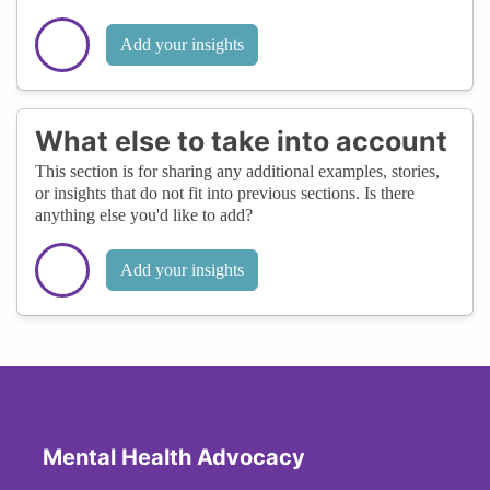
Add your insights
What else to take into account
This section is for sharing any additional examples, stories,
or insights that do not fit into previous sections. Is there
anything else you'd like to add?
Add your insights
Mental Health Advocacy