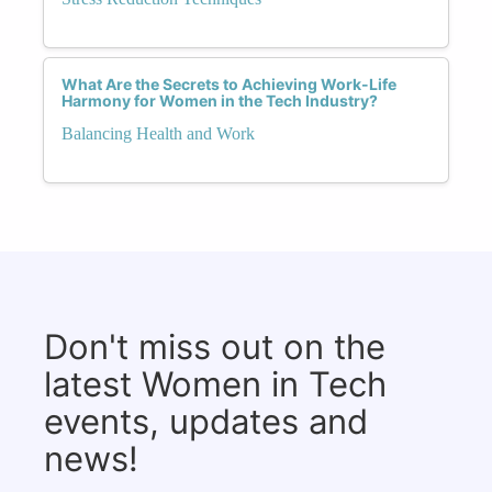
What Are the Secrets to Achieving Work-Life
Harmony for Women in the Tech Industry?
Balancing Health and Work
Don't miss out on the
latest Women in Tech
events, updates and
news!