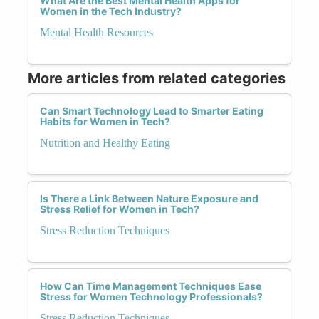
What Are the Best Mental Health Apps for
Women in the Tech Industry?
Mental Health Resources
More articles from related categories
Can Smart Technology Lead to Smarter Eating
Habits for Women in Tech?
Nutrition and Healthy Eating
Is There a Link Between Nature Exposure and
Stress Relief for Women in Tech?
Stress Reduction Techniques
How Can Time Management Techniques Ease
Stress for Women Technology Professionals?
Stress Reduction Techniques