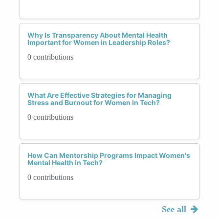
Why Is Transparency About Mental Health
Important for Women in Leadership Roles?
0 contributions
What Are Effective Strategies for Managing
Stress and Burnout for Women in Tech?
0 contributions
How Can Mentorship Programs Impact Women's
Mental Health in Tech?
0 contributions
See all