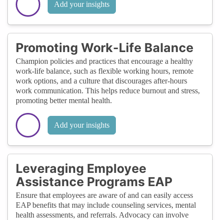
Add your insights
Promoting Work-Life Balance
Champion policies and practices that encourage a healthy
work-life balance, such as flexible working hours, remote
work options, and a culture that discourages after-hours
work communication. This helps reduce burnout and stress,
promoting better mental health.
Add your insights
Leveraging Employee
Assistance Programs EAP
Ensure that employees are aware of and can easily access
EAP benefits that may include counseling services, mental
health assessments, and referrals. Advocacy can involve