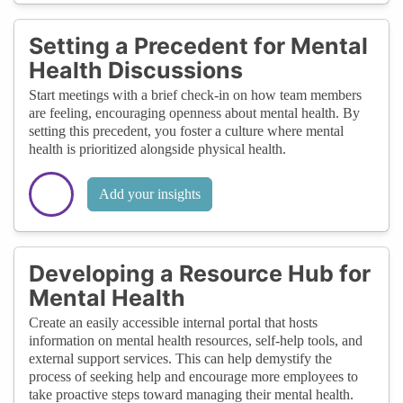
Setting a Precedent for Mental
Health Discussions
Start meetings with a brief check-in on how team members
are feeling, encouraging openness about mental health. By
setting this precedent, you foster a culture where mental
health is prioritized alongside physical health.
Add your insights
Developing a Resource Hub for
Mental Health
Create an easily accessible internal portal that hosts
information on mental health resources, self-help tools, and
external support services. This can help demystify the
process of seeking help and encourage more employees to
take proactive steps toward managing their mental health.