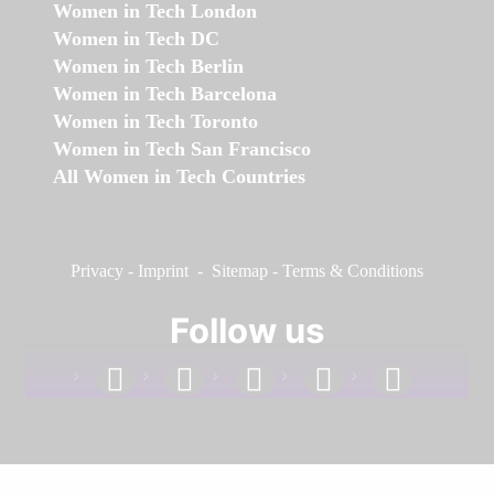
Women in Tech London
Women in Tech DC
Women in Tech Berlin
Women in Tech Barcelona
Women in Tech Toronto
Women in Tech San Francisco
All Women in Tech Countries
Privacy
-
Imprint
-
Sitemap
-
Terms & Conditions
Follow us
facebook
linkedin
instagram
twitter
youtube