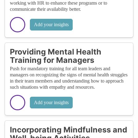
working with HR to enhance these programs or to
communicate their availability better.
Add your insights
Providing Mental Health
Training for Managers
Push for mandatory training for all team leaders and
managers on recognizing the signs of mental health struggles
in their team members and understanding how to approach
such situations with empathy and resources.
Add your insights
Incorporating Mindfulness and
Well-being Activities