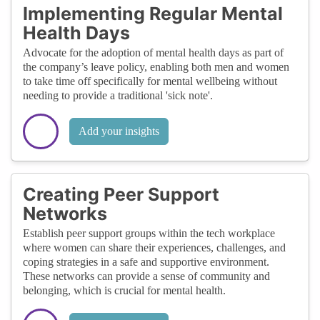
Implementing Regular Mental
Health Days
Advocate for the adoption of mental health days as part of
the company’s leave policy, enabling both men and women
to take time off specifically for mental wellbeing without
needing to provide a traditional 'sick note'.
Add your insights
Creating Peer Support
Networks
Establish peer support groups within the tech workplace
where women can share their experiences, challenges, and
coping strategies in a safe and supportive environment.
These networks can provide a sense of community and
belonging, which is crucial for mental health.