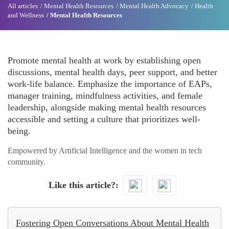
All articles
Mental Health Resources
Mental Health Advocacy
Health
and Wellness
Mental Health Resources
Promote mental health at work by establishing open
discussions, mental health days, peer support, and better
work-life balance. Emphasize the importance of EAPs,
manager training, mindfulness activities, and female
leadership, alongside making mental health resources
accessible and setting a culture that prioritizes well-
being.
Empowered by Artificial Intelligence and the women in tech
community.
Like this article?
Fostering Open Conversations About Mental Health