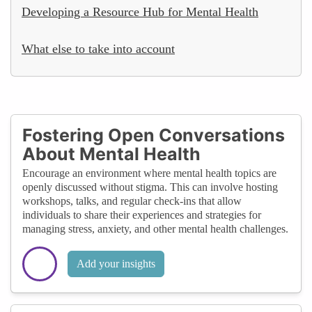
Developing a Resource Hub for Mental Health
What else to take into account
Fostering Open Conversations
About Mental Health
Encourage an environment where mental health topics are
openly discussed without stigma. This can involve hosting
workshops, talks, and regular check-ins that allow
individuals to share their experiences and strategies for
managing stress, anxiety, and other mental health challenges.
Add your insights