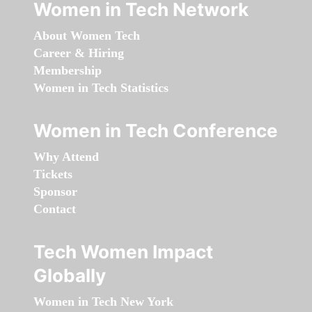
Women in Tech Network
About Women Tech
Career & Hiring
Membership
Women in Tech Statistics
Women in Tech Conference
Why Attend
Tickets
Sponsor
Contact
Tech Women Impact
Globally
Women in Tech New York