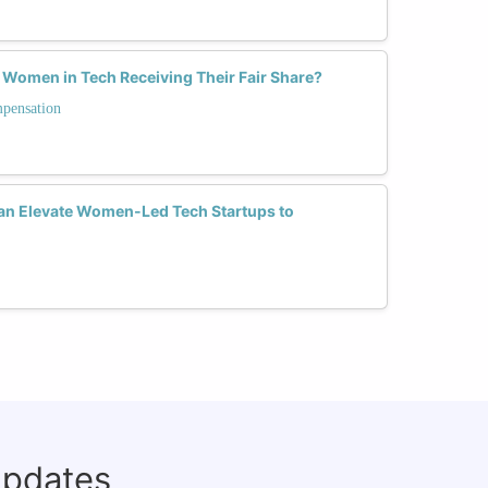
 Women in Tech Receiving Their Fair Share?
mpensation
Can Elevate Women-Led Tech Startups to
updates