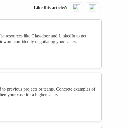
Like this article?
Use resources like Glassdoor and LinkedIn to get
toward confidently negotiating your salary.
 to previous projects or teams. Concrete examples of
en your case for a higher salary.