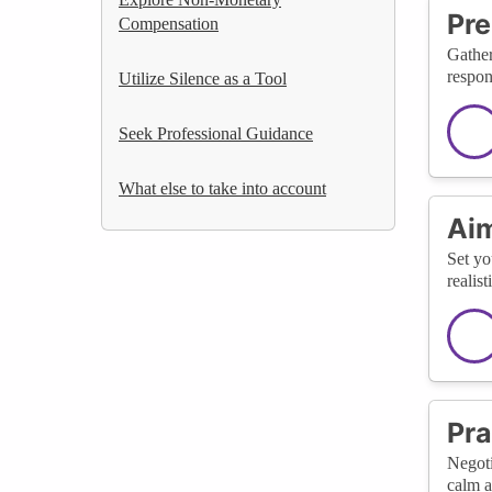
Pre
Compensation
Gather
respon
Utilize Silence as a Tool
Seek Professional Guidance
What else to take into account
Aim
Set yo
realis
Pra
Negoti
calm a