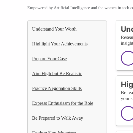
Empowered by Artificial Intelligence and the women in tech 
Un
Understand Your Worth
Resear
insigh
Highlight Your Achievements
Prepare Your Case
Aim High but Be Realistic
Hig
Practice Negotiation Skills
Be rea
your s
Express Enthusiasm for the Role
Be Prepared to Walk Away
Explore Non-Monetary