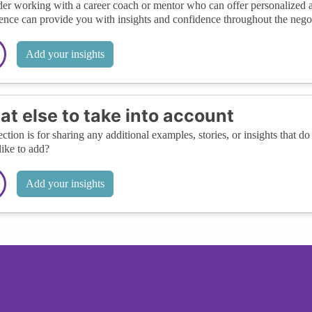
er working with a career coach or mentor who can offer personalized adv
ence can provide you with insights and confidence throughout the negot
Add your insights
t else to take into account
ection is for sharing any additional examples, stories, or insights that do 
like to add?
Add your insights