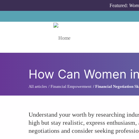
Skip to main content
Featured:
Wome
Toggle menu
How Can Women in T
All articles
Financial Empowerment
Financial Negotiation Ski
Understand your worth by researching indust
high but stay realistic, express enthusiasm
negotiations and consider seeking professio