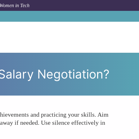
 Women in Tech
 Women in Tech Master the Art of Salary Negotiation?
Salary Negotiation?
chievements and practicing your skills. Aim
away if needed. Use silence effectively in