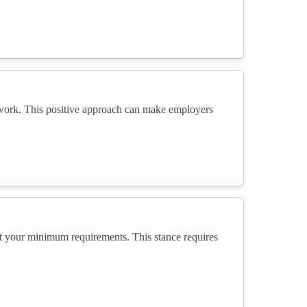
t work. This positive approach can make employers
t your minimum requirements. This stance requires