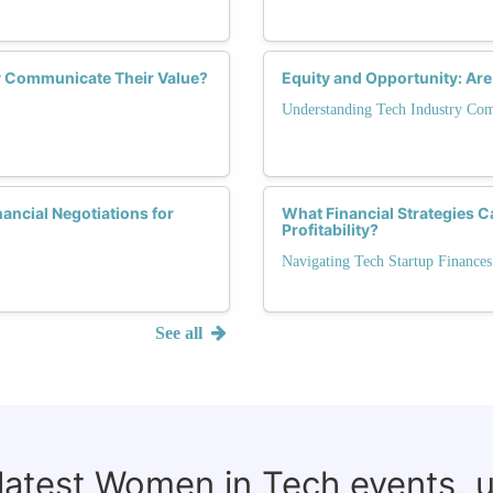
y Communicate Their Value?
Equity and Opportunity: Are
Understanding Tech Industry Co
ancial Negotiations for
What Financial Strategies 
Profitability?
Navigating Tech Startup Finances
See all
 latest Women in Tech events, 