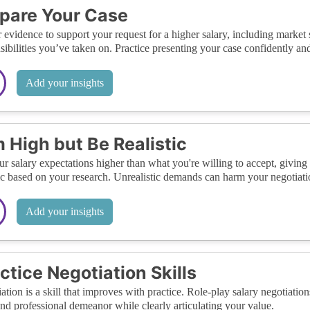
pare Your Case
 evidence to support your request for a higher salary, including market
sibilities you’ve taken on. Practice presenting your case confidently and
Add your insights
 High but Be Realistic
ur salary expectations higher than what you're willing to accept, givin
tic based on your research. Unrealistic demands can harm your negotiati
Add your insights
ctice Negotiation Skills
ation is a skill that improves with practice. Role-play salary negotiatio
nd professional demeanor while clearly articulating your value.