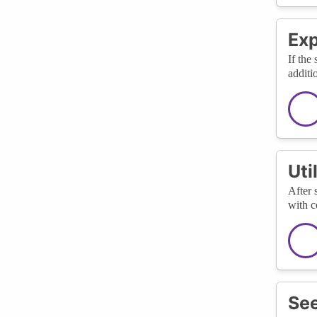
Ex
If the
additi
Uti
After 
with c
See