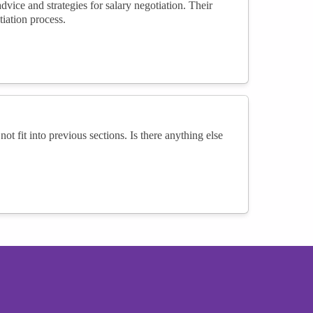
ice and strategies for salary negotiation. Their
iation process.
not fit into previous sections. Is there anything else