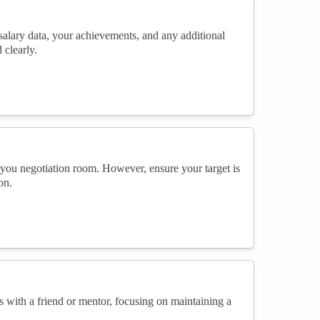
 salary data, your achievements, and any additional
 clearly.
g you negotiation room. However, ensure your target is
on.
ns with a friend or mentor, focusing on maintaining a