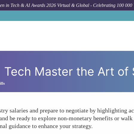
n in Tech & AI Awards 2026 Virtual & Global - Celebrating 100 000
How To
How Can
ech Master the Art of 
lls
ry salaries and prepare to negotiate by highlighting a
, and be ready to explore non-monetary benefits or walk 
nal guidance to enhance your strategy.