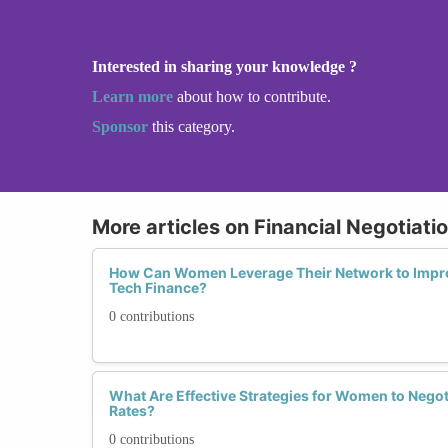
Interested in sharing your knowledge ?
Learn more
about how to contribute.
Sponsor
this category.
More articles on Financial Negotiatio
How Can Women Leverage Their Network to Improv
Tech Finance?
0 contributions
What Are Effective Strategies for Women to Negot
Rates?
0 contributions