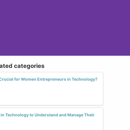
lated categories
 Crucial for Women Entrepreneurs in Technology?
n in Technology to Understand and Manage Their