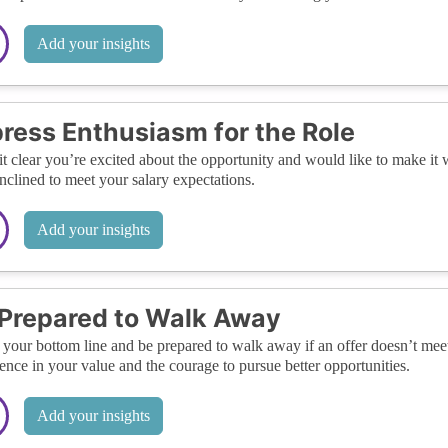
Add your insights
ress Enthusiasm for the Role
t clear you’re excited about the opportunity and would like to make i
nclined to meet your salary expectations.
Add your insights
Prepared to Walk Away
our bottom line and be prepared to walk away if an offer doesn’t mee
ence in your value and the courage to pursue better opportunities.
Add your insights