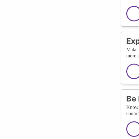
Exp
Make i
more i
Be 
Know y
confid