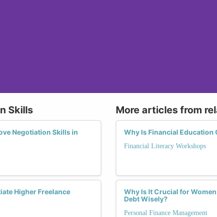
n Skills
More articles from re
e Negotiation Skills in
Why Is Financial Education
Financial Literacy Workshops
iate Higher Freelance
Why Is It Crucial for Wome
Debt Wisely?
Personal Finance Management