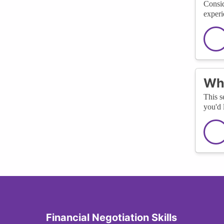
Consid
experi
Wha
This s
you'd 
Financial Negotiation Skills