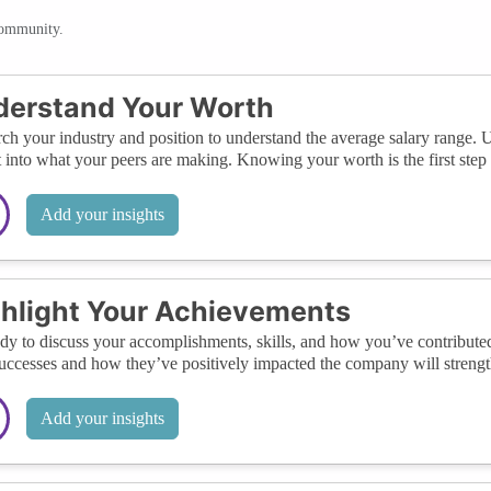
community.
derstand Your Worth
ch your industry and position to understand the average salary range. 
t into what your peers are making. Knowing your worth is the first step 
Add your insights
hlight Your Achievements
dy to discuss your accomplishments, skills, and how you’ve contributed
uccesses and how they’ve positively impacted the company will strength
Add your insights