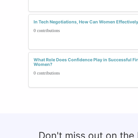
In Tech Negotiations, How Can Women Effectivel
0 contributions
What Role Does Confidence Play in Successful Fin
Women?
0 contributions
Don't miss out on the