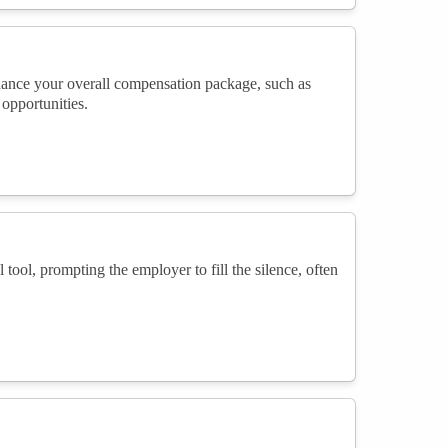
 enhance your overall compensation package, such as
opportunities.
 tool, prompting the employer to fill the silence, often