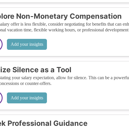
plore Non-Monetary Compensation
 salary offer is less flexible, consider negotiating for benefits that can
onal vacation time, flexible working hours, or professional development 
Add your insights
lize Silence as a Tool
stating your salary expectation, allow for silence. This can be a powerful
oncessions or counter-offers.
Add your insights
k Professional Guidance