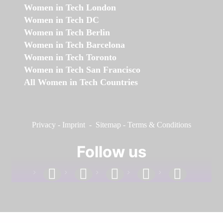
Women in Tech London
Women in Tech DC
Women in Tech Berlin
Women in Tech Barcelona
Women in Tech Toronto
Women in Tech San Francisco
All Women in Tech Countries
Privacy
-
Imprint
-
Sitemap
-
Terms & Conditions
Follow us
facebook
linkedin
instagram
twitter
youtube