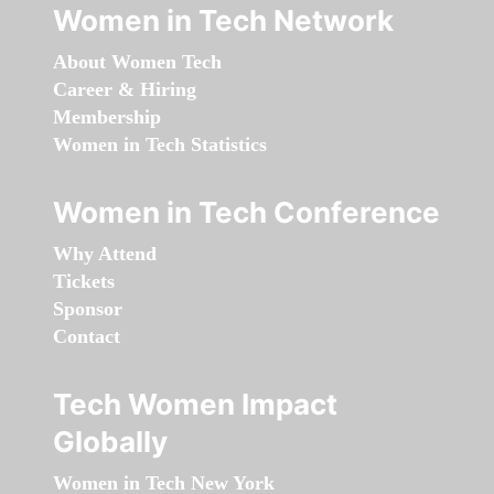
Women in Tech Network
About Women Tech
Career & Hiring
Membership
Women in Tech Statistics
Women in Tech Conference
Why Attend
Tickets
Sponsor
Contact
Tech Women Impact
Globally
Women in Tech New York