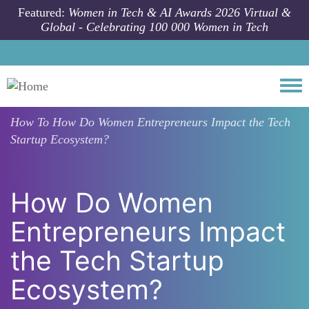
Skip to main content
Featured:
Women in Tech & AI Awards 2026 Virtual &
Global - Celebrating 100 000 Women in Tech
Togg
How To
How Do Women Entrepreneurs Impact the Tech
Startup Ecosystem?
How Do Women
Entrepreneurs Impact
the Tech Startup
Ecosystem?