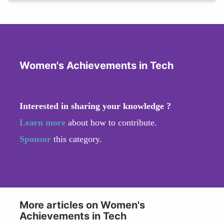
Women's Achievements in Tech
Interested in sharing your knowledge ?
Learn more
about how to contribute.
Sponsor
this category.
More articles on Women's
Achievements in Tech