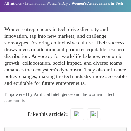
All articles
International Women's Day
Women's Achievements in Tech
Women entrepreneurs in tech drive diversity and
innovation, tap into new markets, and challenge
stereotypes, fostering an inclusive culture. Their success
draws investor attention and promotes equitable resource
distribution. Advocacy for work-life balance, economic
growth, collaboration, social impact, and diverse teams
enhances the ecosystem's dynamism. They also influence
policy changes, making the tech industry more accessible
and equitable for future entrepreneurs.
Empowered by Artificial Intelligence and the women in tech
community.
Like this article?