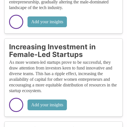
entrepreneurship, gradually altering the male-dominated
landscape of the tech industry.
Add your insights
Increasing Investment in
Female-Led Startups
As more women-led startups prove to be successful, they
draw attention from investors keen to fund innovative and
diverse teams. This has a ripple effect, increasing the
availability of capital for other women entrepreneurs and
encouraging a more equitable distribution of resources in the
startup ecosystem.
Add your insights