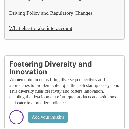
Driving Policy and Regulatory Changes
What else to take into account
Fostering Diversity and
Innovation
Women entrepreneurs bring diverse perspectives and
approaches to problem-solving in the tech startup ecosystem.
This diversity fuels creativity and fosters innovation,
enabling the development of unique products and solutions
that cater to a broader audience.
Add your insights