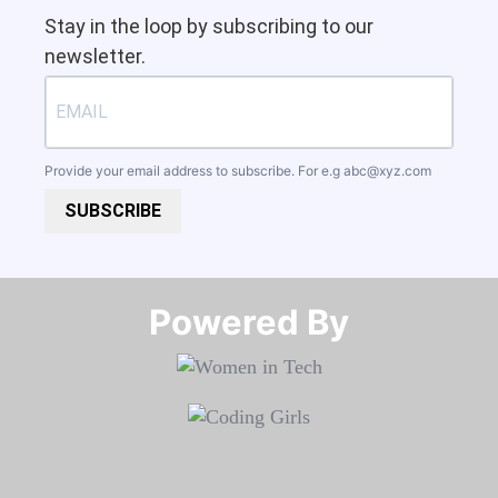
Stay in the loop by subscribing to our
newsletter.
Provide your email address to subscribe. For e.g
abc@xyz.com
SUBSCRIBE
Powered By​​​​​​​