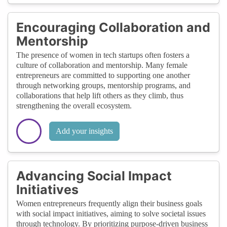
Encouraging Collaboration and
Mentorship
The presence of women in tech startups often fosters a
culture of collaboration and mentorship. Many female
entrepreneurs are committed to supporting one another
through networking groups, mentorship programs, and
collaborations that help lift others as they climb, thus
strengthening the overall ecosystem.
Add your insights
Advancing Social Impact
Initiatives
Women entrepreneurs frequently align their business goals
with social impact initiatives, aiming to solve societal issues
through technology. By prioritizing purpose-driven business