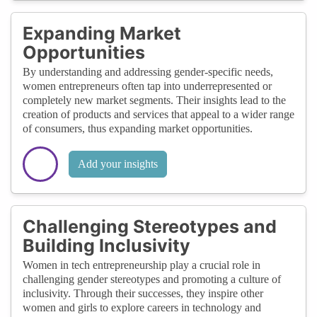
Expanding Market
Opportunities
By understanding and addressing gender-specific needs,
women entrepreneurs often tap into underrepresented or
completely new market segments. Their insights lead to the
creation of products and services that appeal to a wider range
of consumers, thus expanding market opportunities.
Add your insights
Challenging Stereotypes and
Building Inclusivity
Women in tech entrepreneurship play a crucial role in
challenging gender stereotypes and promoting a culture of
inclusivity. Through their successes, they inspire other
women and girls to explore careers in technology and