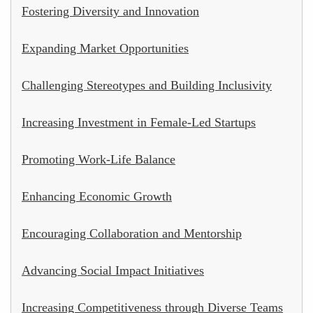
Fostering Diversity and Innovation
Expanding Market Opportunities
Challenging Stereotypes and Building Inclusivity
Increasing Investment in Female-Led Startups
Promoting Work-Life Balance
Enhancing Economic Growth
Encouraging Collaboration and Mentorship
Advancing Social Impact Initiatives
Increasing Competitiveness through Diverse Teams