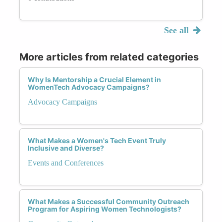
See all
More articles from related categories
Why Is Mentorship a Crucial Element in
WomenTech Advocacy Campaigns?
Advocacy Campaigns
What Makes a Women's Tech Event Truly
Inclusive and Diverse?
Events and Conferences
What Makes a Successful Community Outreach
Program for Aspiring Women Technologists?