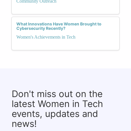
Community Outreach
What Innovations Have Women Brought to
Cybersecurity Recently?
Women's Achievements in Tech
Don't miss out on the
latest Women in Tech
events, updates and
news!