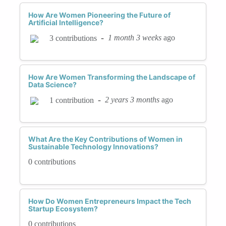
How Are Women Pioneering the Future of
Artificial Intelligence?
-
1 month 3 weeks
ago
3 contributions
How Are Women Transforming the Landscape of
Data Science?
-
2 years 3 months
ago
1 contribution
What Are the Key Contributions of Women in
Sustainable Technology Innovations?
0 contributions
How Do Women Entrepreneurs Impact the Tech
Startup Ecosystem?
0 contributions