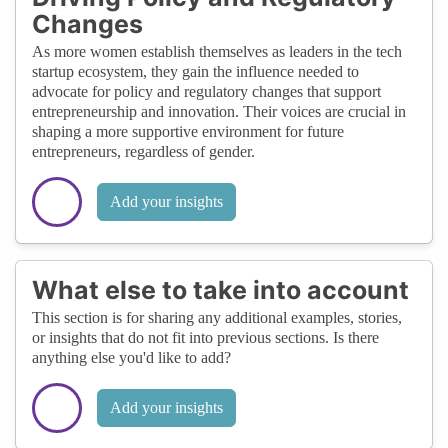
Changes
As more women establish themselves as leaders in the tech
startup ecosystem, they gain the influence needed to
advocate for policy and regulatory changes that support
entrepreneurship and innovation. Their voices are crucial in
shaping a more supportive environment for future
entrepreneurs, regardless of gender.
Add your insights
What else to take into account
This section is for sharing any additional examples, stories,
or insights that do not fit into previous sections. Is there
anything else you'd like to add?
Add your insights