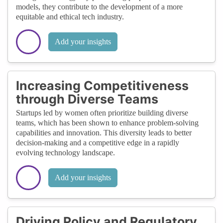
models, they contribute to the development of a more
equitable and ethical tech industry.
Add your insights
Increasing Competitiveness
through Diverse Teams
Startups led by women often prioritize building diverse
teams, which has been shown to enhance problem-solving
capabilities and innovation. This diversity leads to better
decision-making and a competitive edge in a rapidly
evolving technology landscape.
Add your insights
Driving Policy and Regulatory