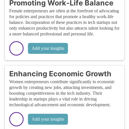
Promoting Work-Life Balance
Female entrepreneurs are often at the forefront of advocating
for policies and practices that promote a healthy work-life
balance. Incorporation of these practices in tech startups not
only enhances productivity but also attracts talent looking for
a more balanced professional and personal life.
Add your insights
Enhancing Economic Growth
Women entrepreneurs contribute significantly to economic
growth by creating new jobs, attracting investments, and
boosting competitiveness in the tech industry. Their
leadership in startups plays a vital role in driving
technological advancement and economic development.
Add your insights