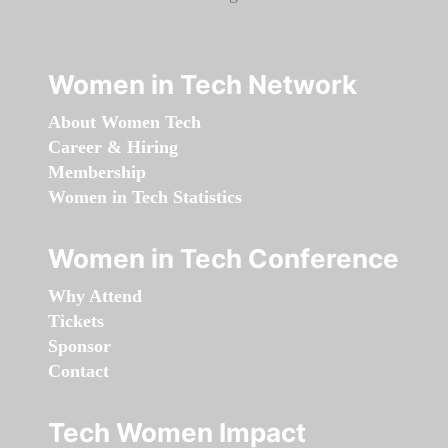
Women in Tech Network
About Women Tech
Career & Hiring
Membership
Women in Tech Statistics
Women in Tech Conference
Why Attend
Tickets
Sponsor
Contact
Tech Women Impact