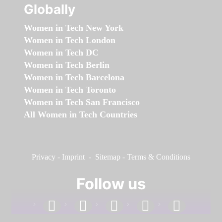
Globally
Women in Tech New York
Women in Tech London
Women in Tech DC
Women in Tech Berlin
Women in Tech Barcelona
Women in Tech Toronto
Women in Tech San Francisco
All Women in Tech Countries
Privacy
-
Imprint
-
Sitemap
-
Terms & Conditions
Follow us
facebook
linkedin
instagram
twitter
youtube