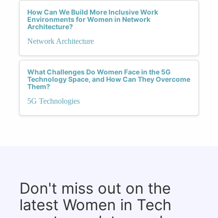
How Can We Build More Inclusive Work
Environments for Women in Network
Architecture?
Network Architecture
What Challenges Do Women Face in the 5G
Technology Space, and How Can They Overcome
Them?
5G Technologies
Don't miss out on the
latest Women in Tech