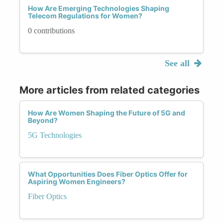
How Are Emerging Technologies Shaping
Telecom Regulations for Women?
0 contributions
See all
More articles from related categories
How Are Women Shaping the Future of 5G and
Beyond?
5G Technologies
What Opportunities Does Fiber Optics Offer for
Aspiring Women Engineers?
Fiber Optics