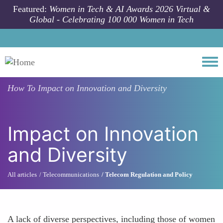
Skip to main content
Featured:
Women in Tech & AI Awards 2026 Virtual &
Global - Celebrating 100 000 Women in Tech
Togg
How To
Impact on Innovation and Diversity
Impact on Innovation
and Diversity
All articles
Telecommunications
Telecom Regulation and Policy
A lack of diverse perspectives, including those of women