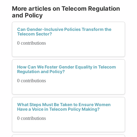
More articles on Telecom Regulation
and Policy
Can Gender-Inclusive Policies Transform the
Telecom Sector?
0 contributions
How Can We Foster Gender Equality in Telecom
Regulation and Policy?
0 contributions
What Steps Must Be Taken to Ensure Women
Have a Voice in Telecom Policy Making?
0 contributions