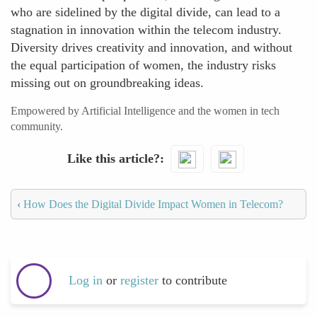
who are sidelined by the digital divide, can lead to a
stagnation in innovation within the telecom industry.
Diversity drives creativity and innovation, and without
the equal participation of women, the industry risks
missing out on groundbreaking ideas.
Empowered by Artificial Intelligence and the women in tech
community.
Like this article?
‹
How Does the Digital Divide Impact Women in Telecom?
Log in
or
register
to contribute