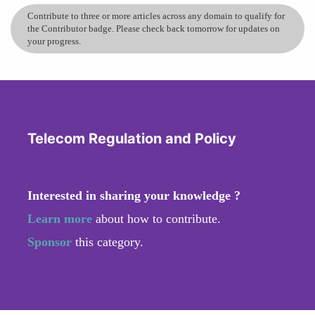
Contribute to three or more articles across any domain to qualify for
the Contributor badge. Please check back tomorrow for updates on
your progress.
Telecom Regulation and Policy
Interested in sharing your knowledge ?
Learn more
about how to contribute.
Sponsor
this category.