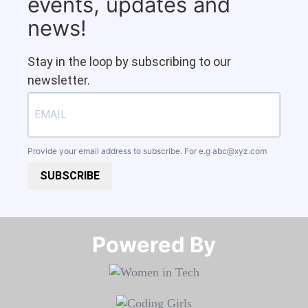
events, updates and
news!
Stay in the loop by subscribing to our
newsletter.
Provide your email address to subscribe. For e.g
abc@xyz.com
SUBSCRIBE
Powered By​​​​​​​