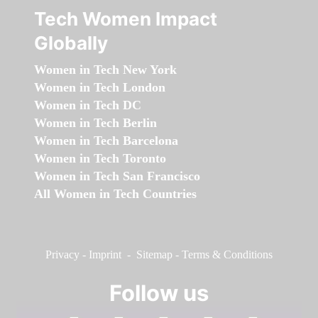
Tech Women Impact
Globally
Women in Tech New York
Women in Tech London
Women in Tech DC
Women in Tech Berlin
Women in Tech Barcelona
Women in Tech Toronto
Women in Tech San Francisco
All Women in Tech Countries
Privacy
-
Imprint
-
Sitemap
-
Terms & Conditions
Follow us