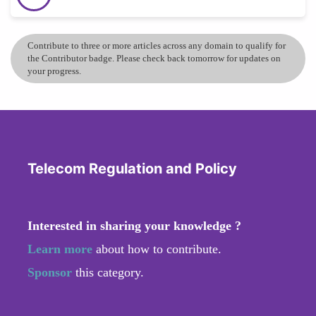
Contribute to three or more articles across any domain to qualify for
the Contributor badge. Please check back tomorrow for updates on
your progress.
Telecom Regulation and Policy
Interested in sharing your knowledge ?
Learn more
about how to contribute.
Sponsor
this category.