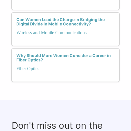
Can Women Lead the Charge in Bridging the
Digital Divide in Mobile Connectivity?
Wireless and Mobile Communications
Why Should More Women Consider a Career in
Fiber Optics?
Fiber Optics
Don't miss out on the