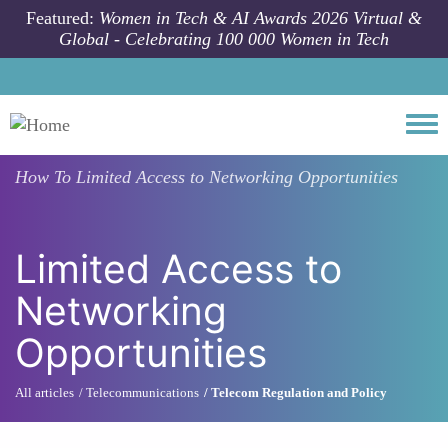
Skip to main content
Featured:
Women in Tech & AI Awards 2026 Virtual &
Global - Celebrating 100 000 Women in Tech
Togg
How To
Limited Access to Networking Opportunities
Limited Access to
Networking
Opportunities
All articles
Telecommunications
Telecom Regulation and Policy