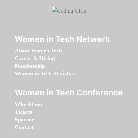
Women in Tech Network
About Women Tech
Career & Hiring
Membership
Women in Tech Statistics
Women in Tech Conference
Why Attend
Tickets
Sponsor
Contact