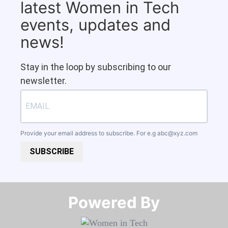
latest Women in Tech
events, updates and
news!
Stay in the loop by subscribing to our
newsletter.
Provide your email address to subscribe. For e.g
abc@xyz.com
SUBSCRIBE
Powered By​​​​​​​