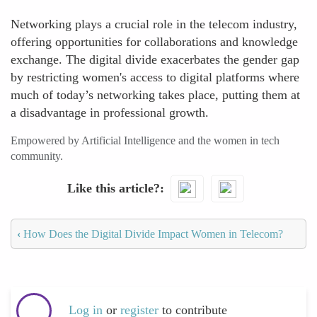
Networking plays a crucial role in the telecom industry,
offering opportunities for collaborations and knowledge
exchange. The digital divide exacerbates the gender gap
by restricting women's access to digital platforms where
much of today’s networking takes place, putting them at
a disadvantage in professional growth.
Empowered by Artificial Intelligence and the women in tech
community.
Like this article?
‹
How Does the Digital Divide Impact Women in Telecom?
Log in
or
register
to contribute