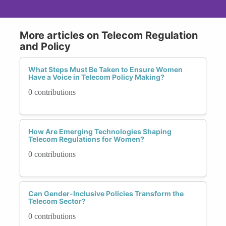
More articles on Telecom Regulation
and Policy
What Steps Must Be Taken to Ensure Women
Have a Voice in Telecom Policy Making?
0 contributions
How Are Emerging Technologies Shaping
Telecom Regulations for Women?
0 contributions
Can Gender-Inclusive Policies Transform the
Telecom Sector?
0 contributions