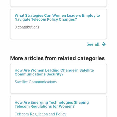
What Strategies Can Women Leaders Employ to
Navigate Telecom Policy Changes?
0 contributions
See all
More articles from related categories
How Are Women Leading Change in Satellite
Communications Security?
Satellite Communications
How Are Emerging Technologies Shaping
Telecom Regulations for Women?
Telecom Regulation and Policy