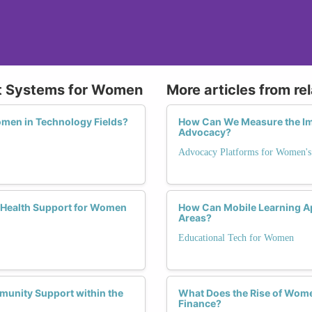
rt Systems for Women
More articles from re
men in Technology Fields?
How Can We Measure the Im
Advocacy?
Advocacy Platforms for Women's
 Health Support for Women
How Can Mobile Learning A
Areas?
Educational Tech for Women
unity Support within the
What Does the Rise of Wome
Finance?