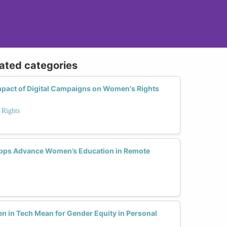
lated categories
pact of Digital Campaigns on Women's Rights
 Rights
pps Advance Women’s Education in Remote
n in Tech Mean for Gender Equity in Personal