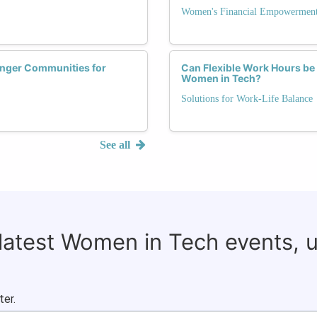
Women's Financial Empowerment
onger Communities for
Can Flexible Work Hours be 
Women in Tech?
Solutions for Work-Life Balance
See all
 latest Women in Tech events, 
ter.