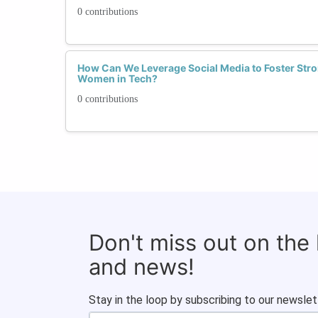
0 contributions
How Can We Leverage Social Media to Foster Str
Women in Tech?
0 contributions
Don't miss out on the
and news!
Stay in the loop by subscribing to our newslet