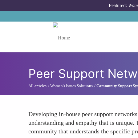
Skip to main content
Featured:
Wome
Toggle menu
Peer Support Netw
All articles
Women's Issues Solutions
Community Support Sy
Developing in-house peer support networks 
understanding and empathy that is unique. 
community that understands the specific pre