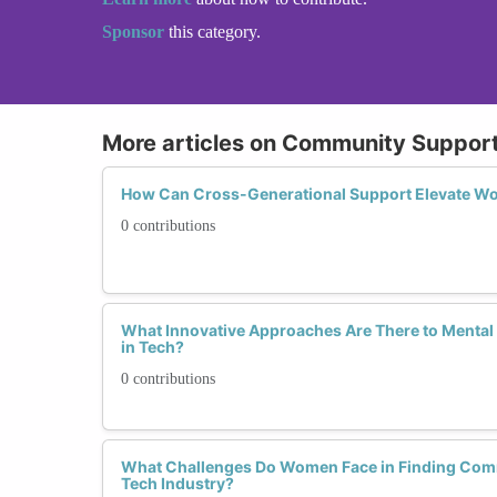
Sponsor
this category.
More articles on Community Suppo
How Can Cross-Generational Support Elevate Wo
0 contributions
What Innovative Approaches Are There to Mental
in Tech?
0 contributions
What Challenges Do Women Face in Finding Comm
Tech Industry?