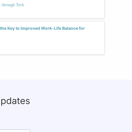
 through Tech
the Key to Improved Work-Life Balance for
updates