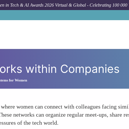
n in Tech & AI Awards 2026 Virtual & Global - Celebrating 100 000
orks within Companies
stems for Women
where women can connect with colleagues facing simila
These networks can organize regular meet-ups, share re
ssures of the tech world.