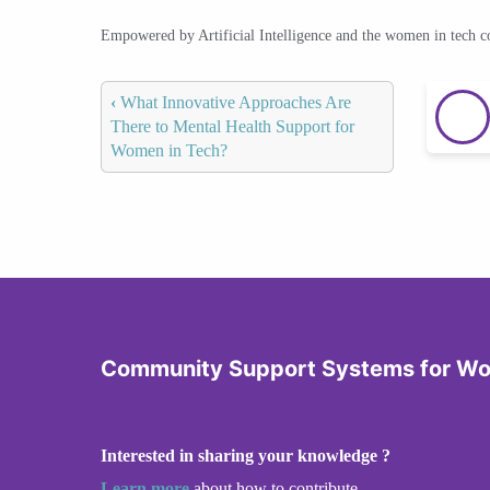
Empowered by Artificial Intelligence and the women in tech 
‹
What Innovative Approaches Are
There to Mental Health Support for
Women in Tech?
Community Support Systems for W
Interested in sharing your knowledge ?
Learn more
about how to contribute.