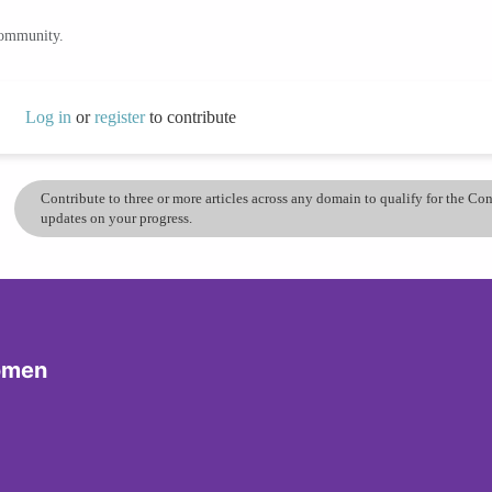
community.
Log in
or
register
to contribute
Contribute to three or more articles across any domain to qualify for the C
updates on your progress.
omen