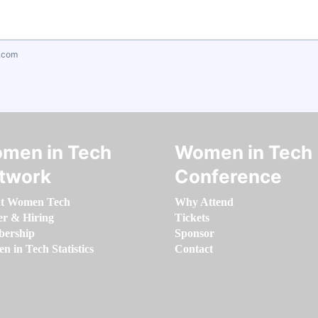
.com
men in Tech
Women in Tech
twork
Conference
t Women Tech
Why Attend
er & Hiring
Tickets
ership
Sponsor
 in Tech Statistics
Contact