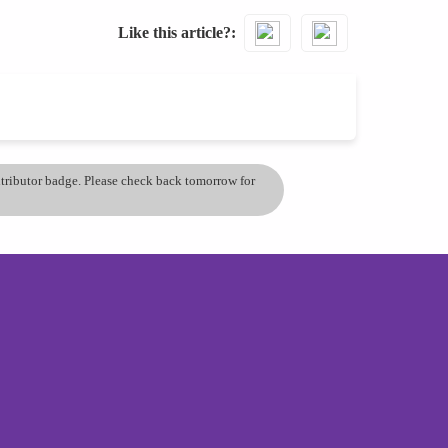
Like this article?
ontributor badge. Please check back tomorrow for