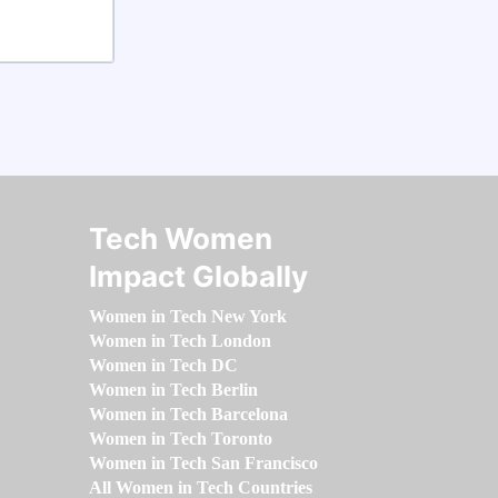
Tech Women
Impact Globally
Women in Tech New York
Women in Tech London
Women in Tech DC
Women in Tech Berlin
Women in Tech Barcelona
Women in Tech Toronto
Women in Tech San Francisco
All Women in Tech Countries