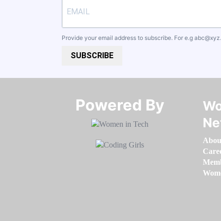
Provide your email address to subscribe. For e.g
abc@xyz
SUBSCRIBE
Powered By​​​​​​​
Wo
Ne
Abou
Care
Memb
Women