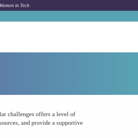
 Women in Tech
How To
Peer Support Networks within Companies
r challenges offers a level of
sources, and provide a supportive