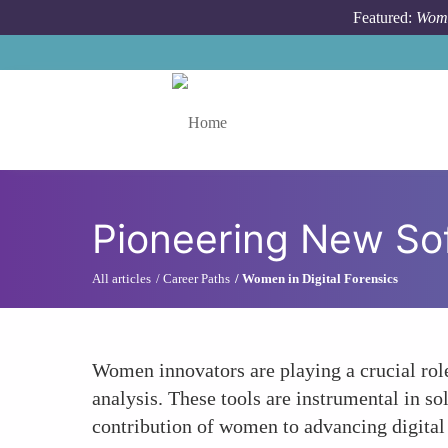
Skip to main content
Featured:
Wome
Toggle menu
Pioneering New So
All articles
Career Paths
Women in Digital Forensics
Women innovators are playing a crucial role
analysis. These tools are instrumental in s
contribution of women to advancing digital 