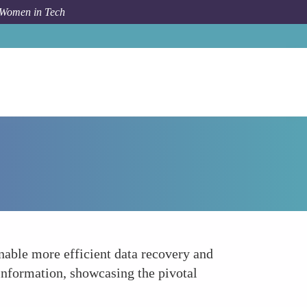
 Women in Tech
How To
Pioneering New Software Tools
enable more efficient data recovery and
information, showcasing the pivotal