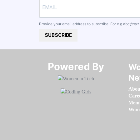
Provide your email address to subscribe. For e.g
abc@xyz
SUBSCRIBE
Powered By​​​​​​​
Wo
Ne
Abou
Care
Memb
Women