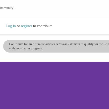
community.
Log in
or
register
to contribute
Contribute to three or more articles across any domain to qualify for the C
updates on your progress.