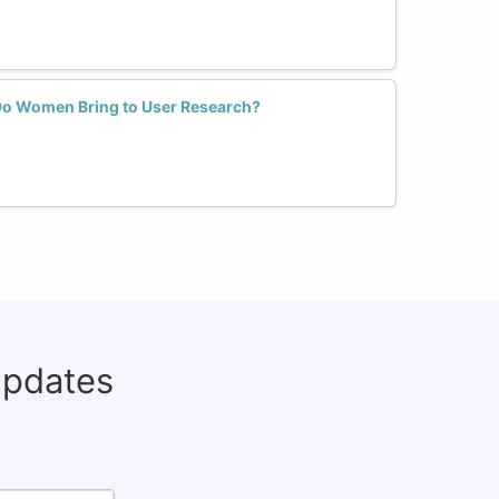
Do Women Bring to User Research?
updates