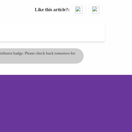
Like this article?
ontributor badge. Please check back tomorrow for