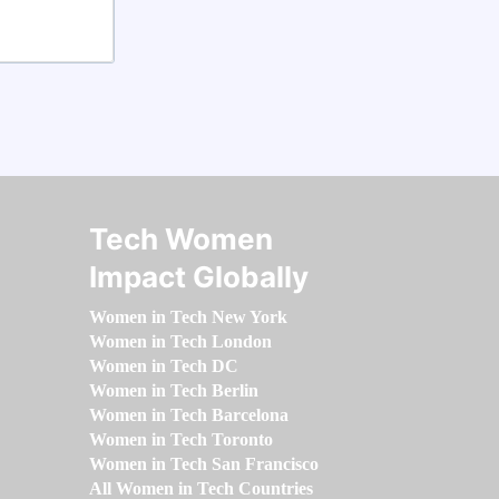
Tech Women
Impact Globally
Women in Tech New York
Women in Tech London
Women in Tech DC
Women in Tech Berlin
Women in Tech Barcelona
Women in Tech Toronto
Women in Tech San Francisco
All Women in Tech Countries