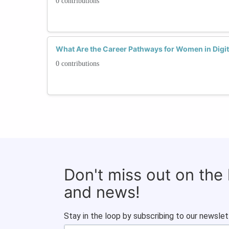
0 contributions
What Are the Career Pathways for Women in Digit
0 contributions
Don't miss out on the
and news!
Stay in the loop by subscribing to our newslet