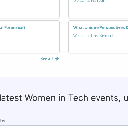
Women in FinTech
al Forensics?
What Unique Perspectives 
Women in User Research
See all
 latest Women in Tech events, 
ter.