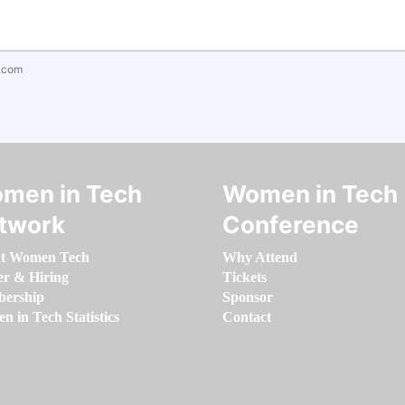
.com
men in Tech
Women in Tech
twork
Conference
t Women Tech
Why Attend
er & Hiring
Tickets
ership
Sponsor
 in Tech Statistics
Contact