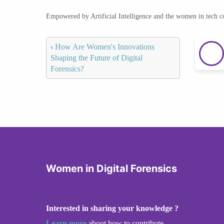
Empowered by Artificial Intelligence and the women in tech 
‹
How Are Women's Innovations
Shaping the Future of Digital
Forensics?
Women in Digital Forensics
Interested in sharing your knowledge ?
Learn more
about how to contribute.