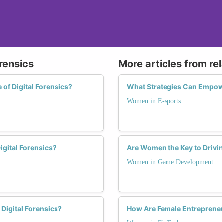
rensics
More articles from re
of Digital Forensics?
What Strategies Can Empow
Women in E-sports
gital Forensics?
Are Women the Key to Drivi
Women in Game Development
igital Forensics?
How Are Female Entreprene