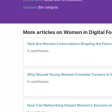
Sponsor
this category.
More articles on Women in Digital Fo
How Are Women's Innovations Shaping the Future 
0 contributions
Why Should Young Women Consider Careers in Di
0 contributions
How Can Networking Impact Women's Success in D