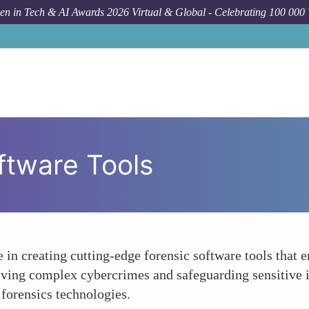
n in Tech & AI Awards 2026 Virtual & Global - Celebrating 100 000
ftware Tools
 in creating cutting-edge forensic software tools that 
olving complex cybercrimes and safeguarding sensitive 
forensics technologies.