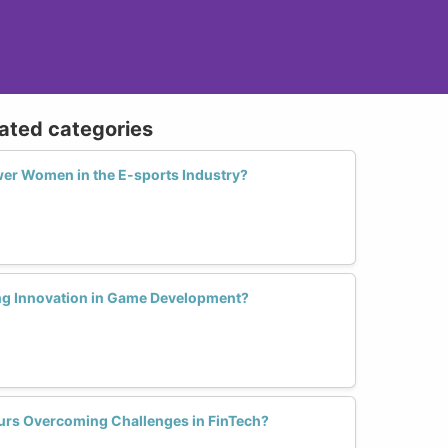
lated categories
er Women in the E-sports Industry?
ng Innovation in Game Development?
urs Overcoming Challenges in FinTech?