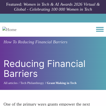
Skip to main content
Featured:
Women in Tech & AI Awards 2026 Virtual &
Global - Celebrating 100 000 Women in Tech
Togg
How To
Reducing Financial Barriers
Reducing Financial
Barriers
All articles
Tech Philanthropy
Grant Making in Tech
One of the primary ways grants empower the next