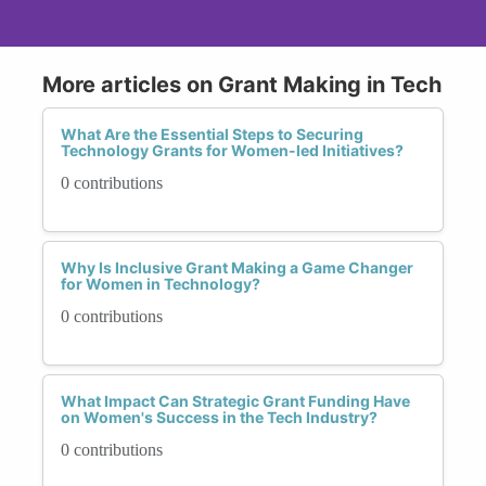
More articles on Grant Making in Tech
What Are the Essential Steps to Securing
Technology Grants for Women-led Initiatives?
0 contributions
Why Is Inclusive Grant Making a Game Changer
for Women in Technology?
0 contributions
What Impact Can Strategic Grant Funding Have
on Women's Success in the Tech Industry?
0 contributions