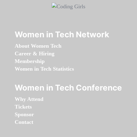
Women in Tech Network
About Women Tech
Career & Hiring
Membership
Women in Tech Statistics
Women in Tech Conference
Why Attend
Tickets
Sponsor
Contact