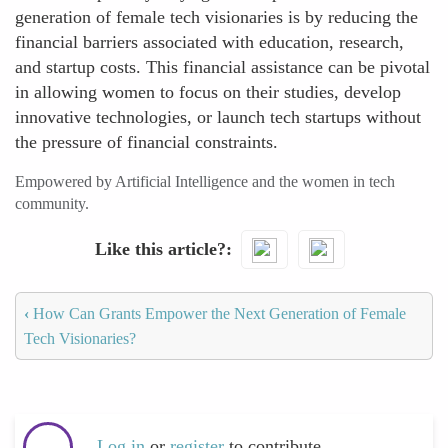
generation of female tech visionaries is by reducing the
financial barriers associated with education, research,
and startup costs. This financial assistance can be pivotal
in allowing women to focus on their studies, develop
innovative technologies, or launch tech startups without
the pressure of financial constraints.
Empowered by Artificial Intelligence and the women in tech
community.
Like this article?
‹
How Can Grants Empower the Next Generation of Female
Tech Visionaries?
Log in
or
register
to contribute