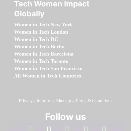
Tech Women Impact
Globally
Women in Tech New York
Women in Tech London
Women in Tech DC
Women in Tech Berlin
Women in Tech Barcelona
Women in Tech Toronto
Women in Tech San Francisco
All Women in Tech Countries
Privacy
-
Imprint
-
Sitemap
-
Terms & Conditions
Follow us
facebook
linkedin
instagram
twitter
youtube