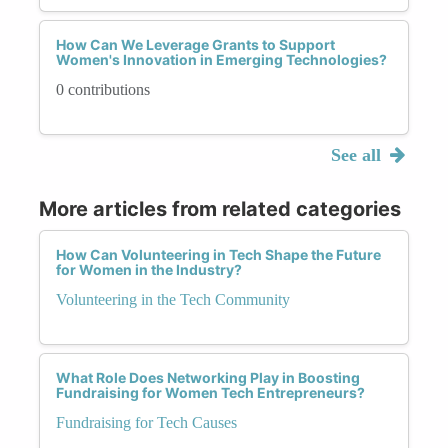
How Can We Leverage Grants to Support
Women's Innovation in Emerging Technologies?
0 contributions
See all
More articles from related categories
How Can Volunteering in Tech Shape the Future
for Women in the Industry?
Volunteering in the Tech Community
What Role Does Networking Play in Boosting
Fundraising for Women Tech Entrepreneurs?
Fundraising for Tech Causes