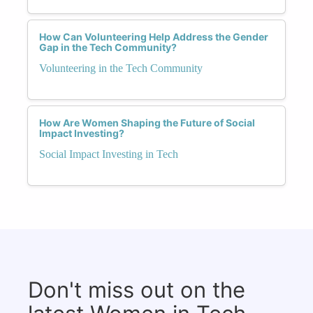
How Can Volunteering Help Address the Gender
Gap in the Tech Community?
Volunteering in the Tech Community
How Are Women Shaping the Future of Social
Impact Investing?
Social Impact Investing in Tech
Don't miss out on the