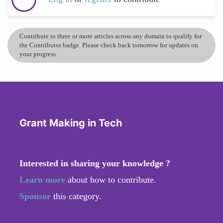
Contribute to three or more articles across any domain to qualify for
the Contributor badge. Please check back tomorrow for updates on
your progress.
Grant Making in Tech
Interested in sharing your knowledge ?
Learn more
about how to contribute.
Sponsor
this category.