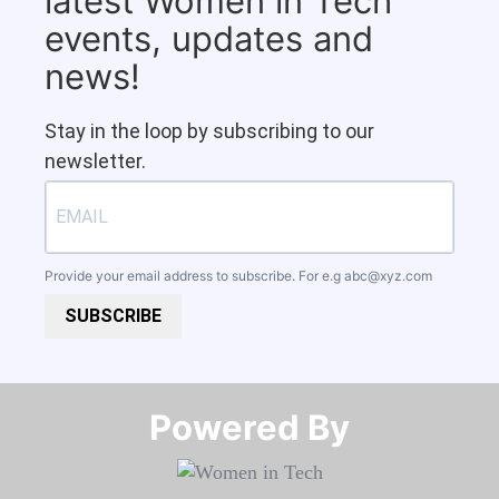
latest Women in Tech
events, updates and
news!
Stay in the loop by subscribing to our
newsletter.
Provide your email address to subscribe. For e.g
abc@xyz.com
SUBSCRIBE
Powered By​​​​​​​