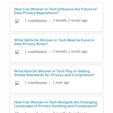
How Can Women in Tech Influence the Future of
Data Privacy Regulations?
-
3 months 2 weeks
ago
1 contribution
What Skills Do Women in Tech Need to Excel in
Data Privacy Roles?
-
3 months 2 weeks
ago
1 contribution
What Role Do Women in Tech Play in Setting
Global Standards for Privacy and Compliance?
-
1 year
ago
1 contribution
How Can Women in Tech Navigate the Changing
Landscape of Privacy Auditing and Compliance?