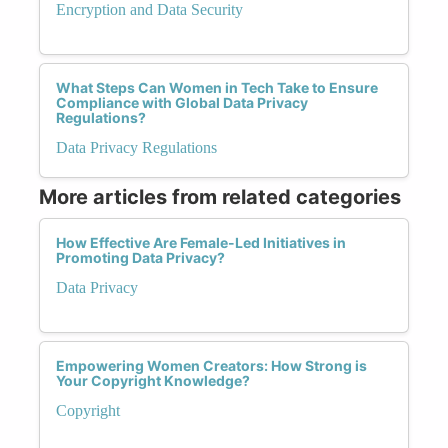
Encryption and Data Security
What Steps Can Women in Tech Take to Ensure
Compliance with Global Data Privacy
Regulations?
Data Privacy Regulations
More articles from related categories
How Effective Are Female-Led Initiatives in
Promoting Data Privacy?
Data Privacy
Empowering Women Creators: How Strong is
Your Copyright Knowledge?
Copyright