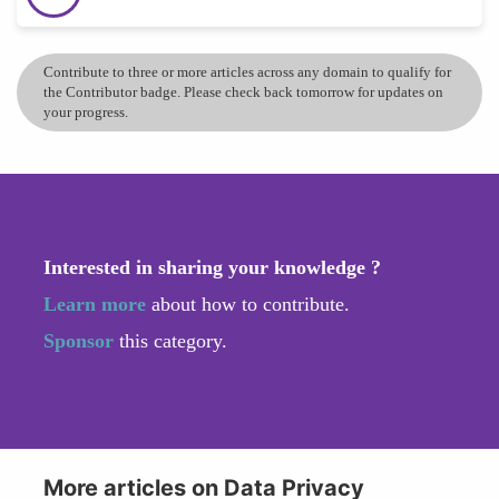
Contribute to three or more articles across any domain to qualify for
the Contributor badge. Please check back tomorrow for updates on
your progress.
Interested in sharing your knowledge ?
Learn more
about how to contribute.
Sponsor
this category.
More articles on Data Privacy