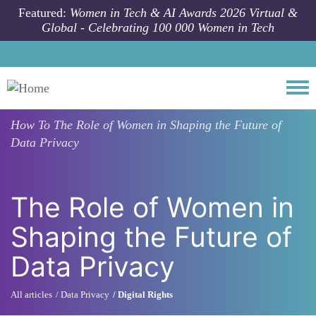
Skip to main content
Featured:
Women in Tech & AI Awards 2026 Virtual &
Global - Celebrating 100 000 Women in Tech
Togg
How To
The Role of Women in Shaping the Future of
Data Privacy
The Role of Women in
Shaping the Future of
Data Privacy
All articles
Data Privacy
Digital Rights