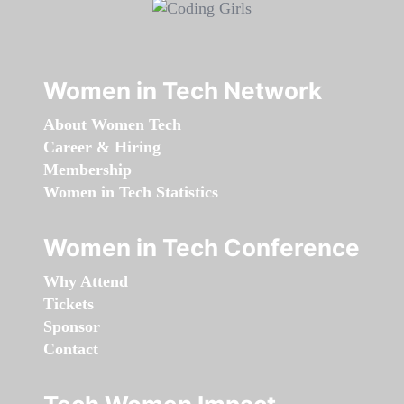
Women in Tech Network
About Women Tech
Career & Hiring
Membership
Women in Tech Statistics
Women in Tech Conference
Why Attend
Tickets
Sponsor
Contact