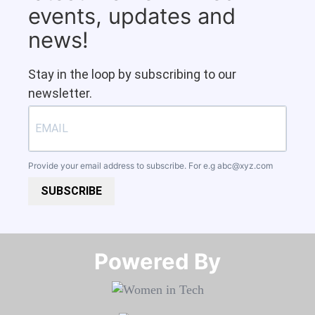
events, updates and
news!
Stay in the loop by subscribing to our
newsletter.
Provide your email address to subscribe. For e.g
abc@xyz.com
SUBSCRIBE
Powered By​​​​​​​