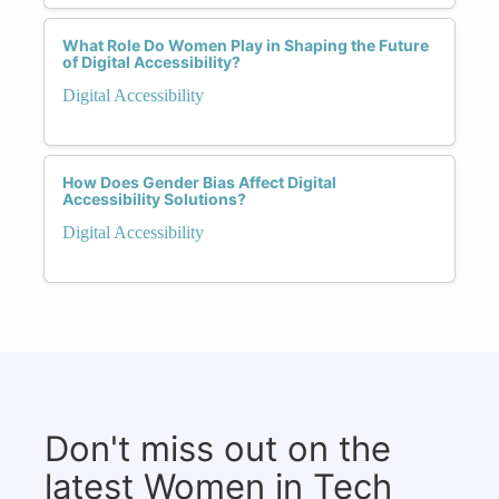
What Role Do Women Play in Shaping the Future
of Digital Accessibility?
Digital Accessibility
How Does Gender Bias Affect Digital
Accessibility Solutions?
Digital Accessibility
Don't miss out on the
latest Women in Tech