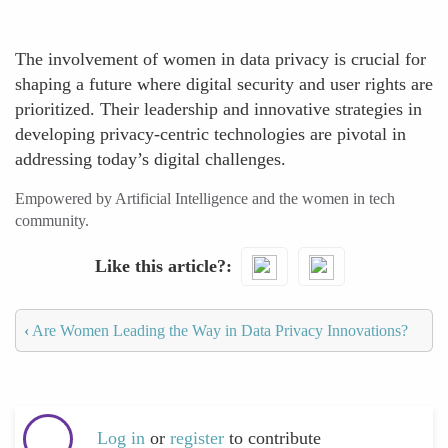
The involvement of women in data privacy is crucial for
shaping a future where digital security and user rights are
prioritized. Their leadership and innovative strategies in
developing privacy-centric technologies are pivotal in
addressing today’s digital challenges.
Empowered by Artificial Intelligence and the women in tech
community.
Like this article?
‹
Are Women Leading the Way in Data Privacy Innovations?
Log in
or
register
to contribute