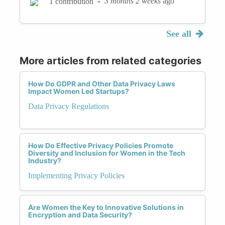
-
3 months 2 weeks
ago
1 contribution
See all
More articles from related categories
How Do GDPR and Other Data Privacy Laws
Impact Women Led Startups?
Data Privacy Regulations
How Do Effective Privacy Policies Promote
Diversity and Inclusion for Women in the Tech
Industry?
Implementing Privacy Policies
Are Women the Key to Innovative Solutions in
Encryption and Data Security?