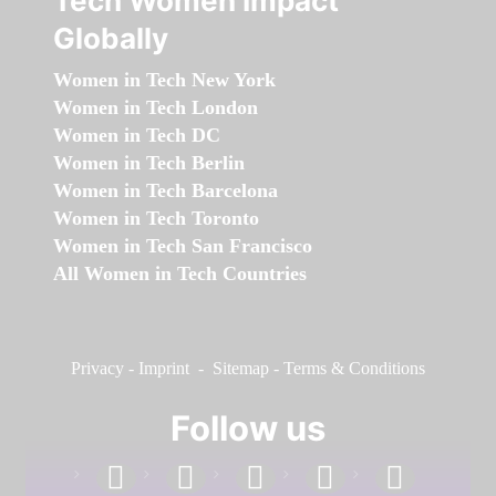
Tech Women Impact
Globally
Women in Tech New York
Women in Tech London
Women in Tech DC
Women in Tech Berlin
Women in Tech Barcelona
Women in Tech Toronto
Women in Tech San Francisco
All Women in Tech Countries
Privacy
-
Imprint
-
Sitemap
-
Terms & Conditions
Follow us
facebook
linkedin
instagram
twitter
youtube