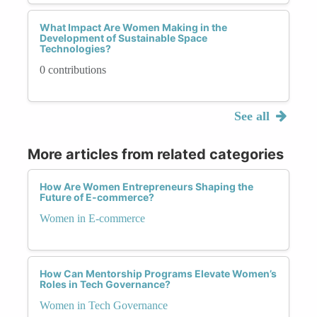
What Impact Are Women Making in the
Development of Sustainable Space
Technologies?
0 contributions
See all
More articles from related categories
How Are Women Entrepreneurs Shaping the
Future of E-commerce?
Women in E-commerce
How Can Mentorship Programs Elevate Women’s
Roles in Tech Governance?
Women in Tech Governance