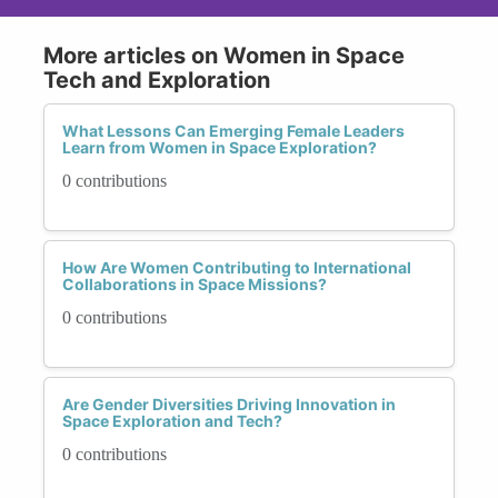
More articles on Women in Space
Tech and Exploration
What Lessons Can Emerging Female Leaders
Learn from Women in Space Exploration?
0 contributions
How Are Women Contributing to International
Collaborations in Space Missions?
0 contributions
Are Gender Diversities Driving Innovation in
Space Exploration and Tech?
0 contributions