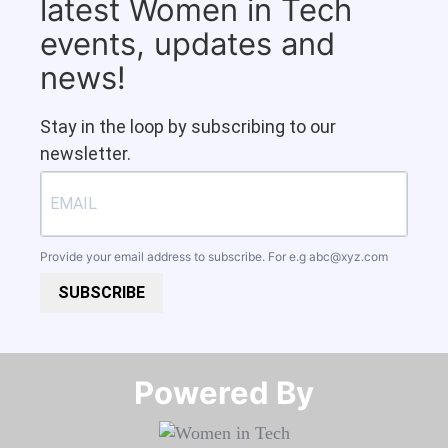
latest Women in Tech
events, updates and
news!
Stay in the loop by subscribing to our
newsletter.
Provide your email address to subscribe. For e.g
abc@xyz.com
SUBSCRIBE
Powered By​​​​​​​