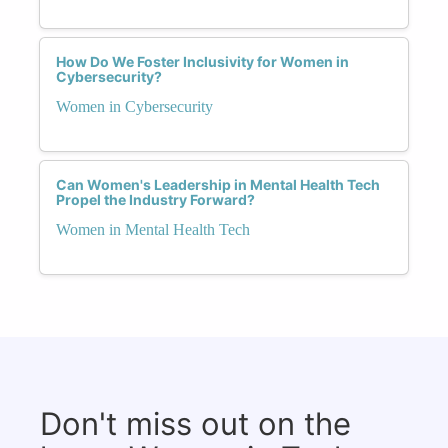
How Do We Foster Inclusivity for Women in
Cybersecurity?
Women in Cybersecurity
Can Women's Leadership in Mental Health Tech
Propel the Industry Forward?
Women in Mental Health Tech
Don't miss out on the