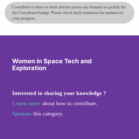
Contribute to three or more articles across any domain to qualify for
the Contributor badge. Please check back tomorrow for updates on
your progress.
Women in Space Tech and
Exploration
Interested in sharing your knowledge ?
Learn more
about how to contribute.
Sponsor
this category.