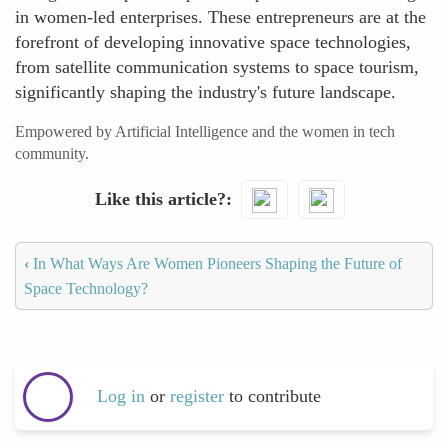
in women-led enterprises. These entrepreneurs are at the
forefront of developing innovative space technologies,
from satellite communication systems to space tourism,
significantly shaping the industry's future landscape.
Empowered by Artificial Intelligence and the women in tech
community.
Like this article?
‹
In What Ways Are Women Pioneers Shaping the Future of
Space Technology?
Log in
or
register
to contribute