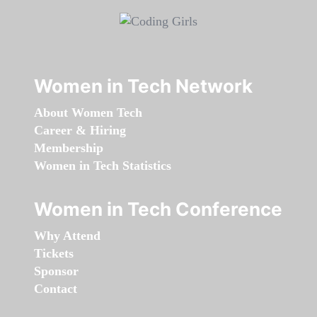
Women in Tech Network
About Women Tech
Career & Hiring
Membership
Women in Tech Statistics
Women in Tech Conference
Why Attend
Tickets
Sponsor
Contact