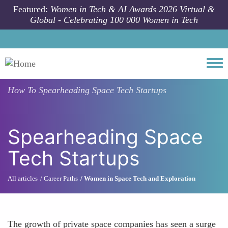
Skip to main content
Featured:
Women in Tech & AI Awards 2026 Virtual &
Global - Celebrating 100 000 Women in Tech
Togg
How To
Spearheading Space Tech Startups
Spearheading Space
Tech Startups
All articles
Career Paths
Women in Space Tech and Exploration
The growth of private space companies has seen a surge