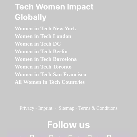
Tech Women Impact
Globally
Women in Tech New York
Women in Tech London
Women in Tech DC
Women in Tech Berlin
Women in Tech Barcelona
Women in Tech Toronto
Women in Tech San Francisco
All Women in Tech Countries
Privacy
-
Imprint
-
Sitemap
-
Terms & Conditions
Follow us