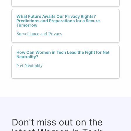
What Future Awaits Our Privacy Rights?
Predictions and Preparations for a Secure
Tomorrow
Surveillance and Privacy
How Can Women in Tech Lead the Fight for Net
Neutrality?
Net Neutrality
Don't miss out on the