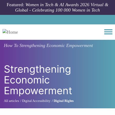
Skip to main content
Featured:
Women in Tech & AI Awards 2026 Virtual &
Global - Celebrating 100 000 Women in Tech
Togg
How To
Strengthening Economic Empowerment
Strengthening
Economic
Empowerment
All articles
Digital Accessibility
Digital Rights