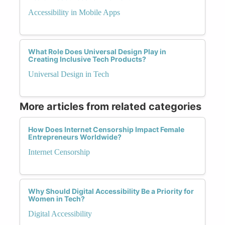
Accessibility in Mobile Apps
What Role Does Universal Design Play in
Creating Inclusive Tech Products?
Universal Design in Tech
More articles from related categories
How Does Internet Censorship Impact Female
Entrepreneurs Worldwide?
Internet Censorship
Why Should Digital Accessibility Be a Priority for
Women in Tech?
Digital Accessibility