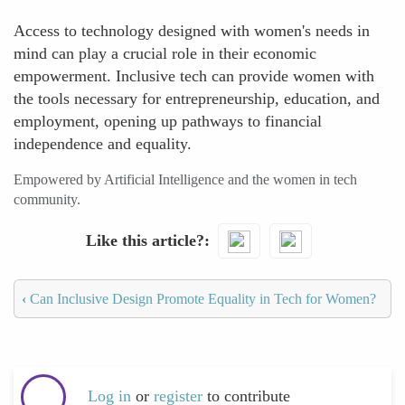
Access to technology designed with women's needs in
mind can play a crucial role in their economic
empowerment. Inclusive tech can provide women with
the tools necessary for entrepreneurship, education, and
employment, opening up pathways to financial
independence and equality.
Empowered by Artificial Intelligence and the women in tech
community.
Like this article?
‹
Can Inclusive Design Promote Equality in Tech for Women?
Log in
or
register
to contribute