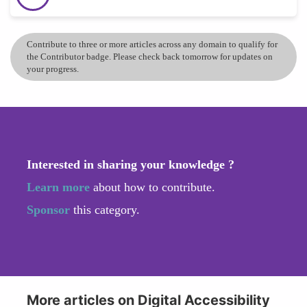
Contribute to three or more articles across any domain to qualify for
the Contributor badge. Please check back tomorrow for updates on
your progress.
Interested in sharing your knowledge ?
Learn more
about how to contribute.
Sponsor
this category.
More articles on Digital Accessibility