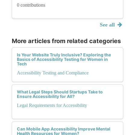
0 contributions
See all
More articles from related categories
Is Your Website Truly Inclusive? Exploring the
Basics of Accessibility Testing for Women in
Tech
Accessibility Testing and Compliance
What Legal Steps Should Startups Take to
Ensure Accessibility for All?
Legal Requirements for Accessibility
Can Mobile App Accessibility Improve Mental
Health Resources for Women?