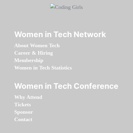
Women in Tech Network
About Women Tech
Career & Hiring
Membership
Women in Tech Statistics
Women in Tech Conference
Why Attend
Tickets
Sponsor
Contact