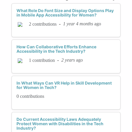
What Role Do Font Size and Display Options Play
in Mobile App Accessibility for Women?
-
1 year 4 months
ago
2 contributions
How Can Collaborative Efforts Enhance
Accessibility in the Tech Industry?
-
2 years
ago
1 contribution
In What Ways Can VR Help in Skill Development
for Women in Tech?
0 contributions
Do Current Accessibility Laws Adequately
Protect Women with Disabilities in the Tech
Industry?