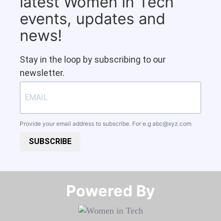
latest Women in Tech
events, updates and
news!
Stay in the loop by subscribing to our
newsletter.
Provide your email address to subscribe. For e.g
abc@xyz.com
SUBSCRIBE
Powered By​​​​​​​