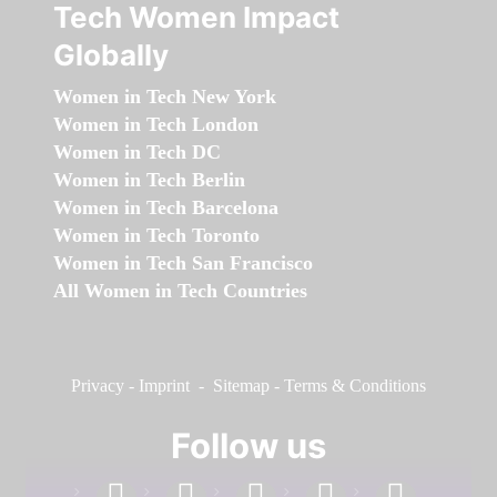
Tech Women Impact
Globally
Women in Tech New York
Women in Tech London
Women in Tech DC
Women in Tech Berlin
Women in Tech Barcelona
Women in Tech Toronto
Women in Tech San Francisco
All Women in Tech Countries
Privacy
-
Imprint
-
Sitemap
-
Terms & Conditions
Follow us
facebook
linkedin
instagram
twitter
youtube