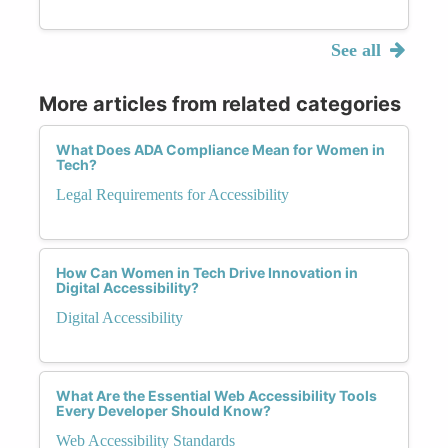
See all
More articles from related categories
What Does ADA Compliance Mean for Women in
Tech?
Legal Requirements for Accessibility
How Can Women in Tech Drive Innovation in
Digital Accessibility?
Digital Accessibility
What Are the Essential Web Accessibility Tools
Every Developer Should Know?
Web Accessibility Standards