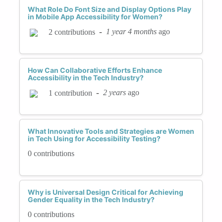
What Role Do Font Size and Display Options Play
in Mobile App Accessibility for Women?
-
1 year 4 months
ago
2 contributions
How Can Collaborative Efforts Enhance
Accessibility in the Tech Industry?
-
2 years
ago
1 contribution
What Innovative Tools and Strategies are Women
in Tech Using for Accessibility Testing?
0 contributions
Why is Universal Design Critical for Achieving
Gender Equality in the Tech Industry?
0 contributions