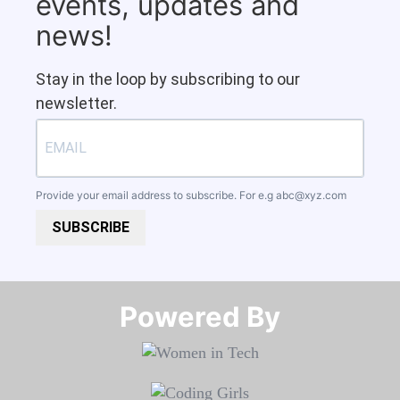
events, updates and
news!
Stay in the loop by subscribing to our
newsletter.
Provide your email address to subscribe. For e.g
abc@xyz.com
SUBSCRIBE
Powered By​​​​​​​