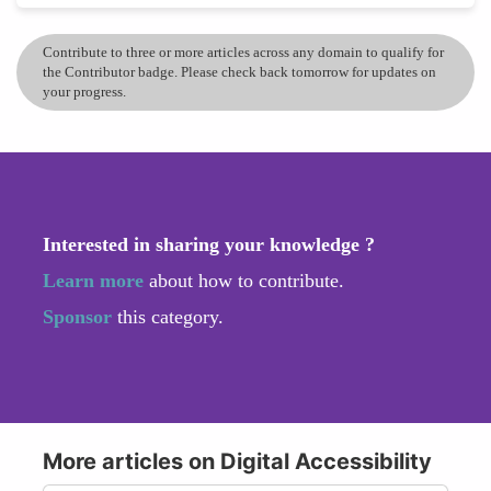
Contribute to three or more articles across any domain to qualify for
the Contributor badge. Please check back tomorrow for updates on
your progress.
Interested in sharing your knowledge ?
Learn more
about how to contribute.
Sponsor
this category.
More articles on Digital Accessibility