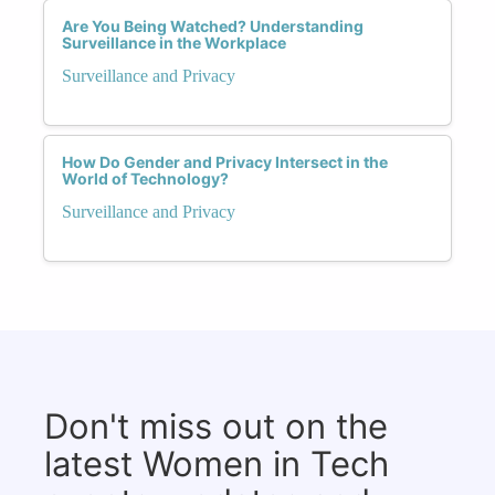
Are You Being Watched? Understanding
Surveillance in the Workplace
Surveillance and Privacy
How Do Gender and Privacy Intersect in the
World of Technology?
Surveillance and Privacy
Don't miss out on the
latest Women in Tech