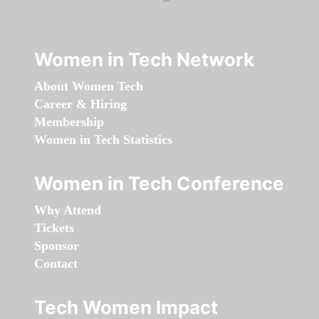
Women in Tech Network
About Women Tech
Career & Hiring
Membership
Women in Tech Statistics
Women in Tech Conference
Why Attend
Tickets
Sponsor
Contact
Tech Women Impact