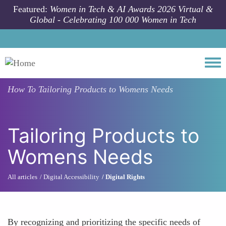
Skip to main content
Featured:
Women in Tech & AI Awards 2026 Virtual &
Global - Celebrating 100 000 Women in Tech
Togg
How To
Tailoring Products to Womens Needs
Tailoring Products to
Womens Needs
All articles
Digital Accessibility
Digital Rights
By recognizing and prioritizing the specific needs of