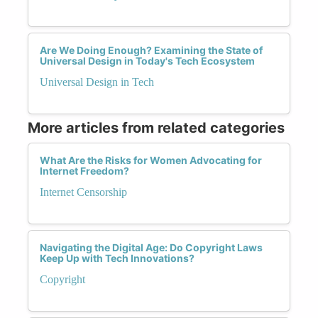
Are We Doing Enough? Examining the State of
Universal Design in Today's Tech Ecosystem
Universal Design in Tech
More articles from related categories
What Are the Risks for Women Advocating for
Internet Freedom?
Internet Censorship
Navigating the Digital Age: Do Copyright Laws
Keep Up with Tech Innovations?
Copyright