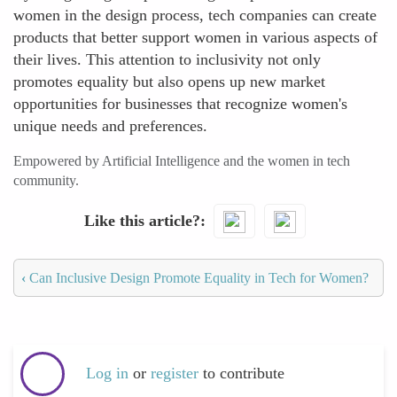
women in the design process, tech companies can create
products that better support women in various aspects of
their lives. This attention to inclusivity not only
promotes equality but also opens up new market
opportunities for businesses that recognize women's
unique needs and preferences.
Empowered by Artificial Intelligence and the women in tech
community.
Like this article?
‹
Can Inclusive Design Promote Equality in Tech for Women?
Log in
or
register
to contribute