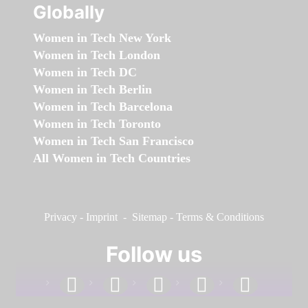
Globally
Women in Tech New York
Women in Tech London
Women in Tech DC
Women in Tech Berlin
Women in Tech Barcelona
Women in Tech Toronto
Women in Tech San Francisco
All Women in Tech Countries
Privacy
-
Imprint
-
Sitemap
-
Terms & Conditions
Follow us
facebook
linkedin
instagram
twitter
youtube