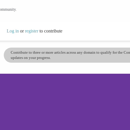
community.
Log in
or
register
to contribute
Contribute to three or more articles across any domain to qualify for the C
updates on your progress.