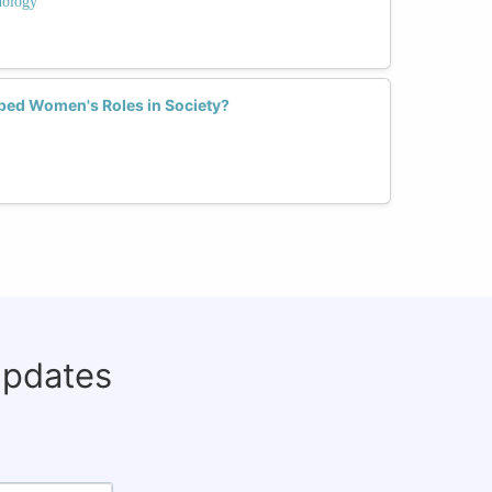
nology
ed Women's Roles in Society?
updates