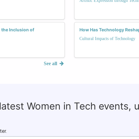
Artistic Expression through Tech
the Inclusion of
How Has Technology Reshap
Cultural Impacts of Technology
See all
 latest Women in Tech events, 
ter.