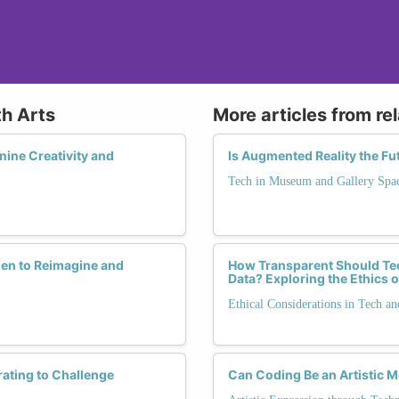
th Arts
More articles from re
nine Creativity and
Is Augmented Reality the Fu
Tech in Museum and Gallery Spa
en to Reimagine and
How Transparent Should Te
Data? Exploring the Ethics o
Ethical Considerations in Tech an
rating to Challenge
Can Coding Be an Artistic