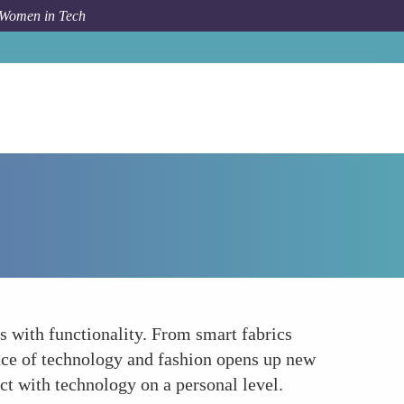
 Women in Tech
How To
Wearable Art and Fashion Technology
s with functionality. From smart fabrics
ence of technology and fashion opens up new
act with technology on a personal level.