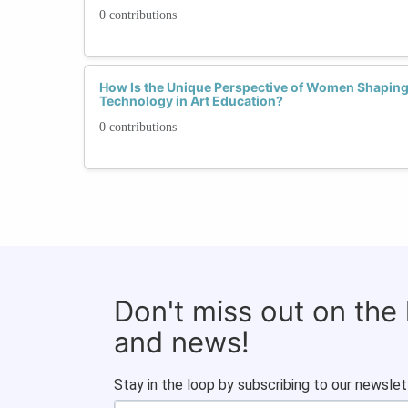
0 contributions
How Is the Unique Perspective of Women Shaping 
Technology in Art Education?
0 contributions
Don't miss out on the
and news!
Stay in the loop by subscribing to our newslet