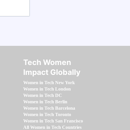
Tech Women
Impact Globally
Women in Tech New York
Women in Tech London
Women in Tech DC
Women in Tech Berlin
Women in Tech Barcelona
Women in Tech Toronto
Women in Tech San Francisco
All Women in Tech Countries