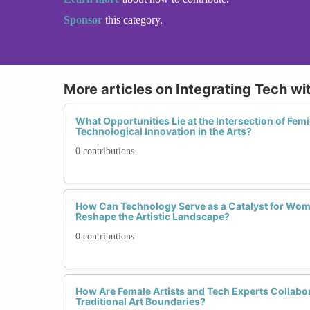
Sponsor
this category.
More articles on Integrating Tech wi
What Opportunities Lie at the Intersection of Femi
Technological Innovation in the Arts?
0 contributions
How Can Technology Serve as a Catalyst for Wom
Reshape the Artistic Landscape?
0 contributions
How Are Female Artists and Tech Experts Collabo
Traditional Art Boundaries?