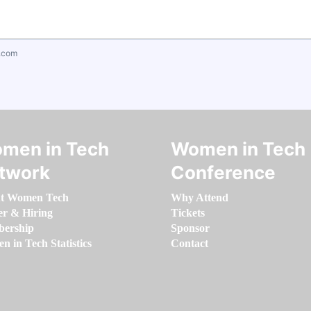
.com
men in Tech
Women in Tech
twork
Conference
t Women Tech
Why Attend
er & Hiring
Tickets
ership
Sponsor
 in Tech Statistics
Contact