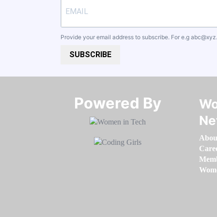
Provide your email address to subscribe. For e.g
abc@xyz
SUBSCRIBE
Powered By​​​​​​​
Wo
Ne
Abou
Care
Memb
Women