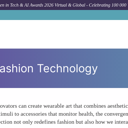
n in Tech & AI Awards 2026 Virtual & Global - Celebrating 100 000
Fashion Technology
vators can create wearable art that combines aesthetic
timuli to accessories that monitor health, the converg
ection not only redefines fashion but also how we inter