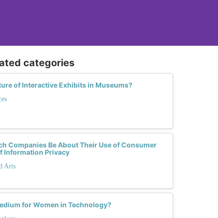
lated categories
ture of Interactive Exhibits in Museums?
ces
ch Companies Be About Their Use of Consumer
f Information Privacy
d Arts
 Medium for Women in Technology?