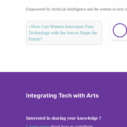
Empowered by Artificial Intelligence and the women in tech 
‹
How Can Women Innovators Fuse
Technology with the Arts to Shape the
Future?
Integrating Tech with Arts
Interested in sharing your knowledge ?
Learn more
about how to contribute.