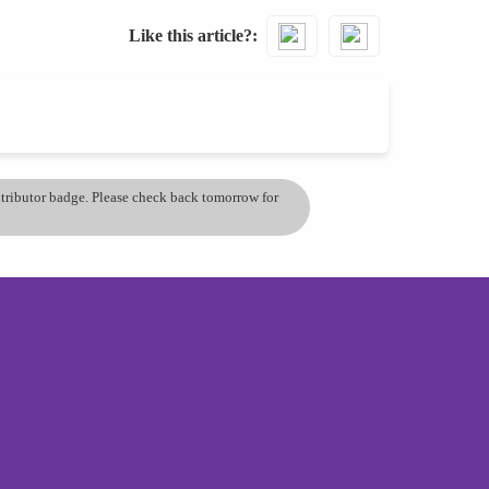
Like this article?
ontributor badge. Please check back tomorrow for