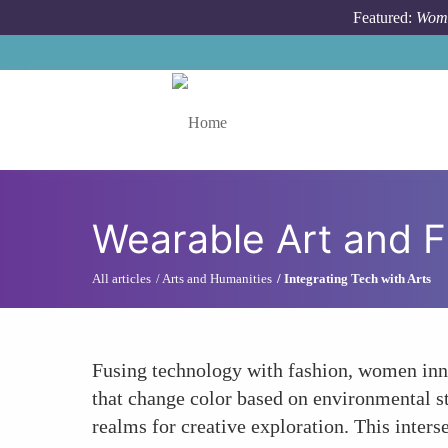
Skip to main content
Featured:
Wome
Toggle menu
Wearable Art and 
All articles
Arts and Humanities
Integrating Tech with Arts
Fusing technology with fashion, women inno
that change color based on environmental s
realms for creative exploration. This inters