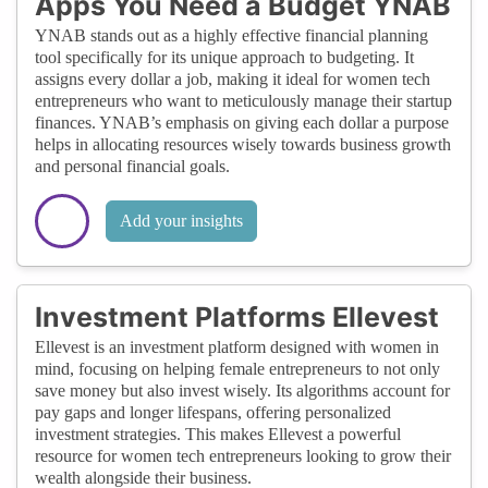
Apps You Need a Budget YNAB
YNAB stands out as a highly effective financial planning
tool specifically for its unique approach to budgeting. It
assigns every dollar a job, making it ideal for women tech
entrepreneurs who want to meticulously manage their startup
finances. YNAB’s emphasis on giving each dollar a purpose
helps in allocating resources wisely towards business growth
and personal financial goals.
Add your insights
Investment Platforms Ellevest
Ellevest is an investment platform designed with women in
mind, focusing on helping female entrepreneurs to not only
save money but also invest wisely. Its algorithms account for
pay gaps and longer lifespans, offering personalized
investment strategies. This makes Ellevest a powerful
resource for women tech entrepreneurs looking to grow their
wealth alongside their business.