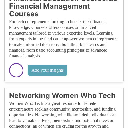
Financial Management
Courses
For tech entrepreneurs looking to bolster their financial
knowledge, Coursera offers courses on financial
management tailored to various expertise levels. Learning
from experts in the field can empower women entrepreneurs
to make informed decisions about their businesses and
finances, from basic accounting principles to advanced
financial analysis.
Add your insights
Networking Women Who Tech
Women Who Tech is a great resource for female
entrepreneurs seeking community, mentorship, and funding
opportunities. Networking with like-minded individuals can
lead to valuable advice, mentorship, and potential investor
connections, all of which are crucial for the growth and