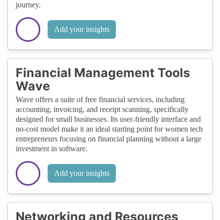
journey.
Add your insights
Financial Management Tools
Wave
Wave offers a suite of free financial services, including
accounting, invoicing, and receipt scanning, specifically
designed for small businesses. Its user-friendly interface and
no-cost model make it an ideal starting point for women tech
entrepreneurs focusing on financial planning without a large
investment in software.
Add your insights
Networking and Resources