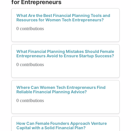
for Entrepreneurs
What Are the Best Financial Planning Tools and
Resources for Women Tech Entrepreneurs?
0 contributions
What Financial Planning Mistakes Should Female
Entrepreneurs Avoid to Ensure Startup Success?
0 contributions
Where Can Women Tech Entrepreneurs Find
Reliable Financial Planning Advice?
0 contributions
How Can Female Founders Approach Venture
Capital with a Solid Financial Plan?