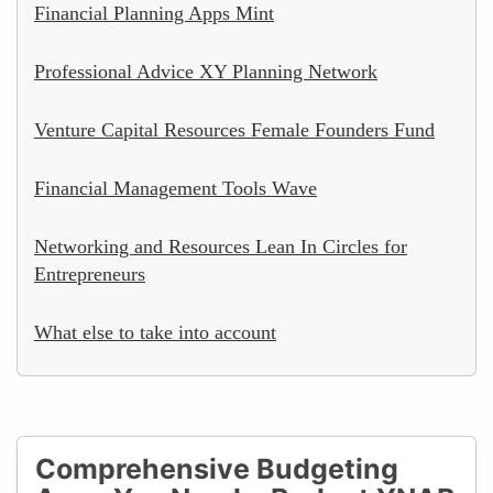
Financial Planning Apps Mint
Professional Advice XY Planning Network
Venture Capital Resources Female Founders Fund
Financial Management Tools Wave
Networking and Resources Lean In Circles for
Entrepreneurs
What else to take into account
Comprehensive Budgeting