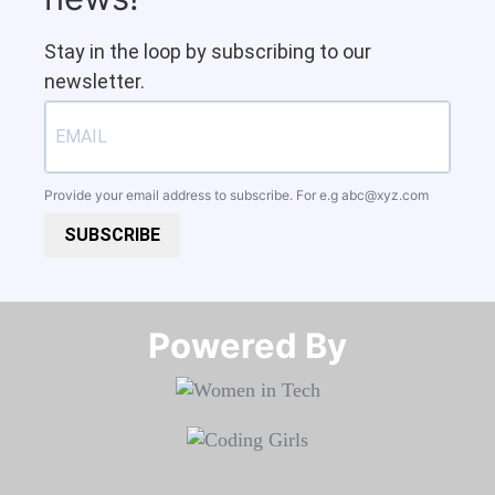
Stay in the loop by subscribing to our
newsletter.
Provide your email address to subscribe. For e.g
abc@xyz.com
SUBSCRIBE
Powered By​​​​​​​