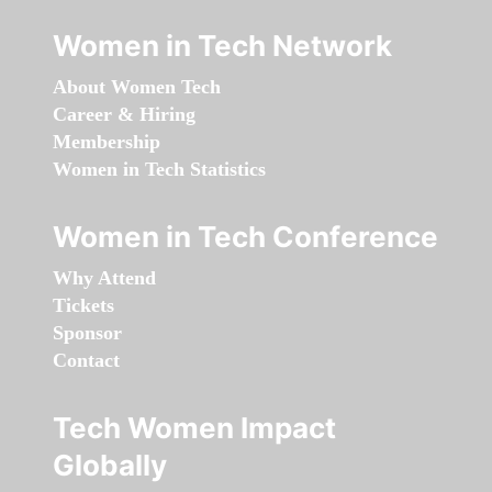
Women in Tech Network
About Women Tech
Career & Hiring
Membership
Women in Tech Statistics
Women in Tech Conference
Why Attend
Tickets
Sponsor
Contact
Tech Women Impact
Globally