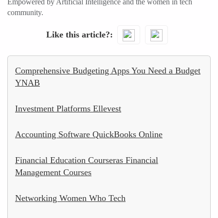
Empowered by Artificial Intelligence and the women in tech
community.
Like this article?
Comprehensive Budgeting Apps You Need a Budget
YNAB
Investment Platforms Ellevest
Accounting Software QuickBooks Online
Financial Education Courseras Financial
Management Courses
Networking Women Who Tech