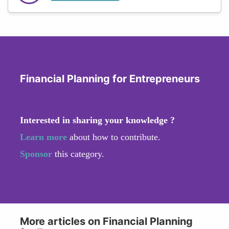
Financial Planning for Entrepreneurs
Interested in sharing your knowledge ?
Learn more
about how to contribute.
Sponsor
this category.
More articles on Financial Planning