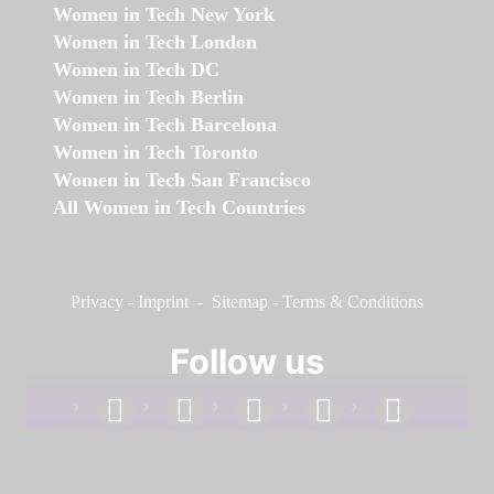
Women in Tech New York
Women in Tech London
Women in Tech DC
Women in Tech Berlin
Women in Tech Barcelona
Women in Tech Toronto
Women in Tech San Francisco
All Women in Tech Countries
Privacy
-
Imprint
-
Sitemap
-
Terms & Conditions
Follow us
facebook
linkedin
instagram
twitter
youtube