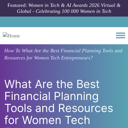
Skip to main content
Featured:
Women in Tech & AI Awards 2026 Virtual &
Global - Celebrating 100 000 Women in Tech
Togg
How To
What Are the Best Financial Planning Tools and
Resources for Women Tech Entrepreneurs?
What Are the Best
Financial Planning
Tools and Resources
for Women Tech