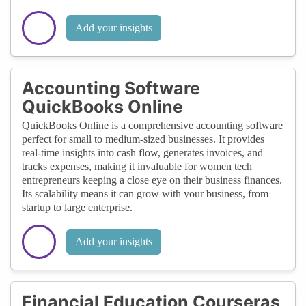
Add your insights
Accounting Software
QuickBooks Online
QuickBooks Online is a comprehensive accounting software
perfect for small to medium-sized businesses. It provides
real-time insights into cash flow, generates invoices, and
tracks expenses, making it invaluable for women tech
entrepreneurs keeping a close eye on their business finances.
Its scalability means it can grow with your business, from
startup to large enterprise.
Add your insights
Financial Education Courseras