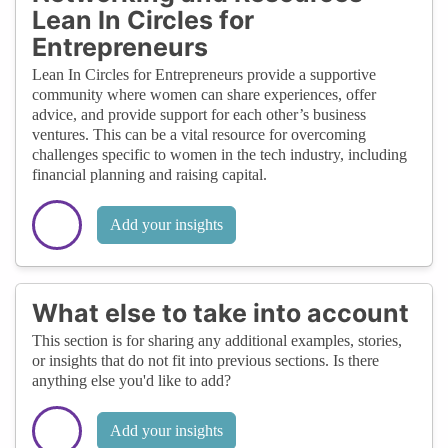
Lean In Circles for
Entrepreneurs
Lean In Circles for Entrepreneurs provide a supportive
community where women can share experiences, offer
advice, and provide support for each other’s business
ventures. This can be a vital resource for overcoming
challenges specific to women in the tech industry, including
financial planning and raising capital.
Add your insights
What else to take into account
This section is for sharing any additional examples, stories,
or insights that do not fit into previous sections. Is there
anything else you'd like to add?
Add your insights