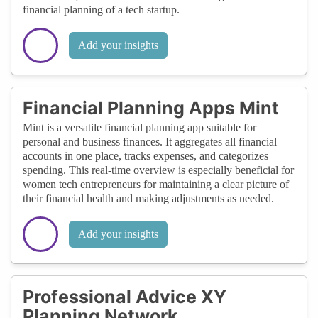
financial planning of a tech startup.
Add your insights
Financial Planning Apps Mint
Mint is a versatile financial planning app suitable for
personal and business finances. It aggregates all financial
accounts in one place, tracks expenses, and categorizes
spending. This real-time overview is especially beneficial for
women tech entrepreneurs for maintaining a clear picture of
their financial health and making adjustments as needed.
Add your insights
Professional Advice XY
Planning Network