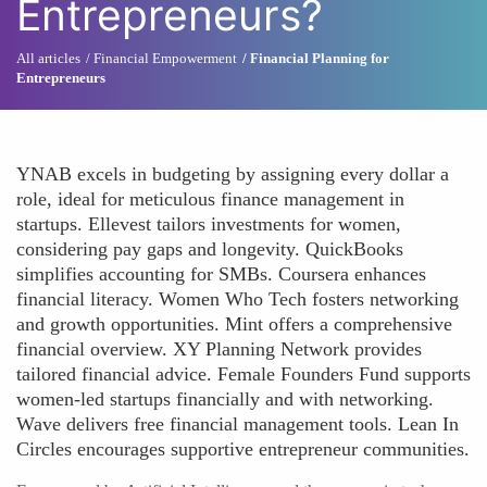
Entrepreneurs?
All articles
Financial Empowerment
Financial Planning for
Entrepreneurs
YNAB excels in budgeting by assigning every dollar a
role, ideal for meticulous finance management in
startups. Ellevest tailors investments for women,
considering pay gaps and longevity. QuickBooks
simplifies accounting for SMBs. Coursera enhances
financial literacy. Women Who Tech fosters networking
and growth opportunities. Mint offers a comprehensive
financial overview. XY Planning Network provides
tailored financial advice. Female Founders Fund supports
women-led startups financially and with networking.
Wave delivers free financial management tools. Lean In
Circles encourages supportive entrepreneur communities.