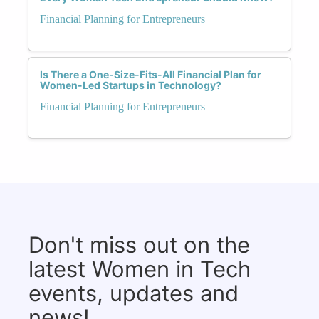
Financial Planning for Entrepreneurs
Is There a One-Size-Fits-All Financial Plan for
Women-Led Startups in Technology?
Financial Planning for Entrepreneurs
Don't miss out on the
latest Women in Tech
events, updates and
news!