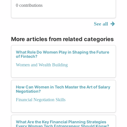
0 contributions
See all
More articles from related categories
What Role Do Women Play in Shaping the Future
of Fintech?
Women and Wealth Building
How Can Women in Tech Master the Art of Salary
Negotiation?
Financial Negotiation Skills
What Are the Key Financial Planning Strategies
Every Woman Tech Entrepreneur Should Know?