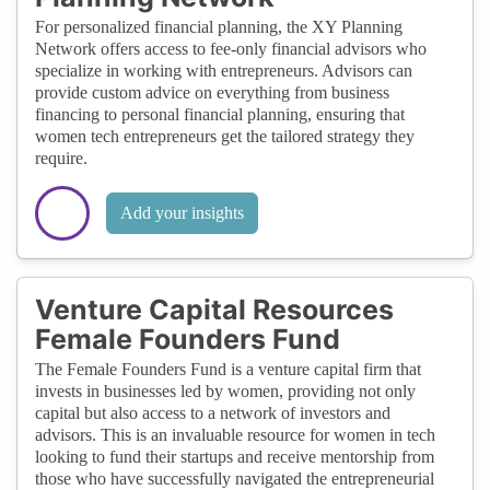
For personalized financial planning, the XY Planning
Network offers access to fee-only financial advisors who
specialize in working with entrepreneurs. Advisors can
provide custom advice on everything from business
financing to personal financial planning, ensuring that
women tech entrepreneurs get the tailored strategy they
require.
Add your insights
Venture Capital Resources
Female Founders Fund
The Female Founders Fund is a venture capital firm that
invests in businesses led by women, providing not only
capital but also access to a network of investors and
advisors. This is an invaluable resource for women in tech
looking to fund their startups and receive mentorship from
those who have successfully navigated the entrepreneurial