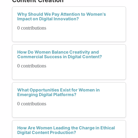
Why Should We Pay Attention to Women's
Impact on Digital Innovation?
0 contributions
How Do Women Balance Creativity and
Commercial Success in Digital Content?
0 contributions
What Opportunities Exist for Women in
Emerging Digital Platforms?
0 contributions
How Are Women Leading the Charge in Ethical
Digital Content Production?