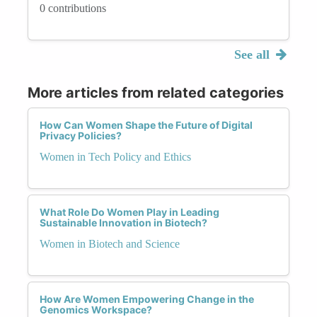
0 contributions
See all
More articles from related categories
How Can Women Shape the Future of Digital
Privacy Policies?
Women in Tech Policy and Ethics
What Role Do Women Play in Leading
Sustainable Innovation in Biotech?
Women in Biotech and Science
How Are Women Empowering Change in the
Genomics Workspace?