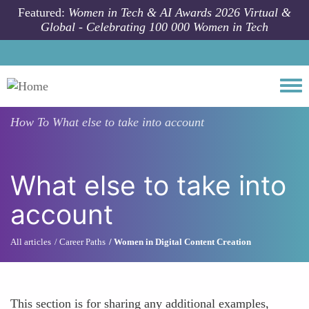
Skip to main content
Featured:
Women in Tech & AI Awards 2026 Virtual &
Global - Celebrating 100 000 Women in Tech
Togg
How To
What else to take into account
What else to take into
account
All articles
Career Paths
Women in Digital Content Creation
This section is for sharing any additional examples,