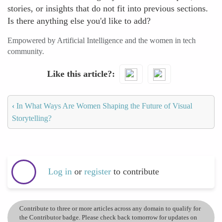
stories, or insights that do not fit into previous sections.
Is there anything else you'd like to add?
Empowered by Artificial Intelligence and the women in tech
community.
Like this article?
‹
In What Ways Are Women Shaping the Future of Visual
Storytelling?
Log in
or
register
to contribute
Contribute to three or more articles across any domain to qualify for
the Contributor badge. Please check back tomorrow for updates on