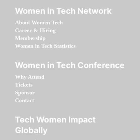
Women in Tech Network
About Women Tech
Career & Hiring
Membership
Women in Tech Statistics
Women in Tech Conference
Why Attend
Tickets
Sponsor
Contact
Tech Women Impact
Globally