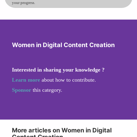
your progress.
Women in Digital Content Creation
Interested in sharing your knowledge ?
Learn more
about how to contribute.
Sponsor
this category.
More articles on Women in Digital
Content Creation