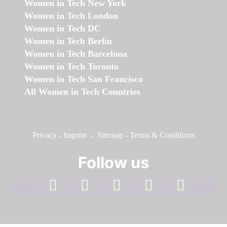
Women in Tech New York
Women in Tech London
Women in Tech DC
Women in Tech Berlin
Women in Tech Barcelona
Women in Tech Toronto
Women in Tech San Francisco
All Women in Tech Countries
Privacy
-
Imprint
-
Sitemap
-
Terms & Conditions
Follow us
facebook
linkedin
instagram
twitter
youtube