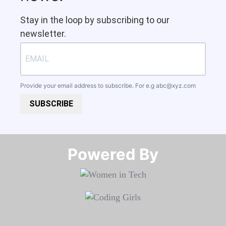
Stay in the loop by subscribing to our
newsletter.
Provide your email address to subscribe. For e.g
abc@xyz.com
SUBSCRIBE
Powered By​​​​​​​