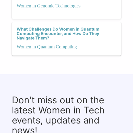
Women in Genomic Technologies
What Challenges Do Women in Quantum
Computing Encounter, and How Do They
Navigate Them?
Women in Quantum Computing
Don't miss out on the
latest Women in Tech
events, updates and
news!