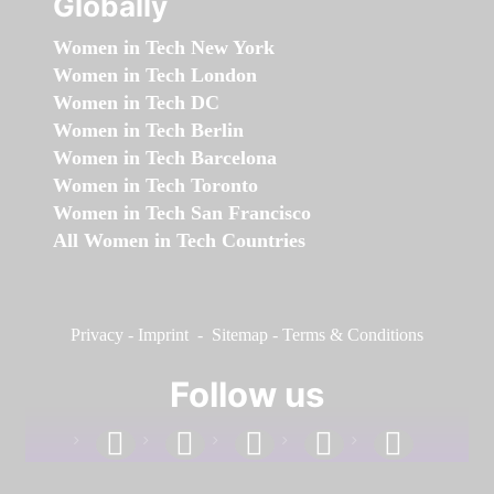
Globally
Women in Tech New York
Women in Tech London
Women in Tech DC
Women in Tech Berlin
Women in Tech Barcelona
Women in Tech Toronto
Women in Tech San Francisco
All Women in Tech Countries
Privacy
-
Imprint
-
Sitemap
-
Terms & Conditions
Follow us
facebook
linkedin
instagram
twitter
youtube