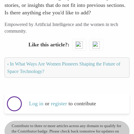
stories, or insights that do not fit into previous sections.
Is there anything else you'd like to add?
Empowered by Artificial Intelligence and the women in tech
community.
Like this article?
‹
In What Ways Are Women Pioneers Shaping the Future of
Space Technology?
Log in
or
register
to contribute
Contribute to three or more articles across any domain to qualify for
the Contributor badge. Please check back tomorrow for updates on