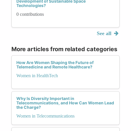
Development of Sustainable Space
Technologies?
0 contributions
See all
More articles from related categories
How Are Women Shaping the Future of
Telemedicine and Remote Healthcare?
Women in HealthTech
Why Is Diversity Important in
Telecommunications, and How Can Women Lead
the Charge?
Women in Telecommunications