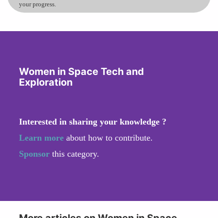
your progress.
Women in Space Tech and
Exploration
Interested in sharing your knowledge ?
Learn more
about how to contribute.
Sponsor
this category.
More articles on Women in Space