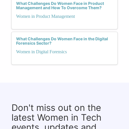
What Challenges Do Women Face in Product
Management and How To Overcome Them?
Women in Product Management
What Challenges Do Women Face in the Digital
Forensics Sector?
Women in Digital Forensics
Don't miss out on the
latest Women in Tech
events, updates and