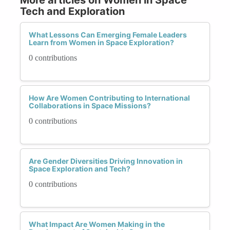
Tech and Exploration
What Lessons Can Emerging Female Leaders
Learn from Women in Space Exploration?
0 contributions
How Are Women Contributing to International
Collaborations in Space Missions?
0 contributions
Are Gender Diversities Driving Innovation in
Space Exploration and Tech?
0 contributions
What Impact Are Women Making in the