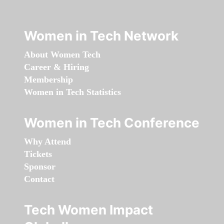
Women in Tech Network
About Women Tech
Career & Hiring
Membership
Women in Tech Statistics
Women in Tech Conference
Why Attend
Tickets
Sponsor
Contact
Tech Women Impact