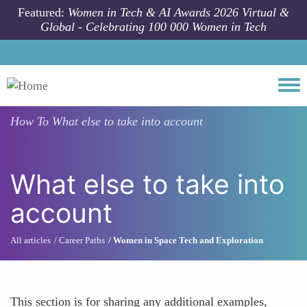
Skip to main content
Featured:
Women in Tech & AI Awards 2026 Virtual &
Global - Celebrating 100 000 Women in Tech
Togg
How To
What else to take into account
What else to take into
account
All articles
Career Paths
Women in Space Tech and Exploration
This section is for sharing any additional examples,