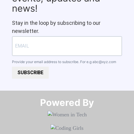
news!
Stay in the loop by subscribing to our
newsletter.
Provide your email address to subscribe. For e.g
abc@xyz.com
SUBSCRIBE
Powered By​​​​​​​