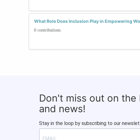
What Role Does Inclusion Play in Empowering W
0 contributions
Don't miss out on the
and news!
Stay in the loop by subscribing to our newslet