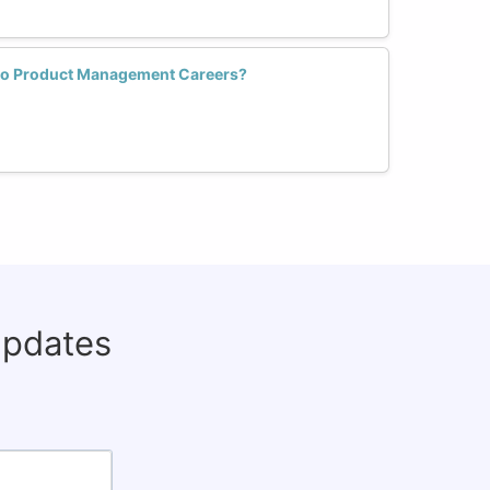
to Product Management Careers?
updates