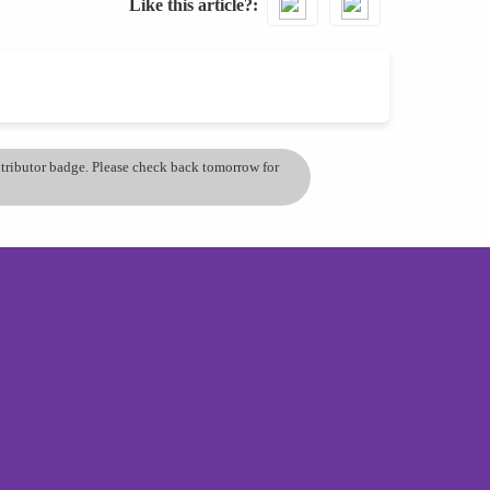
Like this article?
ontributor badge. Please check back tomorrow for