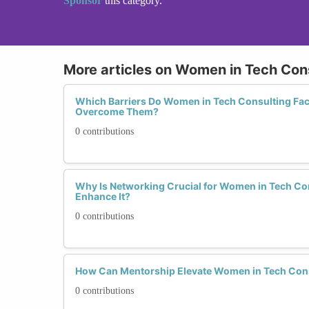
Sponsor
this category.
More articles on Women in Tech Con
Which Barriers Do Women in Tech Consulting Fa
Overcome Them?
0 contributions
Why Is Networking Crucial for Women in Tech C
Enhance It?
0 contributions
How Can Mentorship Elevate Women in Tech Con
0 contributions