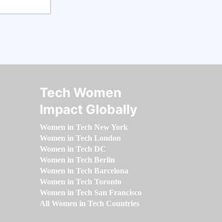
Tech Women
Impact Globally
Women in Tech New York
Women in Tech London
Women in Tech DC
Women in Tech Berlin
Women in Tech Barcelona
Women in Tech Toronto
Women in Tech San Francisco
All Women in Tech Countries