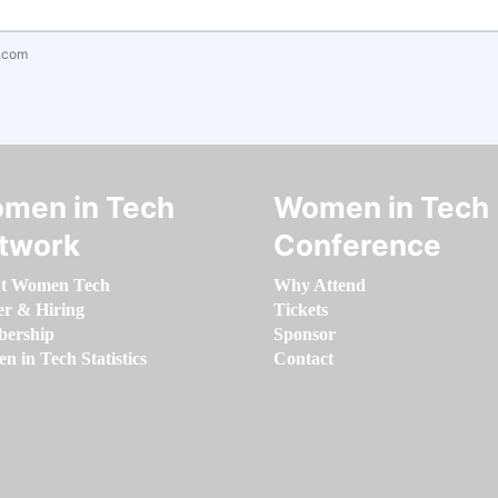
.com
men in Tech
Women in Tech
twork
Conference
t Women Tech
Why Attend
er & Hiring
Tickets
ership
Sponsor
 in Tech Statistics
Contact