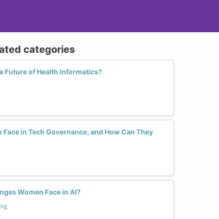
lated categories
Future of Health Informatics?
Face in Tech Governance, and How Can They
enges Women Face in AI?
ing