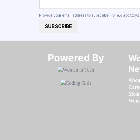
Provide your email address to subscribe. For e.g
abc@xyz
SUBSCRIBE
Powered By​​​​​​​
Wo
Ne
Abou
Care
Memb
Women