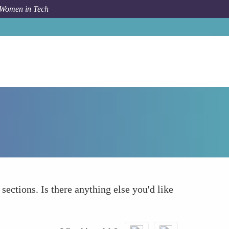
 Women in Tech
How To
What else to take into account
 sections. Is there anything else you'd like