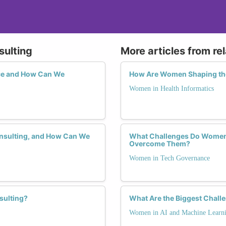
sulting
More articles from re
ce and How Can We
How Are Women Shaping the 
Women in Health Informatics
onsulting, and How Can We
What Challenges Do Women 
Overcome Them?
Women in Tech Governance
sulting?
What Are the Biggest Chall
Women in AI and Machine Learn