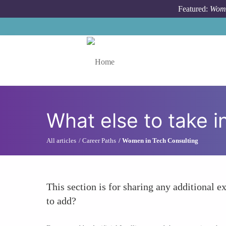
Skip to main content
Featured:
Wome
Toggle menu
What else to take i
All articles
Career Paths
Women in Tech Consulting
This section is for sharing any additional ex
to add?