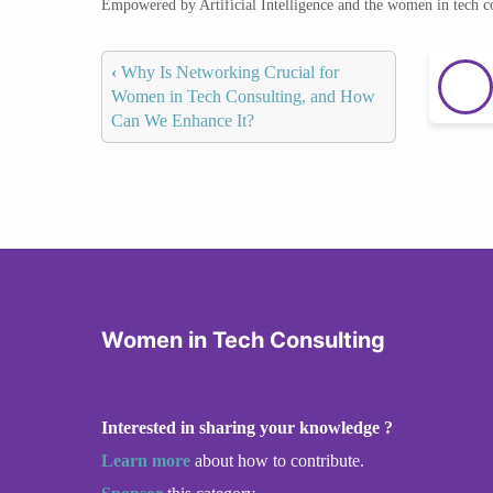
Empowered by Artificial Intelligence and the women in tech 
‹
Why Is Networking Crucial for
Women in Tech Consulting, and How
Can We Enhance It?
Women in Tech Consulting
Interested in sharing your knowledge ?
Learn more
about how to contribute.