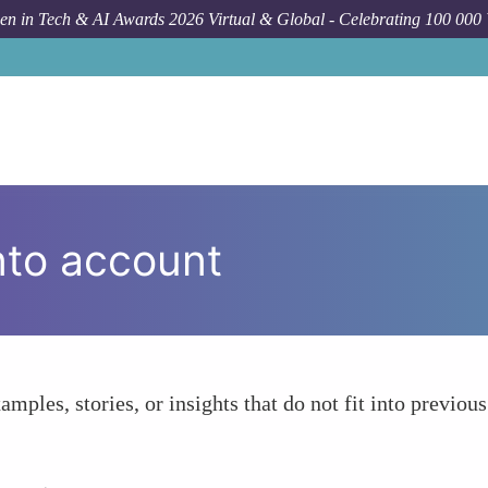
n in Tech & AI Awards 2026 Virtual & Global - Celebrating 100 000
nto account
amples, stories, or insights that do not fit into previous