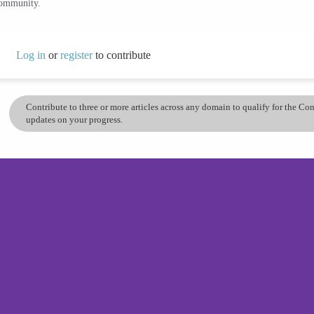
community.
Log in
or
register
to contribute
Contribute to three or more articles across any domain to qualify for the C
updates on your progress.