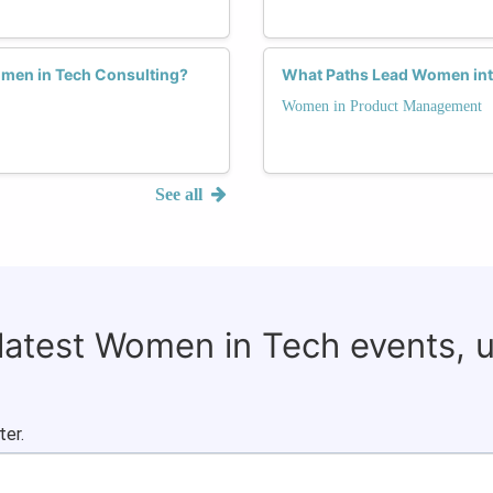
omen in Tech Consulting?
What Paths Lead Women in
Women in Product Management
See all
 latest Women in Tech events, 
ter.