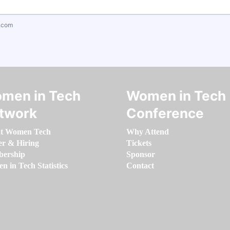
.com
men in Tech
Women in Tech
twork
Conference
t Women Tech
Why Attend
er & Hiring
Tickets
ership
Sponsor
 in Tech Statistics
Contact