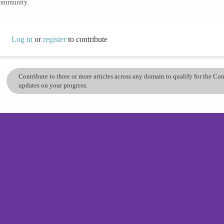
community.
Log in
or
register
to contribute
Contribute to three or more articles across any domain to qualify for the C
updates on your progress.