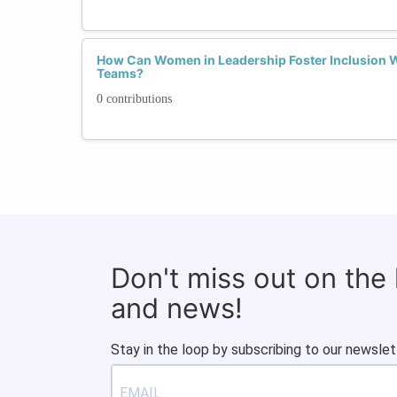
How Can Women in Leadership Foster Inclusion W
Teams?
0 contributions
Don't miss out on the
and news!
Stay in the loop by subscribing to our newslet