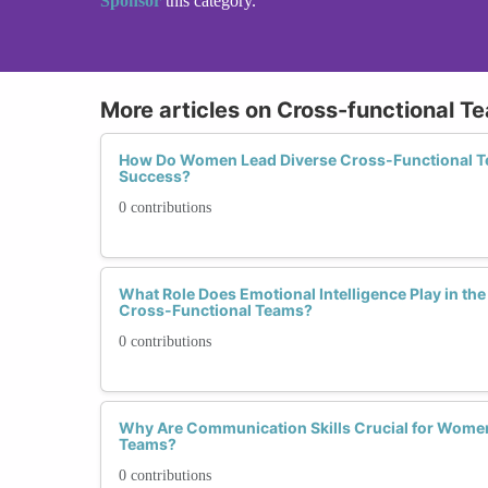
Sponsor
this category.
More articles on Cross-functional T
How Do Women Lead Diverse Cross-Functional Te
Success?
0 contributions
What Role Does Emotional Intelligence Play in t
Cross-Functional Teams?
0 contributions
Why Are Communication Skills Crucial for Wome
Teams?
0 contributions