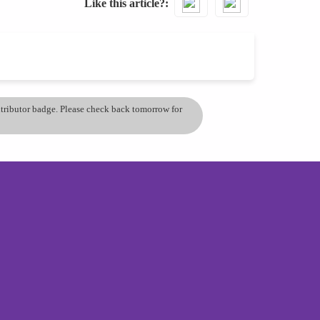
Like this article?
ontributor badge. Please check back tomorrow for