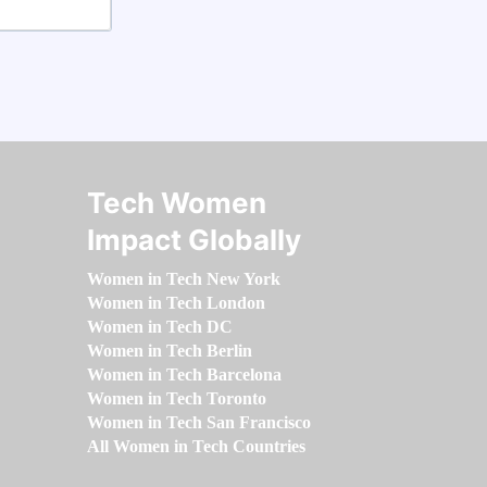
Tech Women
Impact Globally
Women in Tech New York
Women in Tech London
Women in Tech DC
Women in Tech Berlin
Women in Tech Barcelona
Women in Tech Toronto
Women in Tech San Francisco
All Women in Tech Countries