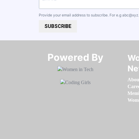
Provide your email address to subscribe. For e.g
abc@xyz
SUBSCRIBE
Powered By​​​​​​​
Wo
Ne
Abou
Care
Memb
Women