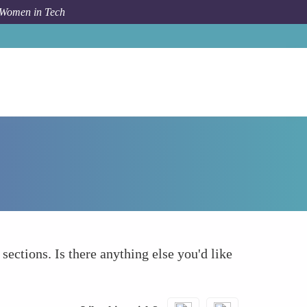
 Women in Tech
How To
What else to take into account
 sections. Is there anything else you'd like