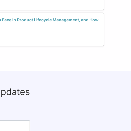
Face in Product Lifecycle Management, and How
updates