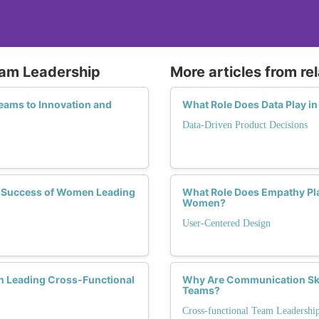
eam Leadership
More articles from re
ams to Innovation and
What Role Does Data Play i
Data-Driven Product Decisions
he Success of Women Leading
What Role Does Empathy Pla
Women?
User-Centered Design
n Leading Cross-Functional
Why Are Communication Ski
Teams?
Cross-functional Team Leadershi