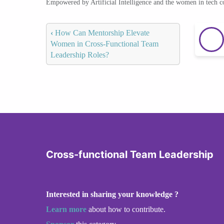
Empowered by Artificial Intelligence and the women in tech 
‹
How Can Mentorship Elevate
Women in Cross-Functional Team
Leadership Roles?
Cross-functional Team Leadership
Interested in sharing your knowledge ?
Learn more
about how to contribute.