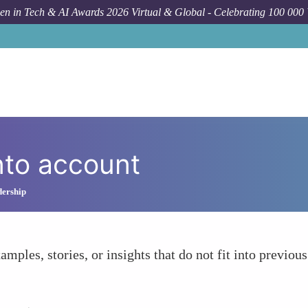
n in Tech & AI Awards 2026 Virtual & Global - Celebrating 100 000
nto account
dership
amples, stories, or insights that do not fit into previous