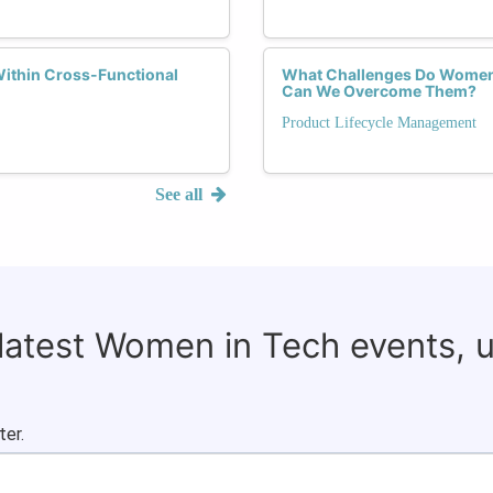
ithin Cross-Functional
What Challenges Do Women 
Can We Overcome Them?
Product Lifecycle Management
See all
 latest Women in Tech events, 
ter.