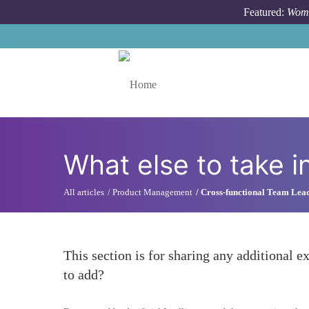
Skip to main content
Featured:
Wome
Toggle menu
What else to take i
All articles
Product Management
Cross-functional Team Lea
This section is for sharing any additional ex
to add?