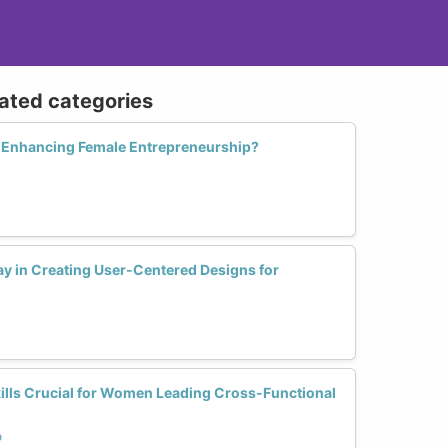
lated categories
n Enhancing Female Entrepreneurship?
y in Creating User-Centered Designs for
lls Crucial for Women Leading Cross-Functional
p