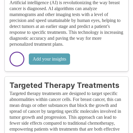
Artificial intelligence (AI) is revolutionizing the way breast
cancer is diagnosed. AI algorithms can analyze
mammograms and other imaging tests with a level of
precision and speed unattainable by human eyes, helping to
detect tumors at an earlier stage and predict a patient’s
response to specific treatments. This technology is increasing
diagnostic accuracy and paving the way for more
personalized treatment plans.
Add your insights
Targeted Therapy Treatments
Targeted therapy treatments are designed to target specific
abnormalities within cancer cells. For breast cancer, this can
mean drugs or other substances that block the growth and
spread of cancer by targeting specific molecules involved in
tumor growth and progression. This approach can lead to
fewer side effects compared to traditional chemotherapy,
empowering patients with treatments that are both effective