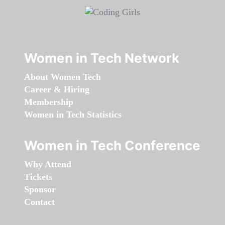
Women in Tech Network
About Women Tech
Career & Hiring
Membership
Women in Tech Statistics
Women in Tech Conference
Why Attend
Tickets
Sponsor
Contact