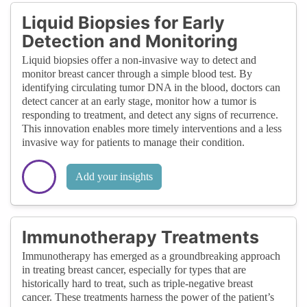
Liquid Biopsies for Early
Detection and Monitoring
Liquid biopsies offer a non-invasive way to detect and
monitor breast cancer through a simple blood test. By
identifying circulating tumor DNA in the blood, doctors can
detect cancer at an early stage, monitor how a tumor is
responding to treatment, and detect any signs of recurrence.
This innovation enables more timely interventions and a less
invasive way for patients to manage their condition.
Add your insights
Immunotherapy Treatments
Immunotherapy has emerged as a groundbreaking approach
in treating breast cancer, especially for types that are
historically hard to treat, such as triple-negative breast
cancer. These treatments harness the power of the patient’s