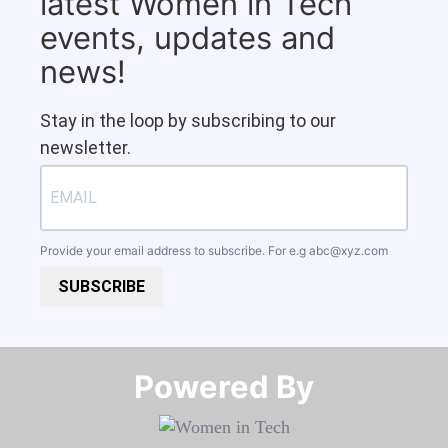
latest Women in Tech
events, updates and
news!
Stay in the loop by subscribing to our
newsletter.
Provide your email address to subscribe. For e.g
abc@xyz.com
SUBSCRIBE
Powered By​​​​​​​