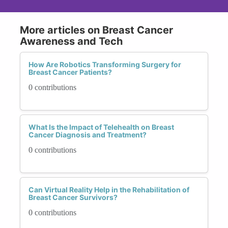
More articles on Breast Cancer
Awareness and Tech
How Are Robotics Transforming Surgery for
Breast Cancer Patients?
0 contributions
What Is the Impact of Telehealth on Breast
Cancer Diagnosis and Treatment?
0 contributions
Can Virtual Reality Help in the Rehabilitation of
Breast Cancer Survivors?
0 contributions