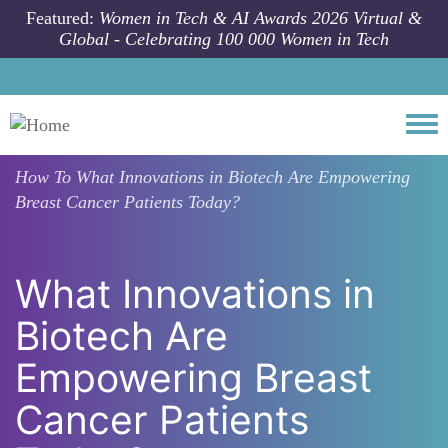
Skip to main content
Featured:
Women in Tech & AI Awards 2026 Virtual &
Global - Celebrating 100 000 Women in Tech
Togg
How To
What Innovations in Biotech Are Empowering
Breast Cancer Patients Today?
What Innovations in
Biotech Are
Empowering Breast
Cancer Patients