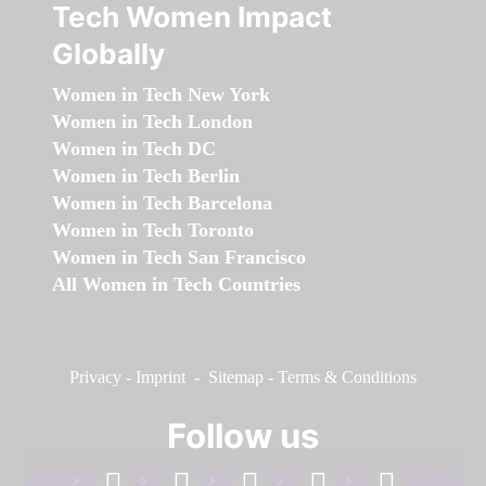
Tech Women Impact
Globally
Women in Tech New York
Women in Tech London
Women in Tech DC
Women in Tech Berlin
Women in Tech Barcelona
Women in Tech Toronto
Women in Tech San Francisco
All Women in Tech Countries
Privacy
-
Imprint
-
Sitemap
-
Terms & Conditions
Follow us
facebook
linkedin
instagram
twitter
youtube