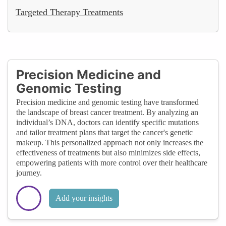
Targeted Therapy Treatments
Precision Medicine and
Genomic Testing
Precision medicine and genomic testing have transformed
the landscape of breast cancer treatment. By analyzing an
individual’s DNA, doctors can identify specific mutations
and tailor treatment plans that target the cancer's genetic
makeup. This personalized approach not only increases the
effectiveness of treatments but also minimizes side effects,
empowering patients with more control over their healthcare
journey.
Add your insights