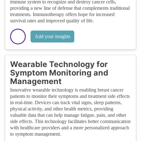
immune system to recognize and destroy cancer cells,
providing a new line of defense that complements traditional
treatments. Immunotherapy offers hope for increased
survival rates and improved quality of life.
Add your insights
Wearable Technology for
Symptom Monitoring and
Management
Innovative wearable technology is enabling breast cancer
patients to monitor their symptoms and treatment side effects
in real-time. Devices can track vital signs, sleep patterns,
physical activity, and other health metrics, providing
valuable data that can help manage fatigue, pain, and other
side effects. This technology facilitates better communication
with healthcare providers and a more personalized approach
to symptom management.