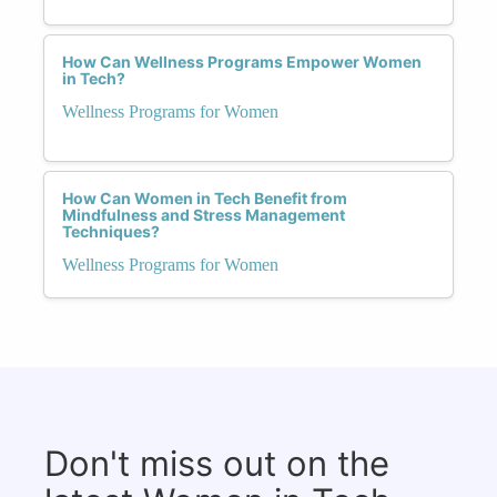
How Can Wellness Programs Empower Women
in Tech?
Wellness Programs for Women
How Can Women in Tech Benefit from
Mindfulness and Stress Management
Techniques?
Wellness Programs for Women
Don't miss out on the