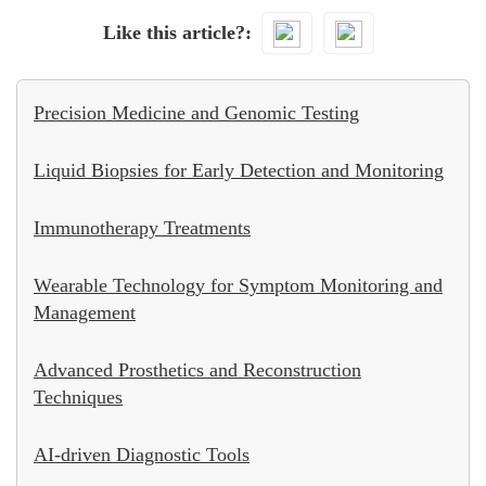
Like this article?
Precision Medicine and Genomic Testing
Liquid Biopsies for Early Detection and Monitoring
Immunotherapy Treatments
Wearable Technology for Symptom Monitoring and
Management
Advanced Prosthetics and Reconstruction
Techniques
AI-driven Diagnostic Tools