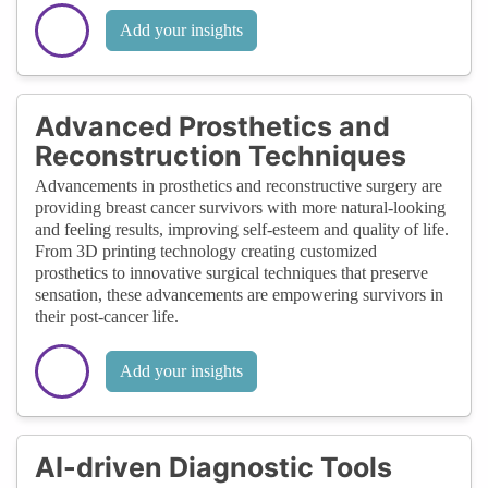
Add your insights
Advanced Prosthetics and
Reconstruction Techniques
Advancements in prosthetics and reconstructive surgery are
providing breast cancer survivors with more natural-looking
and feeling results, improving self-esteem and quality of life.
From 3D printing technology creating customized
prosthetics to innovative surgical techniques that preserve
sensation, these advancements are empowering survivors in
their post-cancer life.
Add your insights
AI-driven Diagnostic Tools