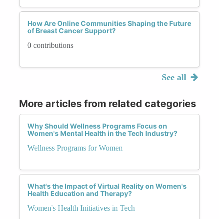
How Are Online Communities Shaping the Future
of Breast Cancer Support?
0 contributions
See all
More articles from related categories
Why Should Wellness Programs Focus on
Women's Mental Health in the Tech Industry?
Wellness Programs for Women
What's the Impact of Virtual Reality on Women's
Health Education and Therapy?
Women's Health Initiatives in Tech