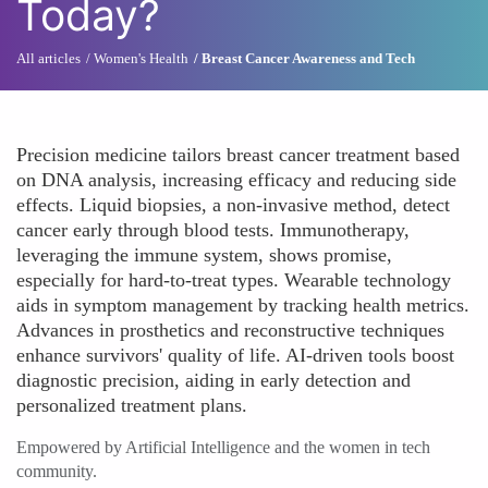
Today?
All articles
Women's Health
Breast Cancer Awareness and Tech
Precision medicine tailors breast cancer treatment based
on DNA analysis, increasing efficacy and reducing side
effects. Liquid biopsies, a non-invasive method, detect
cancer early through blood tests. Immunotherapy,
leveraging the immune system, shows promise,
especially for hard-to-treat types. Wearable technology
aids in symptom management by tracking health metrics.
Advances in prosthetics and reconstructive techniques
enhance survivors' quality of life. AI-driven tools boost
diagnostic precision, aiding in early detection and
personalized treatment plans.
Empowered by Artificial Intelligence and the women in tech
community.