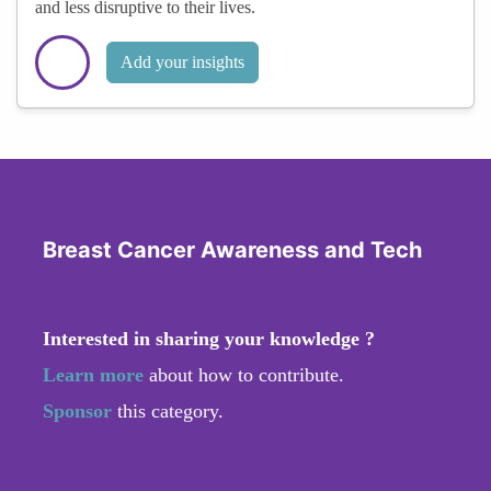
and less disruptive to their lives.
Add your insights
Breast Cancer Awareness and Tech
Interested in sharing your knowledge ?
Learn more
about how to contribute.
Sponsor
this category.