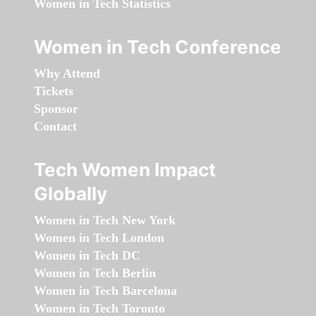
Women in Tech Statistics
Women in Tech Conference
Why Attend
Tickets
Sponsor
Contact
Tech Women Impact
Globally
Women in Tech New York
Women in Tech London
Women in Tech DC
Women in Tech Berlin
Women in Tech Barcelona
Women in Tech Toronto