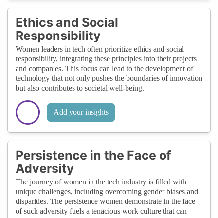
Ethics and Social
Responsibility
Women leaders in tech often prioritize ethics and social
responsibility, integrating these principles into their projects
and companies. This focus can lead to the development of
technology that not only pushes the boundaries of innovation
but also contributes to societal well-being.
Add your insights
Persistence in the Face of
Adversity
The journey of women in the tech industry is filled with
unique challenges, including overcoming gender biases and
disparities. The persistence women demonstrate in the face
of such adversity fuels a tenacious work culture that can