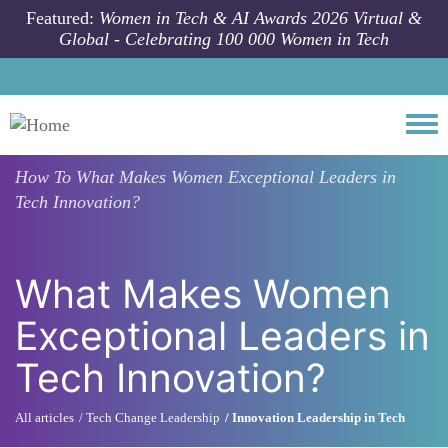
Skip to main content
Featured:
Women in Tech & AI Awards 2026 Virtual &
Global - Celebrating 100 000 Women in Tech
Togg
How To
What Makes Women Exceptional Leaders in
Tech Innovation?
What Makes Women
Exceptional Leaders in
Tech Innovation?
All articles
Tech Change Leadership
Innovation Leadership in Tech