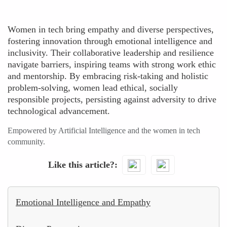
Women in tech bring empathy and diverse perspectives,
fostering innovation through emotional intelligence and
inclusivity. Their collaborative leadership and resilience
navigate barriers, inspiring teams with strong work ethic
and mentorship. By embracing risk-taking and holistic
problem-solving, women lead ethical, socially
responsible projects, persisting against adversity to drive
technological advancement.
Empowered by Artificial Intelligence and the women in tech
community.
Like this article?
Emotional Intelligence and Empathy