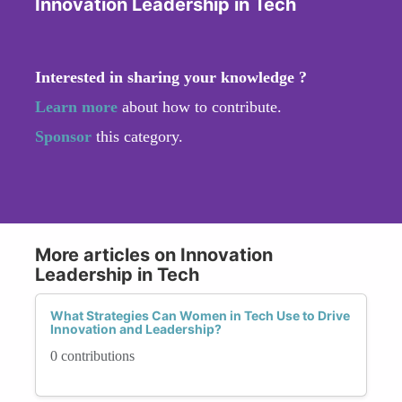
Innovation Leadership in Tech
Interested in sharing your knowledge ?
Learn more
about how to contribute.
Sponsor
this category.
More articles on Innovation
Leadership in Tech
What Strategies Can Women in Tech Use to Drive
Innovation and Leadership?
0 contributions