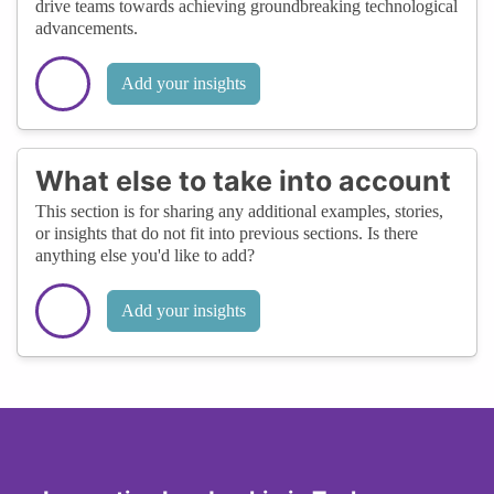
drive teams towards achieving groundbreaking technological
advancements.
Add your insights
What else to take into account
This section is for sharing any additional examples, stories,
or insights that do not fit into previous sections. Is there
anything else you'd like to add?
Add your insights