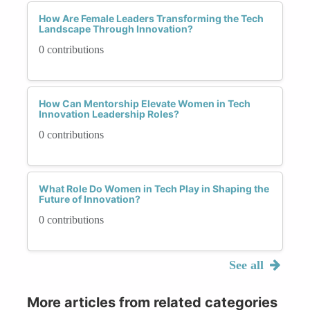
How Are Female Leaders Transforming the Tech
Landscape Through Innovation?
0 contributions
How Can Mentorship Elevate Women in Tech
Innovation Leadership Roles?
0 contributions
What Role Do Women in Tech Play in Shaping the
Future of Innovation?
0 contributions
See all
More articles from related categories