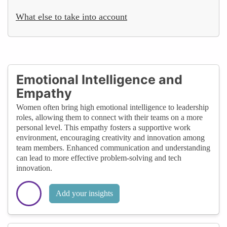
What else to take into account
Emotional Intelligence and
Empathy
Women often bring high emotional intelligence to leadership
roles, allowing them to connect with their teams on a more
personal level. This empathy fosters a supportive work
environment, encouraging creativity and innovation among
team members. Enhanced communication and understanding
can lead to more effective problem-solving and tech
innovation.
Add your insights