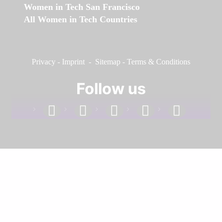
Women in Tech San Francisco
All Women in Tech Countries
Privacy
-
Imprint
-
Sitemap
-
Terms & Conditions
Follow us
facebook
linkedin
instagram
twitter
youtube