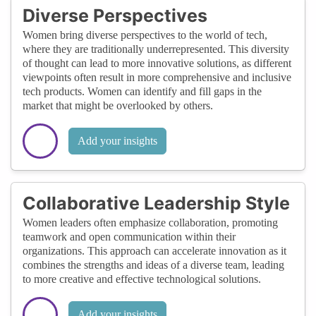
Diverse Perspectives
Women bring diverse perspectives to the world of tech,
where they are traditionally underrepresented. This diversity
of thought can lead to more innovative solutions, as different
viewpoints often result in more comprehensive and inclusive
tech products. Women can identify and fill gaps in the
market that might be overlooked by others.
Add your insights
Collaborative Leadership Style
Women leaders often emphasize collaboration, promoting
teamwork and open communication within their
organizations. This approach can accelerate innovation as it
combines the strengths and ideas of a diverse team, leading
to more creative and effective technological solutions.
Add your insights