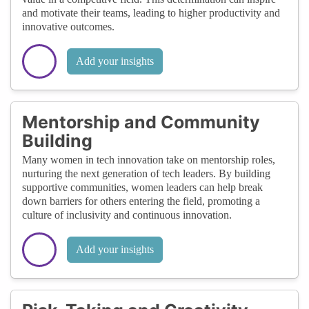
and motivate their teams, leading to higher productivity and
innovative outcomes.
Add your insights
Mentorship and Community
Building
Many women in tech innovation take on mentorship roles,
nurturing the next generation of tech leaders. By building
supportive communities, women leaders can help break
down barriers for others entering the field, promoting a
culture of inclusivity and continuous innovation.
Add your insights