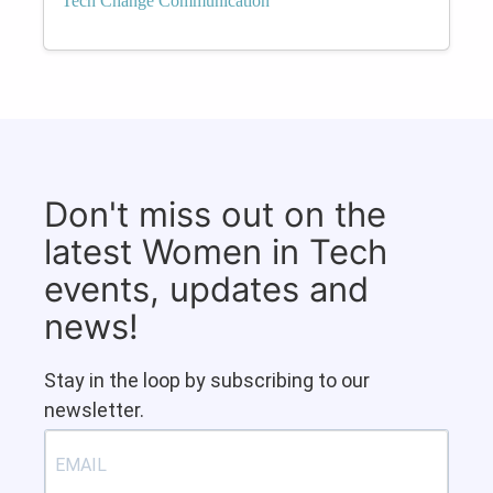
Tech Change Communication
Don't miss out on the
latest Women in Tech
events, updates and
news!
Stay in the loop by subscribing to our
newsletter.