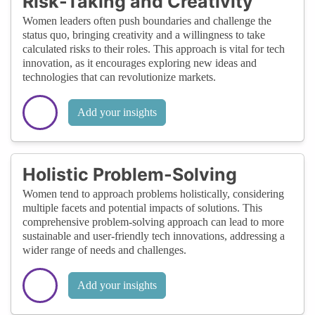
Risk-Taking and Creativity
Women leaders often push boundaries and challenge the
status quo, bringing creativity and a willingness to take
calculated risks to their roles. This approach is vital for tech
innovation, as it encourages exploring new ideas and
technologies that can revolutionize markets.
Add your insights
Holistic Problem-Solving
Women tend to approach problems holistically, considering
multiple facets and potential impacts of solutions. This
comprehensive problem-solving approach can lead to more
sustainable and user-friendly tech innovations, addressing a
wider range of needs and challenges.
Add your insights