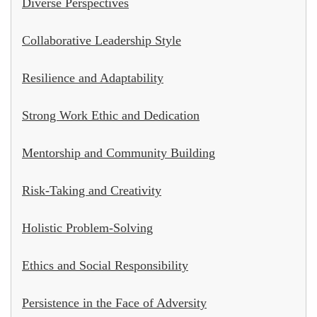
Diverse Perspectives
Collaborative Leadership Style
Resilience and Adaptability
Strong Work Ethic and Dedication
Mentorship and Community Building
Risk-Taking and Creativity
Holistic Problem-Solving
Ethics and Social Responsibility
Persistence in the Face of Adversity