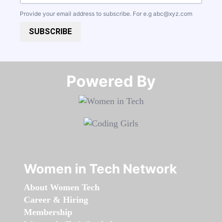
Provide your email address to subscribe. For e.g
abc@xyz.com
SUBSCRIBE
Powered By​​​​​​​
Women in Tech Network
About Women Tech
Career & Hiring
Membership