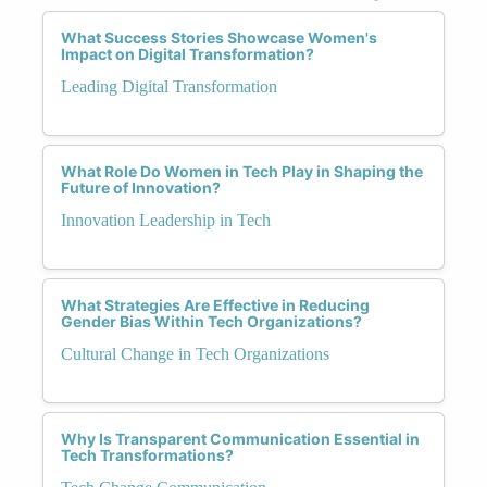
What Success Stories Showcase Women's
Impact on Digital Transformation?
Leading Digital Transformation
What Role Do Women in Tech Play in Shaping the
Future of Innovation?
Innovation Leadership in Tech
What Strategies Are Effective in Reducing
Gender Bias Within Tech Organizations?
Cultural Change in Tech Organizations
Why Is Transparent Communication Essential in
Tech Transformations?