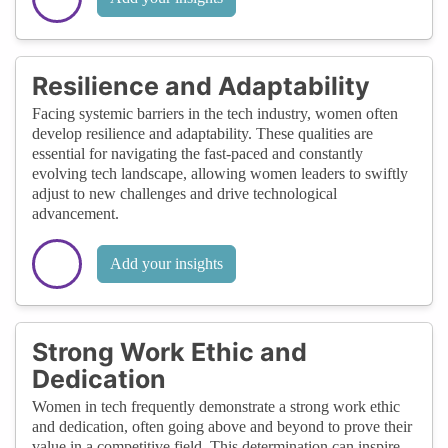
Resilience and Adaptability
Facing systemic barriers in the tech industry, women often
develop resilience and adaptability. These qualities are
essential for navigating the fast-paced and constantly
evolving tech landscape, allowing women leaders to swiftly
adjust to new challenges and drive technological
advancement.
Add your insights
Strong Work Ethic and
Dedication
Women in tech frequently demonstrate a strong work ethic
and dedication, often going above and beyond to prove their
value in a competitive field. This determination can inspire