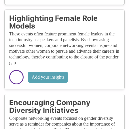
Highlighting Female Role
Models
These events often feature prominent female leaders in the
tech industry as speakers and panelists. By showcasing
successful women, corporate networking events inspire and
motivate other women to pursue and advance their careers in
technology, thereby contributing to the closure of the gender
gap.
Add your insights
Encouraging Company
Diversity Initiatives
Corporate networking events focused on gender diversity
serve as a reminder for companies about the importance of