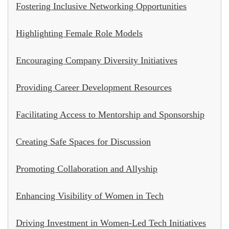
Fostering Inclusive Networking Opportunities
Highlighting Female Role Models
Encouraging Company Diversity Initiatives
Providing Career Development Resources
Facilitating Access to Mentorship and Sponsorship
Creating Safe Spaces for Discussion
Promoting Collaboration and Allyship
Enhancing Visibility of Women in Tech
Driving Investment in Women-Led Tech Initiatives