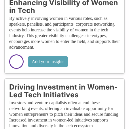
Enhancing Visibility of Women
in Tech
By actively involving women in various roles, such as
speakers, panelists, and participants, corporate networking
events help increase the visibility of women in the tech
industry. This greater visibility challenges stereotypes,
encourages more women to enter the field, and supports their
advancement.
Add your insights
Driving Investment in Women-
Led Tech Initiatives
Investors and venture capitalists often attend these
networking events, offering an invaluable opportunity for
women entrepreneurs to pitch their ideas and secure funding.
Increased investment in women-led initiatives supports
innovation and diversity in the tech ecosystem.