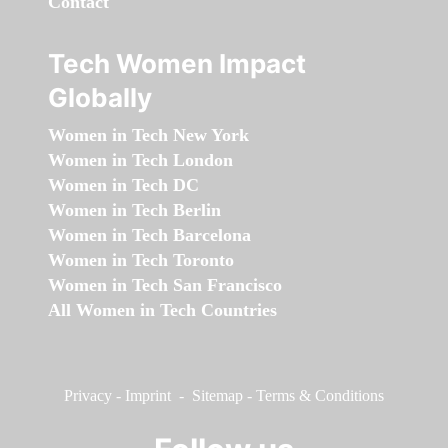
Contact
Tech Women Impact
Globally
Women in Tech New York
Women in Tech London
Women in Tech DC
Women in Tech Berlin
Women in Tech Barcelona
Women in Tech Toronto
Women in Tech San Francisco
All Women in Tech Countries
Privacy
-
Imprint
-
Sitemap
-
Terms & Conditions