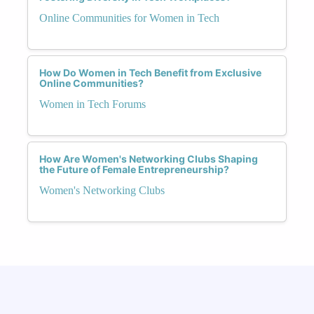
Online Communities for Women in Tech
How Do Women in Tech Benefit from Exclusive
Online Communities?
Women in Tech Forums
How Are Women's Networking Clubs Shaping
the Future of Female Entrepreneurship?
Women's Networking Clubs