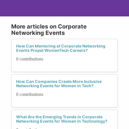
More articles on Corporate
Networking Events
How Can Mentoring at Corporate Networking
Events Propel WomenTech Careers?
0 contributions
How Can Companies Create More Inclusive
Networking Events for Women in Tech?
0 contributions
What Are the Emerging Trends in Corporate
Networking Events for Women in Technology?