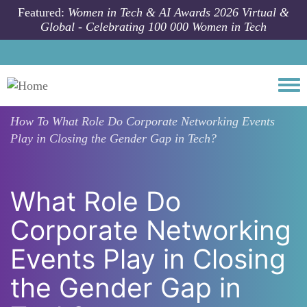
Skip to main content
Featured:
Women in Tech & AI Awards 2026 Virtual &
Global - Celebrating 100 000 Women in Tech
Togg
How To
What Role Do Corporate Networking Events
Play in Closing the Gender Gap in Tech?
What Role Do
Corporate Networking
Events Play in Closing
the Gender Gap in