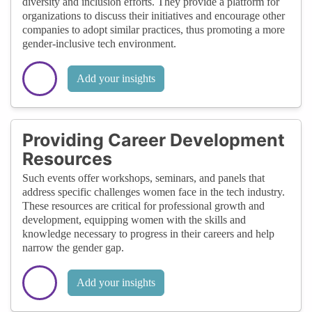
diversity and inclusion efforts. They provide a platform for
organizations to discuss their initiatives and encourage other
companies to adopt similar practices, thus promoting a more
gender-inclusive tech environment.
Add your insights
Providing Career Development
Resources
Such events offer workshops, seminars, and panels that
address specific challenges women face in the tech industry.
These resources are critical for professional growth and
development, equipping women with the skills and
knowledge necessary to progress in their careers and help
narrow the gender gap.
Add your insights