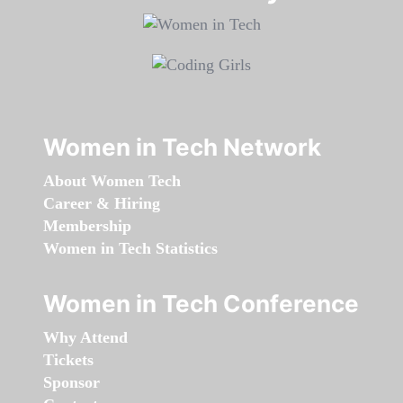
Women in Tech Network
About Women Tech
Career & Hiring
Membership
Women in Tech Statistics
Women in Tech Conference
Why Attend
Tickets
Sponsor