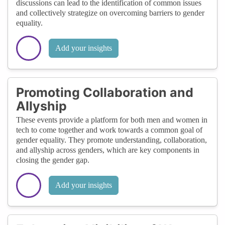
discussions can lead to the identification of common issues
and collectively strategize on overcoming barriers to gender
equality.
Add your insights
Promoting Collaboration and
Allyship
These events provide a platform for both men and women in
tech to come together and work towards a common goal of
gender equality. They promote understanding, collaboration,
and allyship across genders, which are key components in
closing the gender gap.
Add your insights