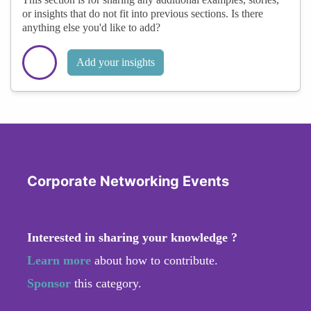
or insights that do not fit into previous sections. Is there
anything else you'd like to add?
Add your insights
Corporate Networking Events
Interested in sharing your knowledge ?
Learn more
about how to contribute.
Sponsor
this category.