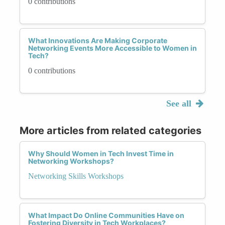
0 contributions
What Innovations Are Making Corporate
Networking Events More Accessible to Women in
Tech?
0 contributions
See all
More articles from related categories
Why Should Women in Tech Invest Time in
Networking Workshops?
Networking Skills Workshops
What Impact Do Online Communities Have on
Fostering Diversity in Tech Workplaces?