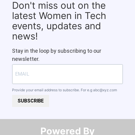
Don't miss out on the
latest Women in Tech
events, updates and
news!
Stay in the loop by subscribing to our
newsletter.
Provide your email address to subscribe. For e.g
abc@xyz.com
SUBSCRIBE
Powered By​​​​​​​