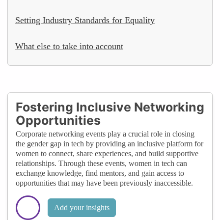
Setting Industry Standards for Equality
What else to take into account
Fostering Inclusive Networking
Opportunities
Corporate networking events play a crucial role in closing
the gender gap in tech by providing an inclusive platform for
women to connect, share experiences, and build supportive
relationships. Through these events, women in tech can
exchange knowledge, find mentors, and gain access to
opportunities that may have been previously inaccessible.
Add your insights