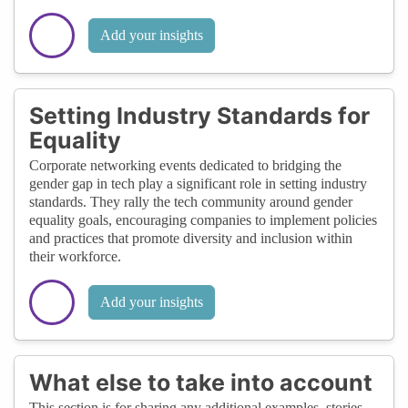
Add your insights
Setting Industry Standards for
Equality
Corporate networking events dedicated to bridging the
gender gap in tech play a significant role in setting industry
standards. They rally the tech community around gender
equality goals, encouraging companies to implement policies
and practices that promote diversity and inclusion within
their workforce.
Add your insights
What else to take into account
This section is for sharing any additional examples, stories,