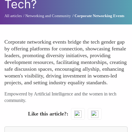
Tech?
All articles
Networking and Community
Corporate Networking Events
Corporate networking events bridge the tech gender gap
by offering platforms for connection, showcasing female
leaders, promoting diversity initiatives, providing
development resources, facilitating mentorships, creating
safe discussion spaces, encouraging allyship, enhancing
women's visibility, driving investment in women-led
projects, and setting industry equality standards.
Empowered by Artificial Intelligence and the women in tech
community.
Like this article?