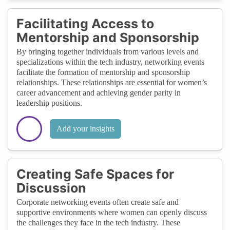
Facilitating Access to
Mentorship and Sponsorship
By bringing together individuals from various levels and
specializations within the tech industry, networking events
facilitate the formation of mentorship and sponsorship
relationships. These relationships are essential for women’s
career advancement and achieving gender parity in
leadership positions.
Add your insights
Creating Safe Spaces for
Discussion
Corporate networking events often create safe and
supportive environments where women can openly discuss
the challenges they face in the tech industry. These