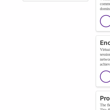
commun
domina
Enc
Virtua
sessio
networ
achiev
Pro
The fl
This f