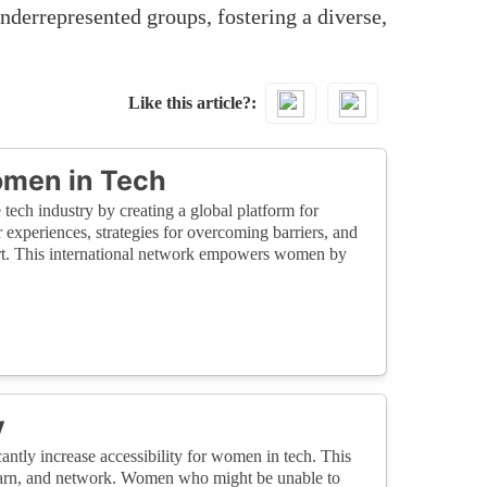
nderrepresented groups, fostering a diverse,
Like this article?
omen in Tech
 tech industry by creating a global platform for
 experiences, strategies for overcoming barriers, and
ort. This international network empowers women by
y
cantly increase accessibility for women in tech. This
 learn, and network. Women who might be unable to