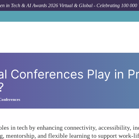
n in Tech & AI Awards 2026 Virtual & Global - Celebrating 100 000
How To
What Role Do Virtual Conf
al Conferences Play in 
?
 Conferences
les in tech by enhancing connectivity, accessibility, i
, mentorship, and flexible learning to support work-lif