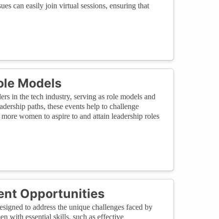
sues can easily join virtual sessions, ensuring that
ole Models
s in the tech industry, serving as role models and
adership paths, these events help to challenge
 more women to aspire to and attain leadership roles
ent Opportunities
esigned to address the unique challenges faced by
 with essential skills, such as effective