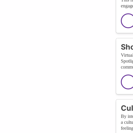
engage
Sho
Virtua
Spotli
commun
Cul
By int
a cult
feelin