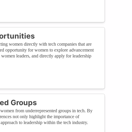
rtunities
ecting women directly with tech companies that are
leled opportunity for women to explore advancement
t women leaders, and directly apply for leadership
ted Groups
y of women from underrepresented groups in tech. By
rences not only highlight the importance of
 approach to leadership within the tech industry.