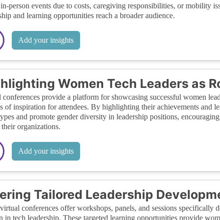
 in-person events due to costs, caregiving responsibilities, or mobility is
ship and learning opportunities reach a broader audience.
Add your insights
hlighting Women Tech Leaders as R
l conferences provide a platform for showcasing successful women leader
s of inspiration for attendees. By highlighting their achievements and le
types and promote gender diversity in leadership positions, encouraging
 their organizations.
Add your insights
ering Tailored Leadership Developm
irtual conferences offer workshops, panels, and sessions specifically d
in tech leadership. These targeted learning opportunities provide women