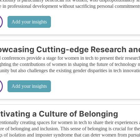
 in professional development without sacrificing personal commitments
Add your insights
wcasing Cutting-edge Research an
l conferences provide a stage for women in tech to present their research
ghting the contributions of women in shaping the future of technology no
ity but also challenges the existing gender disparities in tech innovati
Add your insights
tivating a Culture of Belonging
entionally creating spaces for women in tech to share their experiences a
ure of belonging and inclusion. This sense of belonging is crucial for the
gs of isolation and imposter syndrome that can deter women from pursui