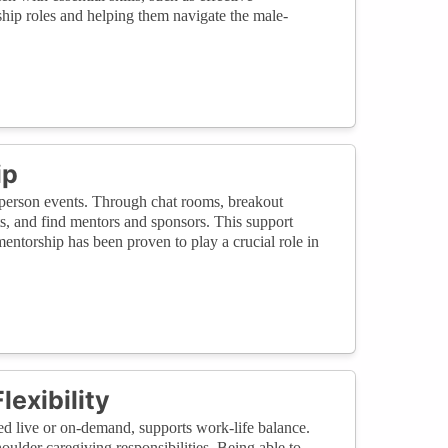
ship roles and helping them navigate the male-
ip
in-person events. Through chat rooms, breakout
ts, and find mentors and sponsors. This support
entorship has been proven to play a crucial role in
exibility
sed live or on-demand, supports work-life balance.
houlder caregiving responsibilities. Being able to