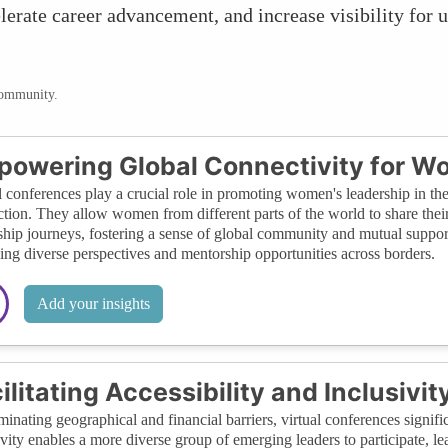
lerate career advancement, and increase visibility for u
community.
owering Global Connectivity for W
l conferences play a crucial role in promoting women's leadership in the
tion. They allow women from different parts of the world to share their
ship journeys, fostering a sense of global community and mutual supp
ing diverse perspectives and mentorship opportunities across borders.
Add your insights
ilitating Accessibility and Inclusivit
minating geographical and financial barriers, virtual conferences signifi
ivity enables a more diverse group of emerging leaders to participate,