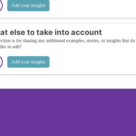
Add your insights
t else to take into account
ection is for sharing any additional examples, stories, or insights that do 
like to add?
Add your insights