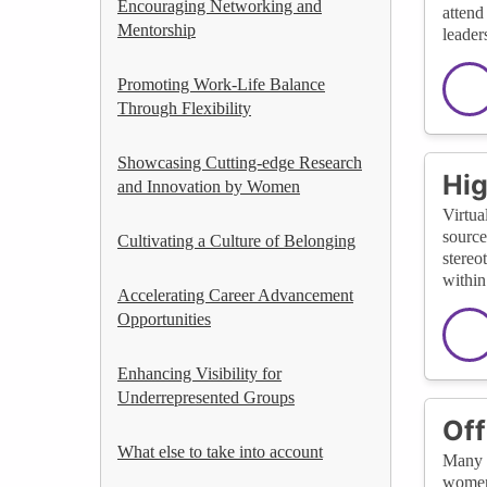
Encouraging Networking and
attend
Mentorship
leader
Promoting Work-Life Balance
Through Flexibility
Showcasing Cutting-edge Research
Hig
and Innovation by Women
Virtua
source
Cultivating a Culture of Belonging
stereo
within
Accelerating Career Advancement
Opportunities
Enhancing Visibility for
Underrepresented Groups
Off
What else to take into account
Many v
women 