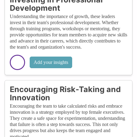
Development
Understanding the importance of growth, these leaders
invest in their team's professional development. Whether
through training programs, workshops or mentoring, they
provide opportunities for team members to acquire new skills
and advance in their careers, which directly contributes to
the team's and organization's success.
Add your insights
Encouraging Risk-Taking and
Innovation
Encouraging the team to take calculated risks and embrace
innovation is a strategy employed by top female executives.
They create a safe space for experimentation, understanding
that failure is often a step towards success. This not only
drives progress but also keeps the team engaged and
motivated.