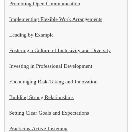
Promoting Open Communication
Implementing Flexible Work Arrangements
Leading by Example
Fostering a Culture of Inclusivity and Diversity
Investing in Professional Development
Encouraging Risk-Taking and Innovation
Building Strong Relationships
Setting Clear Goals and Expectations
Practicing Active Listening