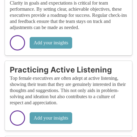
Clarity in goals and expectations is critical for team
performance. By setting clear, achievable objectives, these
executives provide a roadmap for success. Regular check-ins
and feedback ensure that the team stays on track and
adjustments can be made as needed.
Add your insights
Practicing Active Listening
Top female executives are often adept at active listening,
showing their team that they are genuinely interested in their
thoughts and suggestions. This not only aids in problem-
solving and ideation but also contributes to a culture of
respect and appreciation.
Add your insights