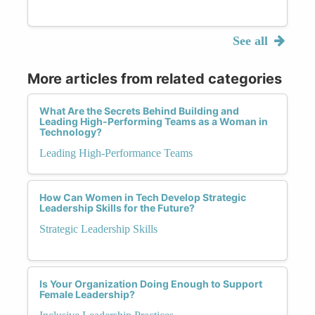
See all
More articles from related categories
What Are the Secrets Behind Building and
Leading High-Performing Teams as a Woman in
Technology?
Leading High-Performance Teams
How Can Women in Tech Develop Strategic
Leadership Skills for the Future?
Strategic Leadership Skills
Is Your Organization Doing Enough to Support
Female Leadership?