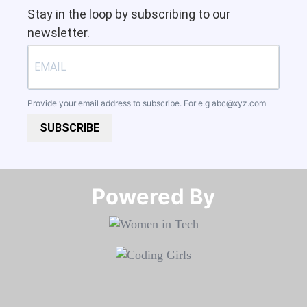
Stay in the loop by subscribing to our
newsletter.
Provide your email address to subscribe. For e.g
abc@xyz.com
SUBSCRIBE
Powered By​​​​​​​