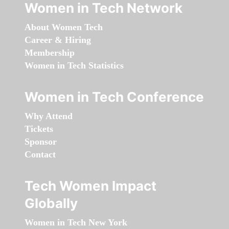
Women in Tech Network
About Women Tech
Career & Hiring
Membership
Women in Tech Statistics
Women in Tech Conference
Why Attend
Tickets
Sponsor
Contact
Tech Women Impact
Globally
Women in Tech New York