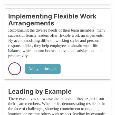
Implementing Flexible Work
Arrangements
Recognizing the diverse needs of their team members, many
successful female leaders offer flexible work arrangements.
By accommodating different working styles and personal
responsibilities, they help employees maintain work-life
balance, which in turn boosts motivation, satisfaction, and
productivity.
Add your insights
Leading by Example
These executives showcase the behaviour they expect from
their team members. Whether it's demonstrating resilience in
the face of challenges, showing commitment to ongoing
learning, or treating others with respect, leading by example