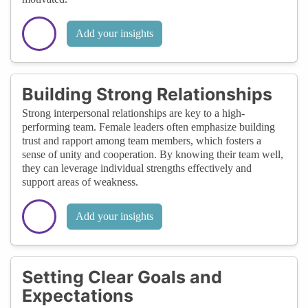
Add your insights
Building Strong Relationships
Strong interpersonal relationships are key to a high-
performing team. Female leaders often emphasize building
trust and rapport among team members, which fosters a
sense of unity and cooperation. By knowing their team well,
they can leverage individual strengths effectively and
support areas of weakness.
Add your insights
Setting Clear Goals and
Expectations