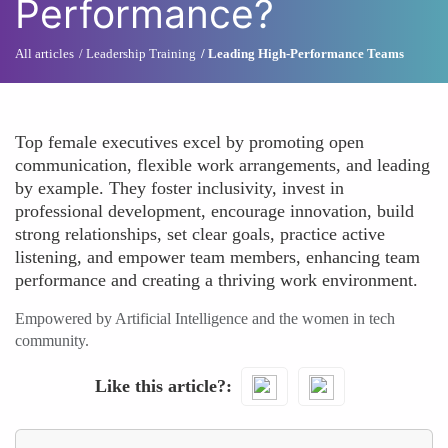
Performance?
All articles
Leadership Training
Leading High-Performance Teams
Top female executives excel by promoting open
communication, flexible work arrangements, and leading
by example. They foster inclusivity, invest in
professional development, encourage innovation, build
strong relationships, set clear goals, practice active
listening, and empower team members, enhancing team
performance and creating a thriving work environment.
Empowered by Artificial Intelligence and the women in tech
community.
Like this article?