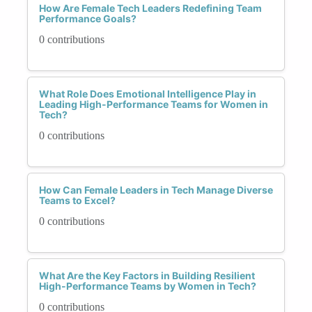
How Are Female Tech Leaders Redefining Team
Performance Goals?
0 contributions
What Role Does Emotional Intelligence Play in
Leading High-Performance Teams for Women in
Tech?
0 contributions
How Can Female Leaders in Tech Manage Diverse
Teams to Excel?
0 contributions
What Are the Key Factors in Building Resilient
High-Performance Teams by Women in Tech?
0 contributions