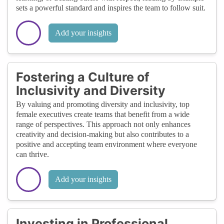
sets a powerful standard and inspires the team to follow suit.
Add your insights
Fostering a Culture of
Inclusivity and Diversity
By valuing and promoting diversity and inclusivity, top
female executives create teams that benefit from a wide
range of perspectives. This approach not only enhances
creativity and decision-making but also contributes to a
positive and accepting team environment where everyone
can thrive.
Add your insights
Investing in Professional