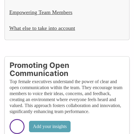
Empowering Team Members
What else to take into account
Promoting Open
Communication
Top female executives understand the power of clear and
open communication within the team. They encourage team
members to voice their ideas, concerns, and feedback,
creating an environment where everyone feels heard and
valued. This approach fosters collaboration and innovation,
significantly enhancing team performance.
Add your insights