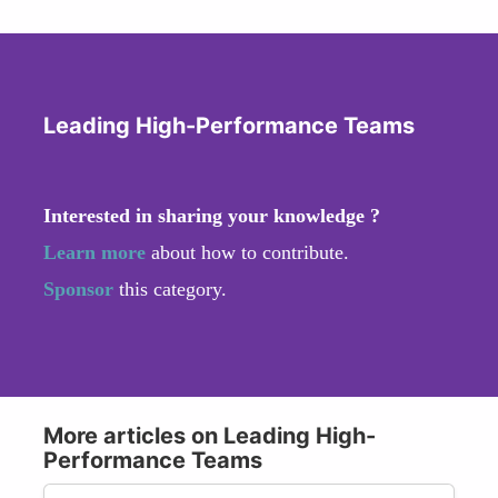
Leading High-Performance Teams
Interested in sharing your knowledge ?
Learn more
about how to contribute.
Sponsor
this category.
More articles on Leading High-
Performance Teams