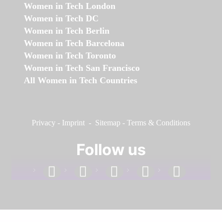
Women in Tech London
Women in Tech DC
Women in Tech Berlin
Women in Tech Barcelona
Women in Tech Toronto
Women in Tech San Francisco
All Women in Tech Countries
Privacy
-
Imprint
-
Sitemap
-
Terms & Conditions
Follow us
facebook
linkedin
instagram
twitter
youtube