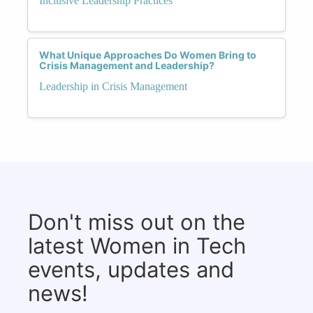
Inclusive Leadership Practices
What Unique Approaches Do Women Bring to
Crisis Management and Leadership?
Leadership in Crisis Management
Don't miss out on the
latest Women in Tech
events, updates and
news!