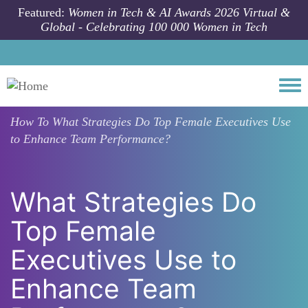
Skip to main content
Featured:
Women in Tech & AI Awards 2026 Virtual &
Global - Celebrating 100 000 Women in Tech
Togg
How To
What Strategies Do Top Female Executives Use
to Enhance Team Performance?
What Strategies Do
Top Female
Executives Use to
Enhance Team