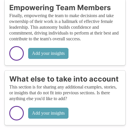
Empowering Team Members
Finally, empowering the team to make decisions and take
ownership of their work is a hallmark of effective female
leadership. This autonomy builds confidence and
commitment, driving individuals to perform at their best and
contribute to the team's overall success.
Add your insights
What else to take into account
This section is for sharing any additional examples, stories,
or insights that do not fit into previous sections. Is there
anything else you'd like to add?
Add your insights