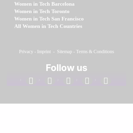
Women in Tech Barcelona
Women in Tech Toronto
Women in Tech San Francisco
All Women in Tech Countries
Privacy
-
Imprint
-
Sitemap
-
Terms & Conditions
Follow us
facebook
linkedin
instagram
twitter
youtube