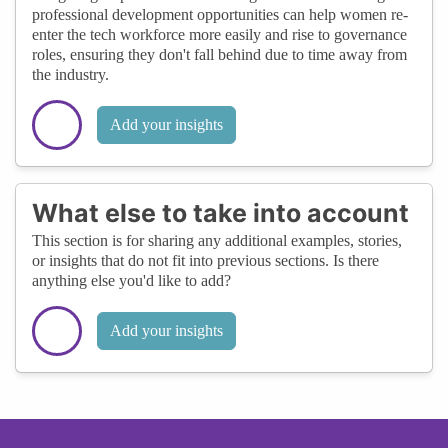
professional development opportunities can help women re-
enter the tech workforce more easily and rise to governance
roles, ensuring they don't fall behind due to time away from
the industry.
Add your insights
What else to take into account
This section is for sharing any additional examples, stories,
or insights that do not fit into previous sections. Is there
anything else you'd like to add?
Add your insights