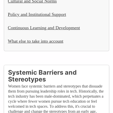
Cultural and Social Norms
Policy and Institutional Support
Continuous Learning and Development
What else to take into account
Systemic Barriers and
Stereotypes
Women face systemic barriers and stereotypes that dissuade
them from pursuing leadership roles in tech. Historically, the
tech industry has been male-dominated, which perpetuates a
cycle where fewer women pursue tech education or feel
welcomed in tech spaces. To address this, it's crucial to
challenge and change the stereotypes from an early age,