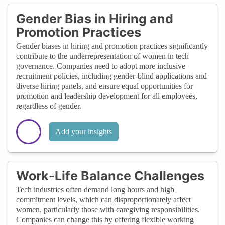
Gender Bias in Hiring and
Promotion Practices
Gender biases in hiring and promotion practices significantly
contribute to the underrepresentation of women in tech
governance. Companies need to adopt more inclusive
recruitment policies, including gender-blind applications and
diverse hiring panels, and ensure equal opportunities for
promotion and leadership development for all employees,
regardless of gender.
Add your insights
Work-Life Balance Challenges
Tech industries often demand long hours and high
commitment levels, which can disproportionately affect
women, particularly those with caregiving responsibilities.
Companies can change this by offering flexible working