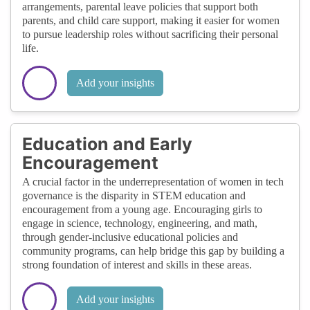
arrangements, parental leave policies that support both
parents, and child care support, making it easier for women
to pursue leadership roles without sacrificing their personal
life.
Add your insights
Education and Early
Encouragement
A crucial factor in the underrepresentation of women in tech
governance is the disparity in STEM education and
encouragement from a young age. Encouraging girls to
engage in science, technology, engineering, and math,
through gender-inclusive educational policies and
community programs, can help bridge this gap by building a
strong foundation of interest and skills in these areas.
Add your insights