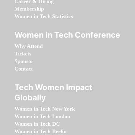
Career & Hiring
Membership
Women in Tech Statistics
Women in Tech Conference
Why Attend
Tickets
Sponsor
Contact
Tech Women Impact
Globally
Women in Tech New York
Women in Tech London
Women in Tech DC
Women in Tech Berlin