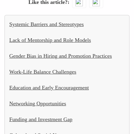
Like this article?
Systemic Barriers and Stereotypes
Lack of Mentorship and Role Models
Gender Bias in Hiring and Promotion Practices
Work-Life Balance Challenges
Education and Early Encouragement
Networking Opportunities
Funding and Investment Gap