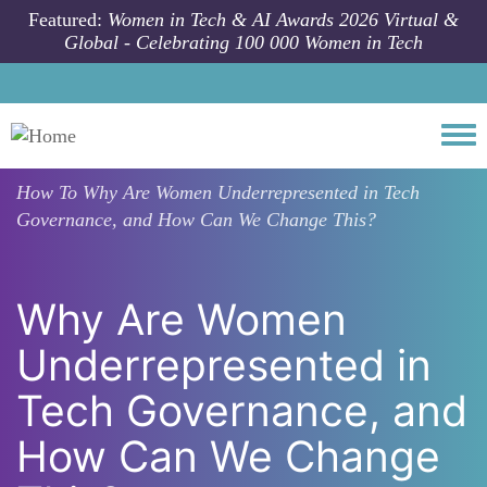
Skip to main content
Featured:
Women in Tech & AI Awards 2026 Virtual &
Global - Celebrating 100 000 Women in Tech
Togg
How To
Why Are Women Underrepresented in Tech
Governance, and How Can We Change This?
Why Are Women
Underrepresented in
Tech Governance, and
How Can We Change