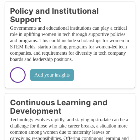
Policy and Institutional
Support
Governments and educational institutions can play a critical
role in uplifting women in tech through supportive policies
and programs. This could include scholarships for women in
STEM fields, startup funding programs for women-led tech
companies, and requirements for diversity in tech company
boards and leadership positions.
Add your insights
Continuous Learning and
Development
Technology evolves rapidly, and staying up-to-date can be a
challenge for those who take career breaks, a situation more
common among women due to maternity leaves or
caregiving responsibilities. Offering continuous learning and