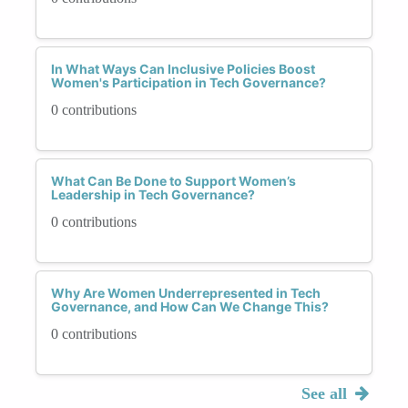
In What Ways Can Inclusive Policies Boost
Women's Participation in Tech Governance?
0 contributions
What Can Be Done to Support Women’s
Leadership in Tech Governance?
0 contributions
Why Are Women Underrepresented in Tech
Governance, and How Can We Change This?
0 contributions
See all