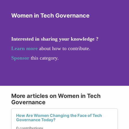
Women in Tech Governance
Interested in sharing your knowledge ?
Learn more
about how to contribute.
Sponsor
this category.
More articles on Women in Tech
Governance
How Are Women Changing the Face of Tech
Governance Today?
0 contributions