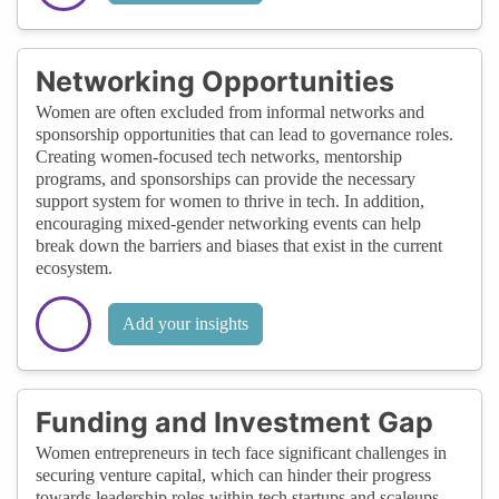
Networking Opportunities
Women are often excluded from informal networks and
sponsorship opportunities that can lead to governance roles.
Creating women-focused tech networks, mentorship
programs, and sponsorships can provide the necessary
support system for women to thrive in tech. In addition,
encouraging mixed-gender networking events can help
break down the barriers and biases that exist in the current
ecosystem.
Add your insights
Funding and Investment Gap
Women entrepreneurs in tech face significant challenges in
securing venture capital, which can hinder their progress
towards leadership roles within tech startups and scaleups.