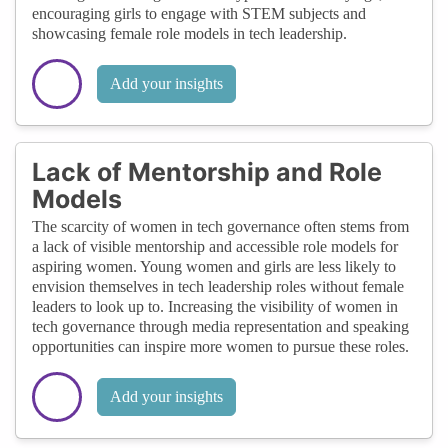
encouraging girls to engage with STEM subjects and
showcasing female role models in tech leadership.
Add your insights
Lack of Mentorship and Role
Models
The scarcity of women in tech governance often stems from
a lack of visible mentorship and accessible role models for
aspiring women. Young women and girls are less likely to
envision themselves in tech leadership roles without female
leaders to look up to. Increasing the visibility of women in
tech governance through media representation and speaking
opportunities can inspire more women to pursue these roles.
Add your insights