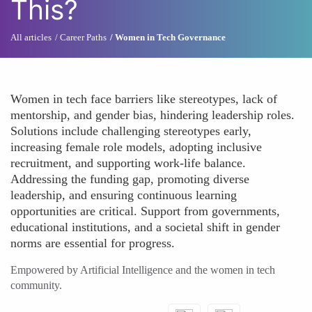
This?
All articles
Career Paths
Women in Tech Governance
Women in tech face barriers like stereotypes, lack of
mentorship, and gender bias, hindering leadership roles.
Solutions include challenging stereotypes early,
increasing female role models, adopting inclusive
recruitment, and supporting work-life balance.
Addressing the funding gap, promoting diverse
leadership, and ensuring continuous learning
opportunities are critical. Support from governments,
educational institutions, and a societal shift in gender
norms are essential for progress.
Empowered by Artificial Intelligence and the women in tech
community.