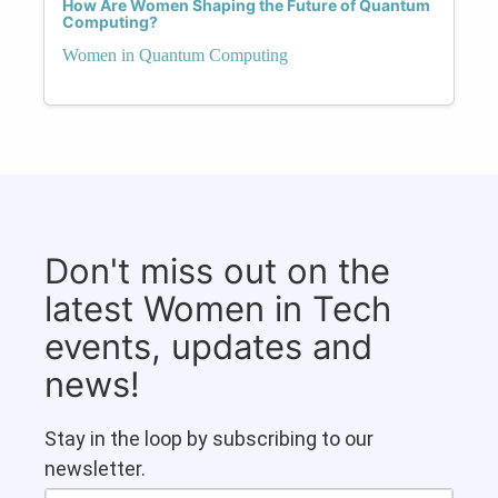
How Are Women Shaping the Future of Quantum
Computing?
Women in Quantum Computing
Don't miss out on the
latest Women in Tech
events, updates and
news!
Stay in the loop by subscribing to our
newsletter.