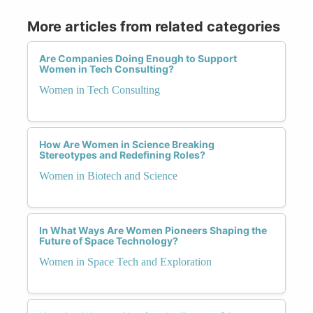
More articles from related categories
Are Companies Doing Enough to Support
Women in Tech Consulting?
Women in Tech Consulting
How Are Women in Science Breaking
Stereotypes and Redefining Roles?
Women in Biotech and Science
In What Ways Are Women Pioneers Shaping the
Future of Space Technology?
Women in Space Tech and Exploration