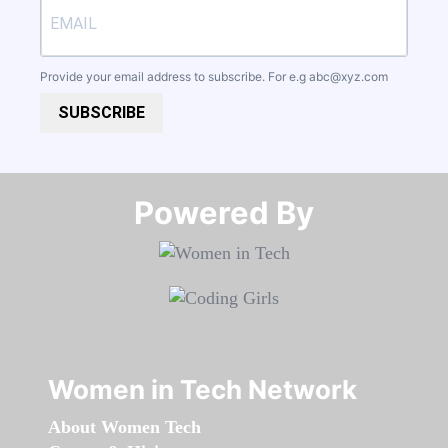
Provide your email address to subscribe. For e.g
abc@xyz.com
SUBSCRIBE
Powered By​​​​​​​
Women in Tech Network
About Women Tech