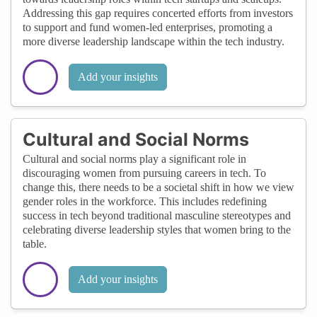
Addressing this gap requires concerted efforts from investors
to support and fund women-led enterprises, promoting a
more diverse leadership landscape within the tech industry.
Add your insights
Cultural and Social Norms
Cultural and social norms play a significant role in
discouraging women from pursuing careers in tech. To
change this, there needs to be a societal shift in how we view
gender roles in the workforce. This includes redefining
success in tech beyond traditional masculine stereotypes and
celebrating diverse leadership styles that women bring to the
table.
Add your insights