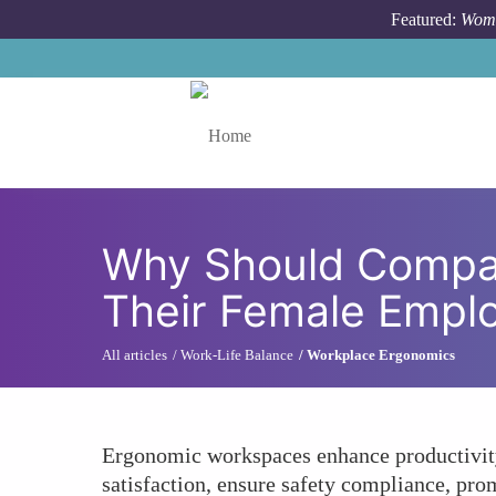
Skip to main content
Featured:
Wome
Toggle menu
Why Should Compan
Their Female Empl
All articles
Work-Life Balance
Workplace Ergonomics
Ergonomic workspaces enhance productivity
satisfaction, ensure safety compliance, pro