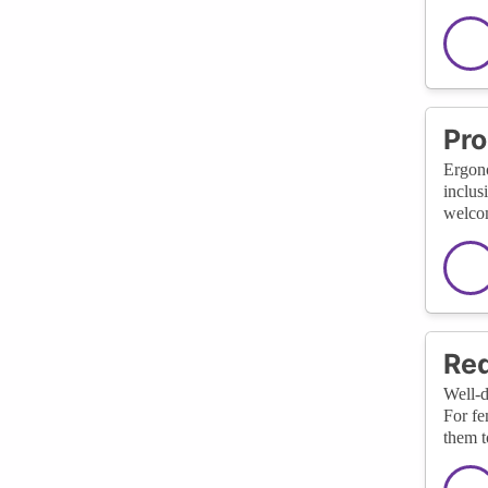
Pro
Ergono
inclus
welcom
Red
Well-d
For fe
them t