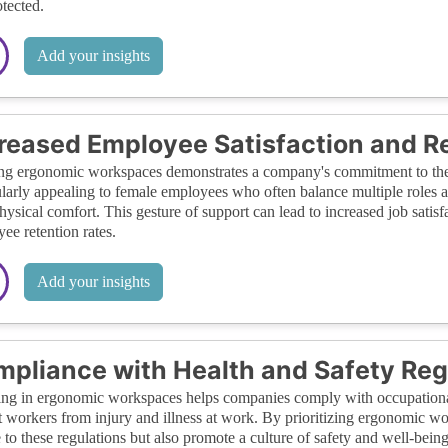
otected.
Add your insights
reased Employee Satisfaction and R
ng ergonomic workspaces demonstrates a company's commitment to the h
ularly appealing to female employees who often balance multiple roles 
physical comfort. This gesture of support can lead to increased job satisf
ee retention rates.
Add your insights
pliance with Health and Safety Reg
ing in ergonomic workspaces helps companies comply with occupational 
t workers from injury and illness at work. By prioritizing ergonomic 
 to these regulations but also promote a culture of safety and well-bein