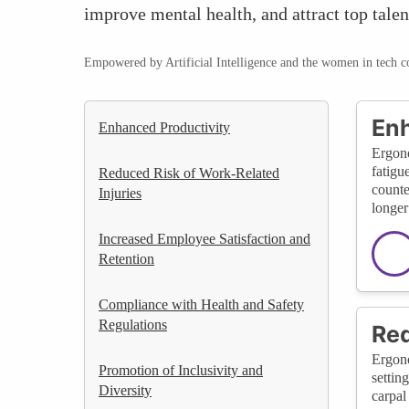
improve mental health, and attract top tale
Empowered by Artificial Intelligence and the women in tech 
Enh
Enhanced Productivity
Ergono
fatigu
Reduced Risk of Work-Related
counte
Injuries
longer
Increased Employee Satisfaction and
Retention
Compliance with Health and Safety
Regulations
Red
Ergono
Promotion of Inclusivity and
settin
Diversity
carpal