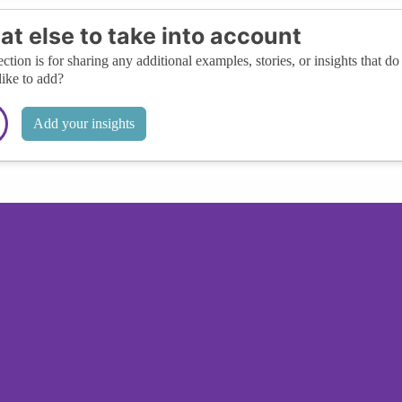
t else to take into account
ection is for sharing any additional examples, stories, or insights that do 
like to add?
Add your insights