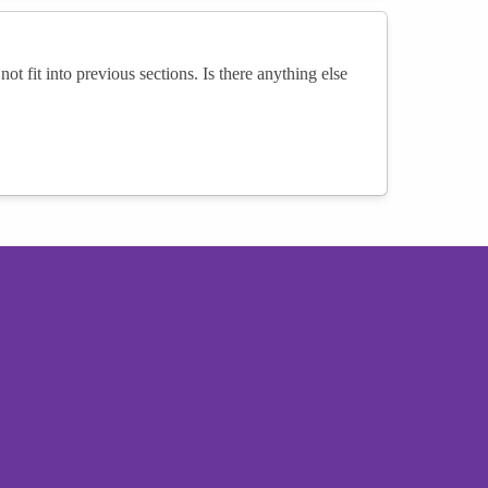
not fit into previous sections. Is there anything else