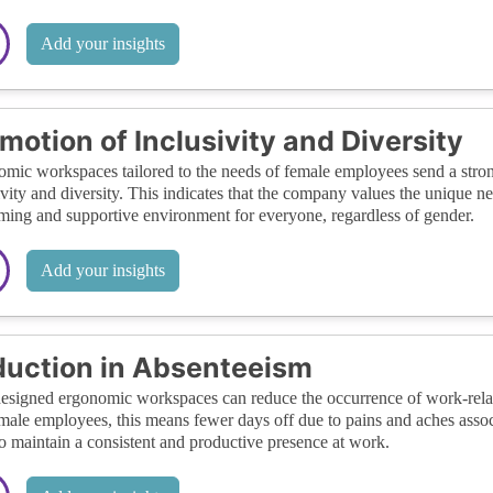
Add your insights
motion of Inclusivity and Diversity
mic workspaces tailored to the needs of female employees send a str
ivity and diversity. This indicates that the company values the unique ne
ing and supportive environment for everyone, regardless of gender.
Add your insights
uction in Absenteeism
esigned ergonomic workspaces can reduce the occurrence of work-relate
male employees, this means fewer days off due to pains and aches ass
o maintain a consistent and productive presence at work.