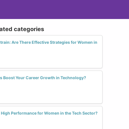
lated categories
train: Are There Effective Strategies for Women in
s Boost Your Career Growth in Technology?
l High Performance for Women in the Tech Sector?