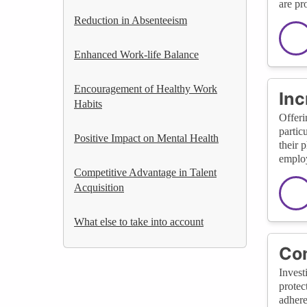
are pr
Reduction in Absenteeism
Enhanced Work-life Balance
Encouragement of Healthy Work
Inc
Habits
Offeri
partic
Positive Impact on Mental Health
their 
employ
Competitive Advantage in Talent
Acquisition
What else to take into account
Com
Invest
protec
adhere