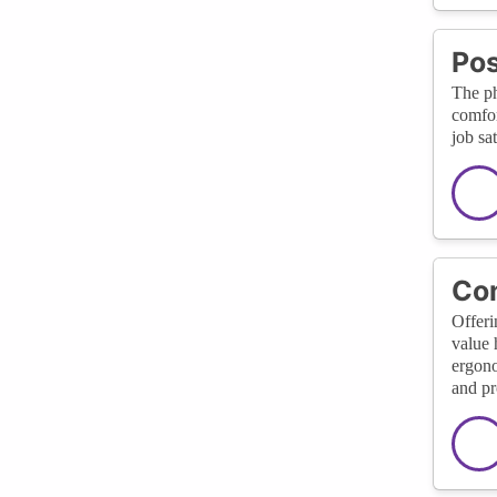
Pos
The ph
comfor
job sa
Com
Offeri
value 
ergono
and pr