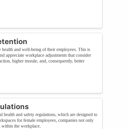
etention
ealth and well-being of their employees. This is
and appreciate workplace adjustments that consider
action, higher morale, and, consequently, better
ulations
health and safety regulations, which are designed to
workspaces for female employees, companies not only
g within the workplace.