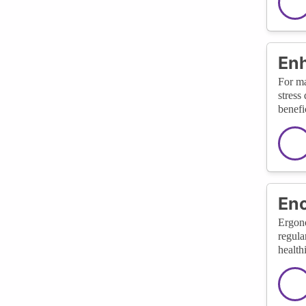
Enh
For ma
stress
benefi
Enc
Ergono
regula
health