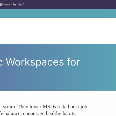
 Women in Tech
ze Ergonomic Workspaces for Their Female Employees?
c Workspaces for
 strain. They lower MSDs risk, boost job
fe balance, encourage healthy habits,