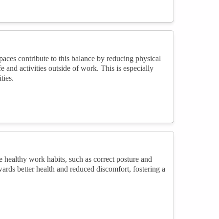
ces contribute to this balance by reducing physical
 and activities outside of work. This is especially
ties.
 healthy work habits, such as correct posture and
ards better health and reduced discomfort, fostering a