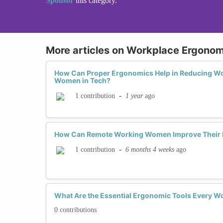
Sponsor
this category.
More articles on Workplace Ergonom
How Can Proper Ergonomics Help in Reducing Wor
Women in Tech?
-
1 year
ago
1 contribution
How Can Remote Working Women Improve Their 
-
6 months 4 weeks
ago
1 contribution
What Are the Essential Ergonomic Tools Every W
0 contributions