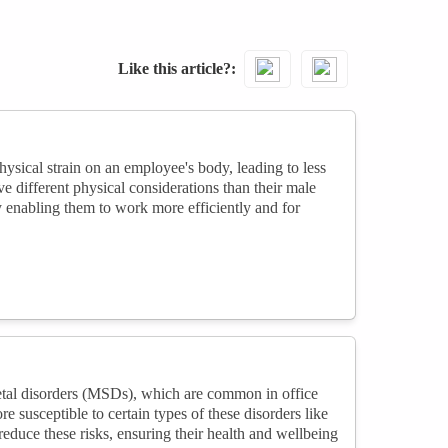
Like this article?
sical strain on an employee's body, leading to less
 different physical considerations than their male
y enabling them to work more efficiently and for
etal disorders (MSDs), which are common in office
 susceptible to certain types of these disorders like
educe these risks, ensuring their health and wellbeing