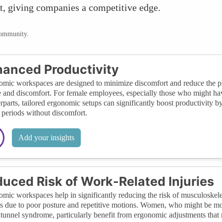
nt, giving companies a competitive edge.
community.
anced Productivity
mic workspaces are designed to minimize discomfort and reduce the phy
e and discomfort. For female employees, especially those who might have
rparts, tailored ergonomic setups can significantly boost productivity b
 periods without discomfort.
Add your insights
uced Risk of Work-Related Injuries
mic workspaces help in significantly reducing the risk of musculoskel
gs due to poor posture and repetitive motions. Women, who might be more
 tunnel syndrome, particularly benefit from ergonomic adjustments that r