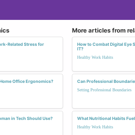
ics
More articles from re
k-Related Stress for
How to Combat Digital Eye S
IT?
Healthy Work Habits
Home Office Ergonomics?
Can Professional Boundarie
Setting Professional Boundaries
oman in Tech Should Use?
What Nutritional Habits Fue
Healthy Work Habits