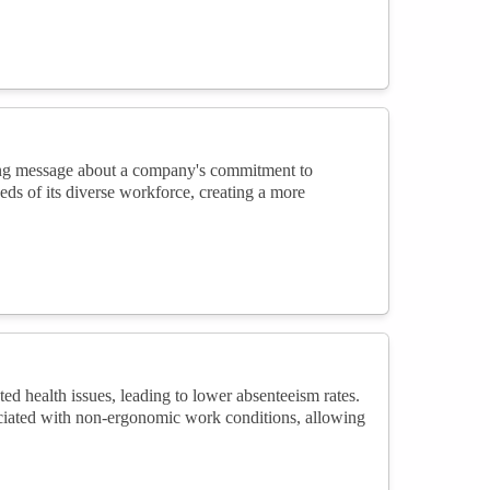
ong message about a company's commitment to
eds of its diverse workforce, creating a more
d health issues, leading to lower absenteeism rates.
ociated with non-ergonomic work conditions, allowing