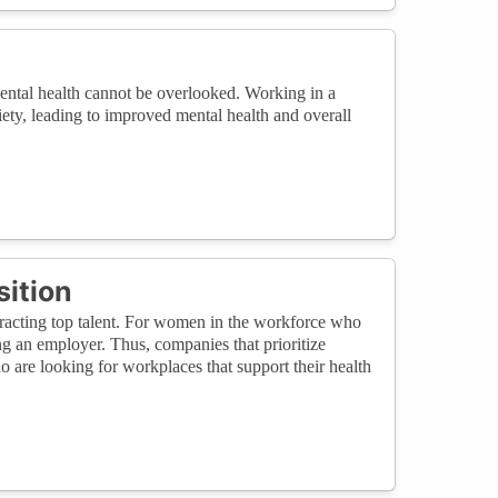
ental health cannot be overlooked. Working in a
ety, leading to improved mental health and overall
sition
racting top talent. For women in the workforce who
ing an employer. Thus, companies that prioritize
o are looking for workplaces that support their health