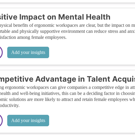
itive Impact on Mental Health
ysical benefits of ergonomic workspaces are clear, but the impact on m
table and physically supportive environment can reduce stress and anxi
tisfaction among female employees.
Add your insights
petitive Advantage in Talent Acqui
ng ergonomic workspaces can give companies a competitive edge in att
health and well-being initiatives, this can be a deciding factor in choos
mic solutions are more likely to attract and retain female employees wh
oductivity.
Add your insights