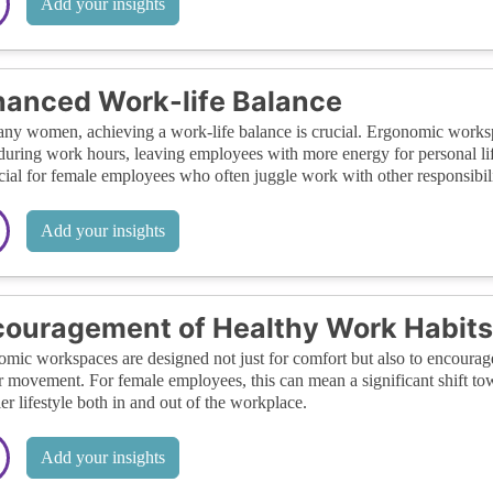
Add your insights
anced Work-life Balance
ny women, achieving a work-life balance is crucial. Ergonomic workspa
 during work hours, leaving employees with more energy for personal life
cial for female employees who often juggle work with other responsibili
Add your insights
ouragement of Healthy Work Habits
mic workspaces are designed not just for comfort but also to encourage
r movement. For female employees, this can mean a significant shift tow
ier lifestyle both in and out of the workplace.
Add your insights