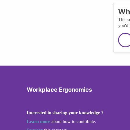
Wha
This s
you'd 
Workplace Ergonomics
Interested in sharing your knowledge ?
Learn more
about how to contribute.