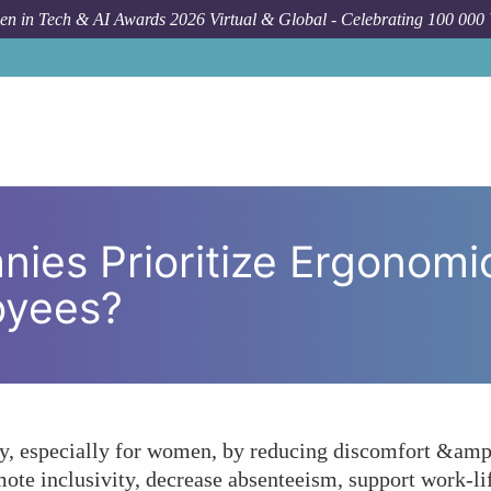
n in Tech & AI Awards 2026 Virtual & Global - Celebrating 100 000
How To
Why Should Companies Prioriti
ies Prioritize Ergonomi
oyees?
, especially for women, by reducing discomfort &amp;
mote inclusivity, decrease absenteeism, support work-li