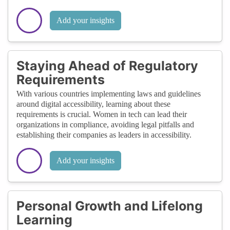
Add your insights
Staying Ahead of Regulatory
Requirements
With various countries implementing laws and guidelines
around digital accessibility, learning about these
requirements is crucial. Women in tech can lead their
organizations in compliance, avoiding legal pitfalls and
establishing their companies as leaders in accessibility.
Add your insights
Personal Growth and Lifelong
Learning