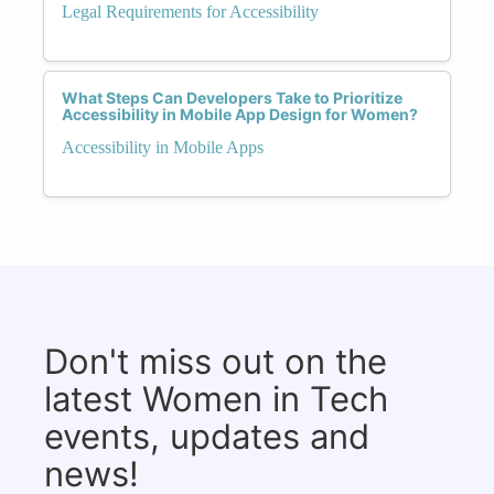
Legal Requirements for Accessibility
What Steps Can Developers Take to Prioritize
Accessibility in Mobile App Design for Women?
Accessibility in Mobile Apps
Don't miss out on the
latest Women in Tech
events, updates and
news!