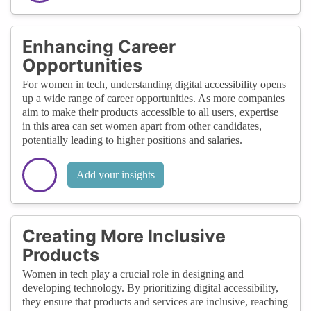
Enhancing Career
Opportunities
For women in tech, understanding digital accessibility opens
up a wide range of career opportunities. As more companies
aim to make their products accessible to all users, expertise
in this area can set women apart from other candidates,
potentially leading to higher positions and salaries.
Add your insights
Creating More Inclusive
Products
Women in tech play a crucial role in designing and
developing technology. By prioritizing digital accessibility,
they ensure that products and services are inclusive, reaching