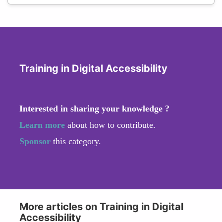
Training in Digital Accessibility
Interested in sharing your knowledge ?
Learn more
about how to contribute.
Sponsor
this category.
More articles on Training in Digital
Accessibility