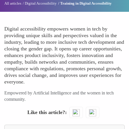
All articles
Digital Accessibility
Training in Digital Accessibility
Digital accessibility empowers women in tech by
providing unique skills and perspectives valued in the
industry, leading to more inclusive tech development and
closing the gender gap. It opens up career opportunities,
enhances product inclusivity, fosters innovation and
empathy, builds networks and communities, ensures
compliance with regulations, promotes personal growth,
drives social change, and improves user experiences for
everyone.
Empowered by Artificial Intelligence and the women in tech
community.
Like this article?