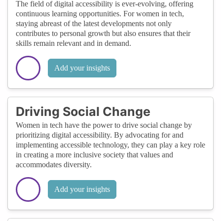
The field of digital accessibility is ever-evolving, offering
continuous learning opportunities. For women in tech,
staying abreast of the latest developments not only
contributes to personal growth but also ensures that their
skills remain relevant and in demand.
Add your insights
Driving Social Change
Women in tech have the power to drive social change by
prioritizing digital accessibility. By advocating for and
implementing accessible technology, they can play a key role
in creating a more inclusive society that values and
accommodates diversity.
Add your insights