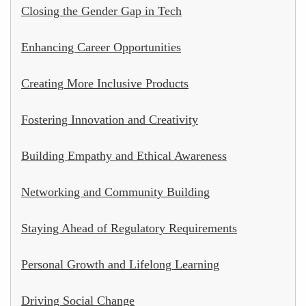
Closing the Gender Gap in Tech
Enhancing Career Opportunities
Creating More Inclusive Products
Fostering Innovation and Creativity
Building Empathy and Ethical Awareness
Networking and Community Building
Staying Ahead of Regulatory Requirements
Personal Growth and Lifelong Learning
Driving Social Change