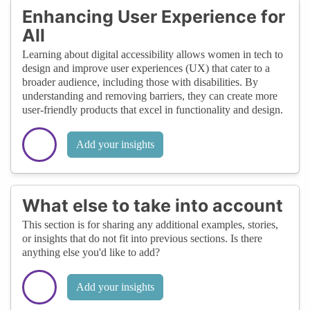
Enhancing User Experience for
All
Learning about digital accessibility allows women in tech to
design and improve user experiences (UX) that cater to a
broader audience, including those with disabilities. By
understanding and removing barriers, they can create more
user-friendly products that excel in functionality and design.
Add your insights
What else to take into account
This section is for sharing any additional examples, stories,
or insights that do not fit into previous sections. Is there
anything else you'd like to add?
Add your insights