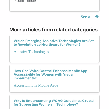
0 contributions
See all
More articles from related categories
Which Emerging Assistive Technologies Are Set
to Revolutionize Healthcare for Women?
Assistive Technologies
How Can Voice Control Enhance Mobile App
Accessibility for Women with Visual
Impairments?
Accessibility in Mobile Apps
Why Is Understanding WCAG Guidelines Crucial
for Supporting Women in Technology?