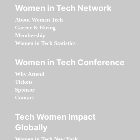
Women in Tech Network
About Women Tech
Career & Hiring
Membership
Women in Tech Statistics
Women in Tech Conference
Why Attend
Tickets
Sponsor
Contact
Tech Women Impact
Globally
Women in Tech New York