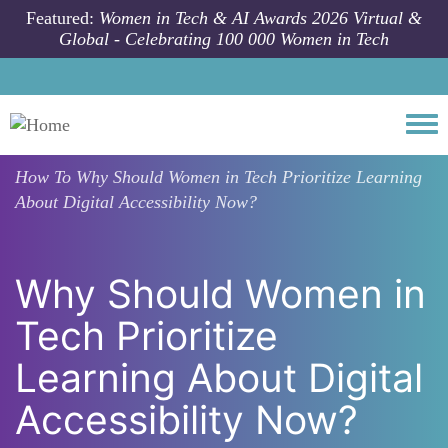
Skip to main content
Featured:
Women in Tech & AI Awards 2026 Virtual &
Global - Celebrating 100 000 Women in Tech
Togg
How To
Why Should Women in Tech Prioritize Learning
About Digital Accessibility Now?
Why Should Women in
Tech Prioritize
Learning About Digital
Accessibility Now?