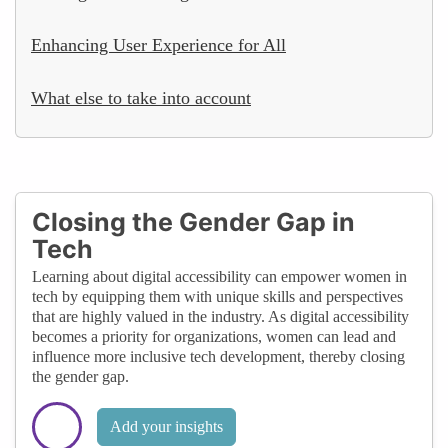
Enhancing User Experience for All
What else to take into account
Closing the Gender Gap in
Tech
Learning about digital accessibility can empower women in
tech by equipping them with unique skills and perspectives
that are highly valued in the industry. As digital accessibility
becomes a priority for organizations, women can lead and
influence more inclusive tech development, thereby closing
the gender gap.
Add your insights