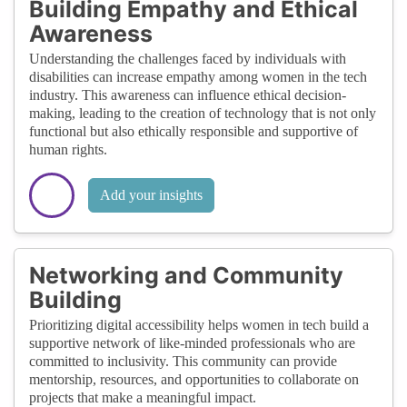
Building Empathy and Ethical
Awareness
Understanding the challenges faced by individuals with
disabilities can increase empathy among women in the tech
industry. This awareness can influence ethical decision-
making, leading to the creation of technology that is not only
functional but also ethically responsible and supportive of
human rights.
Add your insights
Networking and Community
Building
Prioritizing digital accessibility helps women in tech build a
supportive network of like-minded professionals who are
committed to inclusivity. This community can provide
mentorship, resources, and opportunities to collaborate on
projects that make a meaningful impact.