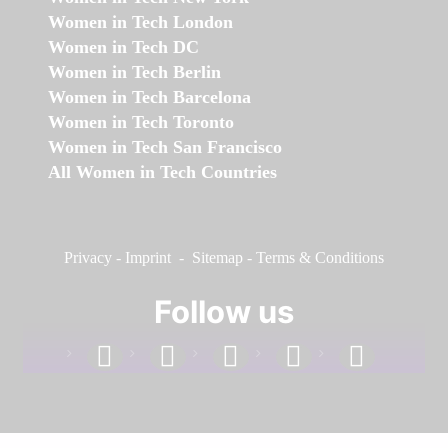
Women in Tech London
Women in Tech DC
Women in Tech Berlin
Women in Tech Barcelona
Women in Tech Toronto
Women in Tech San Francisco
All Women in Tech Countries
Privacy
-
Imprint
-
Sitemap
-
Terms & Conditions
Follow us
facebook
linkedin
instagram
twitter
youtube