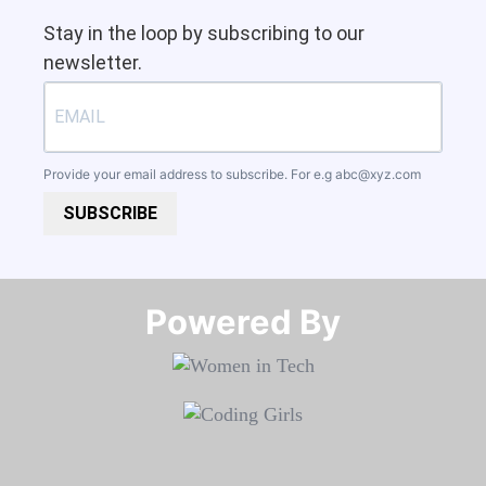
Stay in the loop by subscribing to our
newsletter.
Provide your email address to subscribe. For e.g
abc@xyz.com
SUBSCRIBE
Powered By​​​​​​​