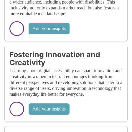
a wider audience, including people with disabilities. This
inclusivity not only expands market reach but also fosters a
more equitable tech landscape.
Add your insights
Fostering Innovation and
Creativity
Learning about digital accessibility can spark innovation and
creativity in women in tech. It encourages thinking from
different perspectives and developing solutions that cater to a
diverse range of users, driving innovation in technology that
makes everyday life better for everyone.
Add your insights