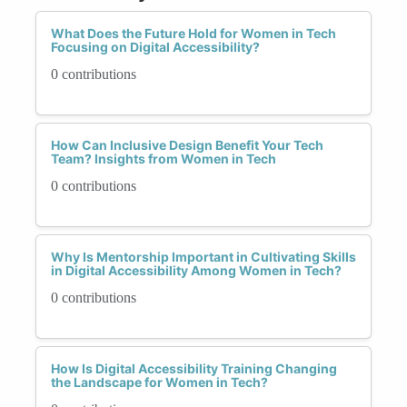
What Does the Future Hold for Women in Tech
Focusing on Digital Accessibility?
0 contributions
How Can Inclusive Design Benefit Your Tech
Team? Insights from Women in Tech
0 contributions
Why Is Mentorship Important in Cultivating Skills
in Digital Accessibility Among Women in Tech?
0 contributions
How Is Digital Accessibility Training Changing
the Landscape for Women in Tech?