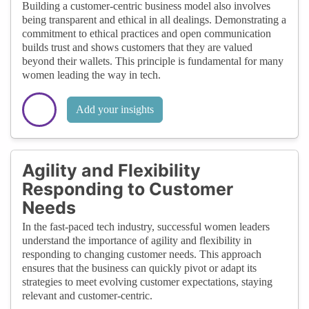
Building a customer-centric business model also involves
being transparent and ethical in all dealings. Demonstrating a
commitment to ethical practices and open communication
builds trust and shows customers that they are valued
beyond their wallets. This principle is fundamental for many
women leading the way in tech.
Add your insights
Agility and Flexibility
Responding to Customer
Needs
In the fast-paced tech industry, successful women leaders
understand the importance of agility and flexibility in
responding to changing customer needs. This approach
ensures that the business can quickly pivot or adapt its
strategies to meet evolving customer expectations, staying
relevant and customer-centric.