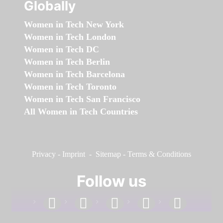
Globally
Women in Tech New York
Women in Tech London
Women in Tech DC
Women in Tech Berlin
Women in Tech Barcelona
Women in Tech Toronto
Women in Tech San Francisco
All Women in Tech Countries
Privacy
-
Imprint
-
Sitemap
-
Terms & Conditions
Follow us
facebook
linkedin
instagram
twitter
youtube