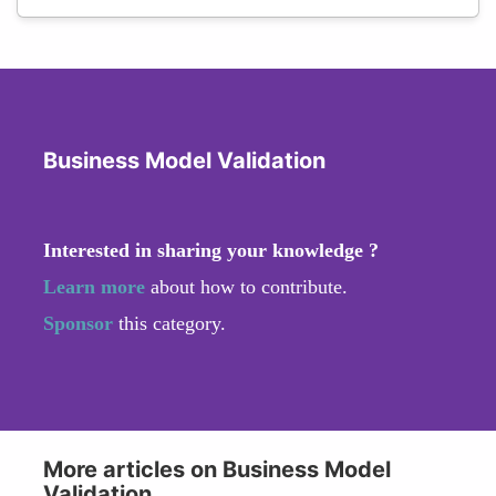
Business Model Validation
Interested in sharing your knowledge ?
Learn more
about how to contribute.
Sponsor
this category.
More articles on Business Model
Validation