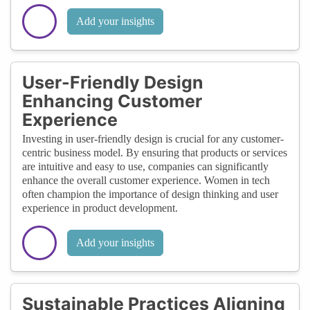
Add your insights
User-Friendly Design
Enhancing Customer
Experience
Investing in user-friendly design is crucial for any customer-
centric business model. By ensuring that products or services
are intuitive and easy to use, companies can significantly
enhance the overall customer experience. Women in tech
often champion the importance of design thinking and user
experience in product development.
Add your insights
Sustainable Practices Aligning