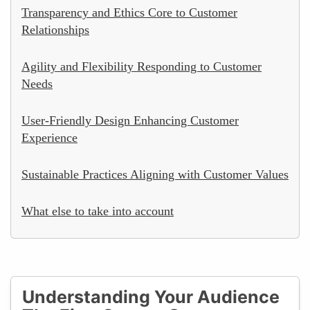
Transparency and Ethics Core to Customer
Relationships
Agility and Flexibility Responding to Customer
Needs
User-Friendly Design Enhancing Customer
Experience
Sustainable Practices Aligning with Customer Values
What else to take into account
Understanding Your Audience