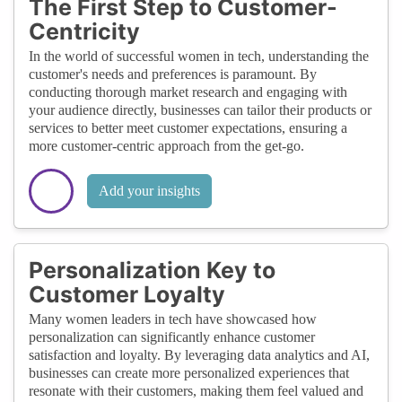
The First Step to Customer-
Centricity
In the world of successful women in tech, understanding the
customer's needs and preferences is paramount. By
conducting thorough market research and engaging with
your audience directly, businesses can tailor their products or
services to better meet customer expectations, ensuring a
more customer-centric approach from the get-go.
Add your insights
Personalization Key to
Customer Loyalty
Many women leaders in tech have showcased how
personalization can significantly enhance customer
satisfaction and loyalty. By leveraging data analytics and AI,
businesses can create more personalized experiences that
resonate with their customers, making them feel valued and