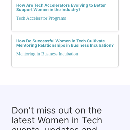
How Are Tech Accelerators Evolving to Better
Support Women in the Industry?
Tech Accelerator Programs
How Do Successful Women in Tech Cultivate
Mentoring Relationships in Business Incubation?
Mentoring in Business Incubation
Don't miss out on the
latest Women in Tech
events, updates and