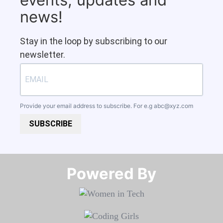
news!
Stay in the loop by subscribing to our
newsletter.
Provide your email address to subscribe. For e.g
abc@xyz.com
SUBSCRIBE
Powered By​​​​​​​