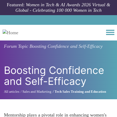
Skip to main content
Featured:
Women in Tech & AI Awards 2026 Virtual &
Global - Celebrating 100 000 Women in Tech
Togg
Forum Topic
Boosting Confidence and Self-Efficacy
Boosting Confidence
and Self-Efficacy
All articles
Sales and Marketing
Tech Sales Training and Education
Mentorship plays a pivotal role in enhancing women's