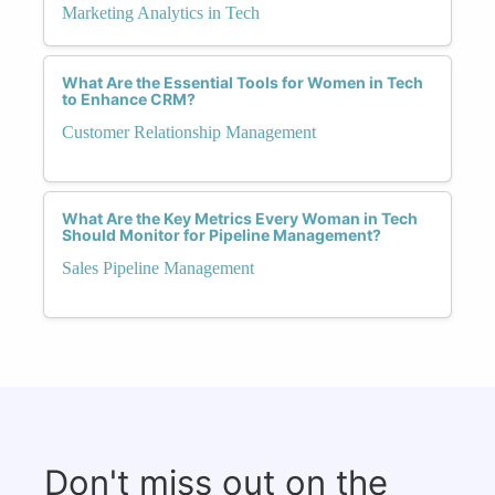
Marketing Analytics in Tech
What Are the Essential Tools for Women in Tech
to Enhance CRM?
Customer Relationship Management
What Are the Key Metrics Every Woman in Tech
Should Monitor for Pipeline Management?
Sales Pipeline Management
Don't miss out on the