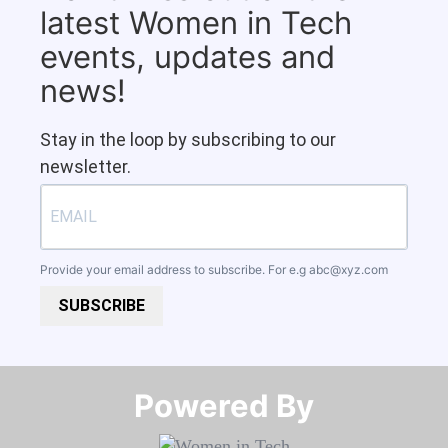
latest Women in Tech
events, updates and
news!
Stay in the loop by subscribing to our
newsletter.
Provide your email address to subscribe. For e.g
abc@xyz.com
SUBSCRIBE
Powered By​​​​​​​