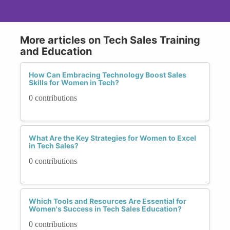
More articles on Tech Sales Training
and Education
How Can Embracing Technology Boost Sales
Skills for Women in Tech?
0 contributions
What Are the Key Strategies for Women to Excel
in Tech Sales?
0 contributions
Which Tools and Resources Are Essential for
Women's Success in Tech Sales Education?
0 contributions