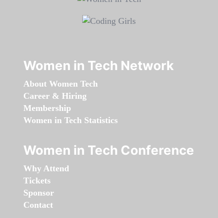
Women in Tech Network
About Women Tech
Career & Hiring
Membership
Women in Tech Statistics
Women in Tech Conference
Why Attend
Tickets
Sponsor
Contact