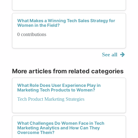
What Makes a Winning Tech Sales Strategy for
Women in the Field?
0 contributions
See all
More articles from related categories
What Role Does User Experience Play in
Marketing Tech Products to Women?
Tech Product Marketing Strategies
What Challenges Do Women Face in Tech
Marketing Analytics and How Can They
Overcome Them?