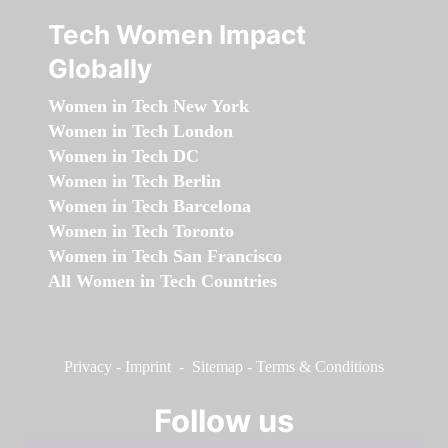
Tech Women Impact
Globally
Women in Tech New York
Women in Tech London
Women in Tech DC
Women in Tech Berlin
Women in Tech Barcelona
Women in Tech Toronto
Women in Tech San Francisco
All Women in Tech Countries
Privacy
-
Imprint
-
Sitemap
-
Terms & Conditions
Follow us