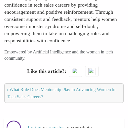
confidence in tech sales careers by providing
encouragement and positive reinforcement. Through
consistent support and feedback, mentors help women
overcome imposter syndrome and self-doubt,
empowering them to take on challenging roles and
responsibilities with confidence.
Empowered by Artificial Intelligence and the women in tech
community.
Like this article?
‹
What Role Does Mentorship Play in Advancing Women in
Tech Sales Careers?
Log in
or
register
to contribute