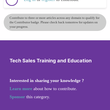
Contribute to three or more articles across any domain to qualify for
the Contributor badge. Please check back tomorrow for updates on
your progress.
Tech Sales Training and Education
Interested in sharing your knowledge ?
Learn more
about how to contribute.
Sponsor
this category.