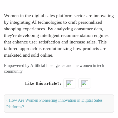
Women in the digital sales platform sector are innovating
by integrating AI technologies to craft personalized
shopping experiences. By analyzing consumer data,
they're developing intelligent recommendation engines
that enhance user satisfaction and increase sales. This
tailored approach is revolutionizing how products are
marketed and sold online.
Empowered by Artificial Intelligence and the women in tech
community.
Like this article?
‹
How Are Women Pioneering Innovation in Digital Sales
Platforms?