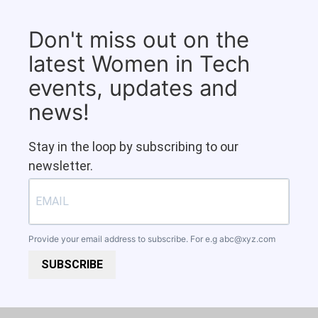
Don't miss out on the
latest Women in Tech
events, updates and
news!
Stay in the loop by subscribing to our
newsletter.
Provide your email address to subscribe. For e.g
abc@xyz.com
SUBSCRIBE