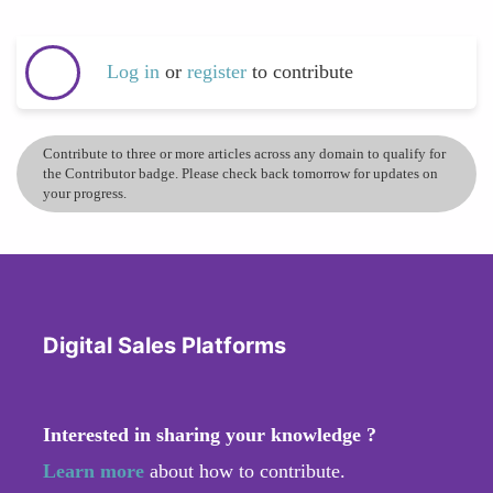
Log in
or
register
to contribute
Contribute to three or more articles across any domain to qualify for
the Contributor badge. Please check back tomorrow for updates on
your progress.
Digital Sales Platforms
Interested in sharing your knowledge ?
Learn more
about how to contribute.