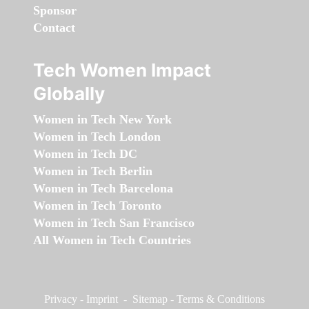
Sponsor
Contact
Tech Women Impact
Globally
Women in Tech New York
Women in Tech London
Women in Tech DC
Women in Tech Berlin
Women in Tech Barcelona
Women in Tech Toronto
Women in Tech San Francisco
All Women in Tech Countries
Privacy
-
Imprint
-
Sitemap
-
Terms & Conditions