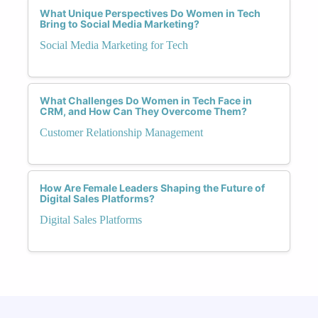
What Unique Perspectives Do Women in Tech
Bring to Social Media Marketing?
Social Media Marketing for Tech
What Challenges Do Women in Tech Face in
CRM, and How Can They Overcome Them?
Customer Relationship Management
How Are Female Leaders Shaping the Future of
Digital Sales Platforms?
Digital Sales Platforms