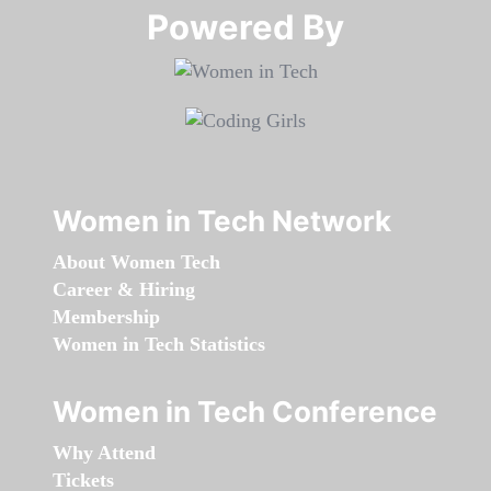
Powered By​​​​​​​
Women in Tech Network
About Women Tech
Career & Hiring
Membership
Women in Tech Statistics
Women in Tech Conference
Why Attend
Tickets