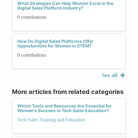
What Strategies Can Help Women Excel in the
Digital Sales Platform Industry?
0 contributions
How Do Digital Sales Platforms Offer
Opportunities for Women in STEM?
0 contributions
See all
More articles from related categories
Which Tools and Resources Are Essential for
Women's Success in Tech Sales Education?
Tech Sales Training and Education