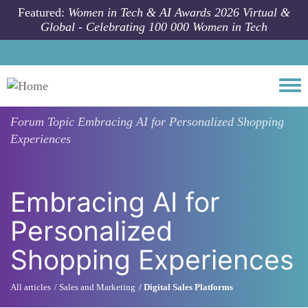
Skip to main content
Featured:
Women in Tech & AI Awards 2026 Virtual &
Global - Celebrating 100 000 Women in Tech
Togg
Forum Topic
Embracing AI for Personalized Shopping
Experiences
Embracing AI for
Personalized
Shopping Experiences
All articles
Sales and Marketing
Digital Sales Platforms