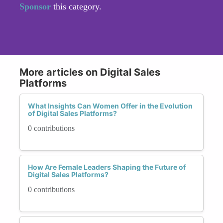
Sponsor
this category.
More articles on Digital Sales
Platforms
What Insights Can Women Offer in the Evolution
of Digital Sales Platforms?
0 contributions
How Are Female Leaders Shaping the Future of
Digital Sales Platforms?
0 contributions