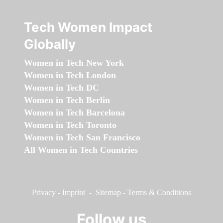
Tech Women Impact
Globally
Women in Tech New York
Women in Tech London
Women in Tech DC
Women in Tech Berlin
Women in Tech Barcelona
Women in Tech Toronto
Women in Tech San Francisco
All Women in Tech Countries
Privacy
-
Imprint
-
Sitemap
-
Terms & Conditions
Follow us