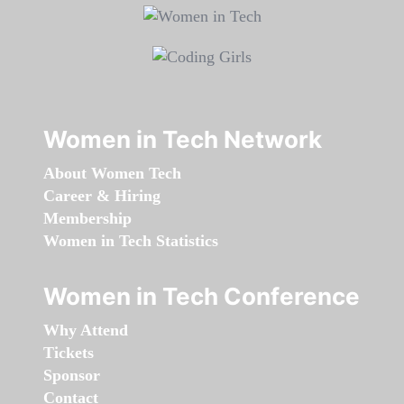
Women in Tech Network
About Women Tech
Career & Hiring
Membership
Women in Tech Statistics
Women in Tech Conference
Why Attend
Tickets
Sponsor
Contact