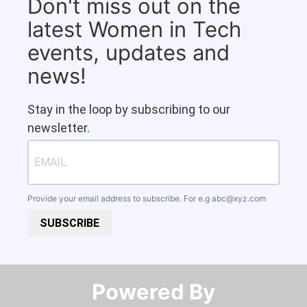
Don't miss out on the
latest Women in Tech
events, updates and
news!
Stay in the loop by subscribing to our
newsletter.
Provide your email address to subscribe. For e.g
abc@xyz.com
SUBSCRIBE
Powered By​​​​​​​