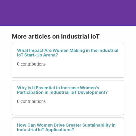
More articles on Industrial IoT
What Impact Are Women Making in the Industrial
IoT Start-Up Arena?
0 contributions
Why Is It Essential to Increase Women's
Participation in Industrial IoT Development?
0 contributions
How Can Women Drive Greater Sustainability in
Industrial IoT Applications?