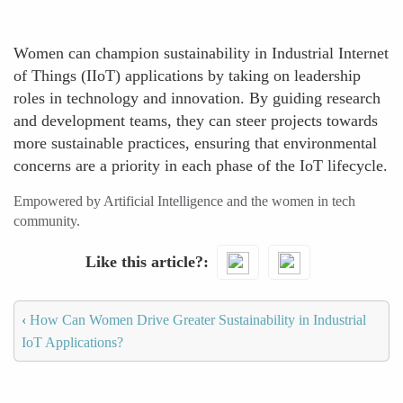
Women can champion sustainability in Industrial Internet
of Things (IIoT) applications by taking on leadership
roles in technology and innovation. By guiding research
and development teams, they can steer projects towards
more sustainable practices, ensuring that environmental
concerns are a priority in each phase of the IoT lifecycle.
Empowered by Artificial Intelligence and the women in tech
community.
Like this article?
‹
How Can Women Drive Greater Sustainability in Industrial
IoT Applications?