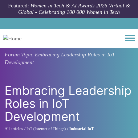
Skip to main content
Featured:
Women in Tech & AI Awards 2026 Virtual &
Global - Celebrating 100 000 Women in Tech
Togg
Forum Topic
Embracing Leadership Roles in IoT
Development
Embracing Leadership
Roles in IoT
Development
All articles
IoT (Internet of Things)
Industrial IoT