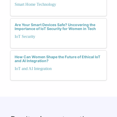
Smart Home Technology
Are Your Smart Devices Safe? Uncovering the
Importance of IoT Security for Women in Tech
IoT Security
How Can Women Shape the Future of Ethical IoT
and AI Integration?
IoT and AI Integration