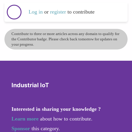
Log in
or
register
to contribute
Contribute to three or more articles across any domain to qualify for
the Contributor badge. Please check back tomorrow for updates on
your progress.
Industrial IoT
Interested in sharing your knowledge ?
Learn more
about how to contribute.
Sponsor
this category.