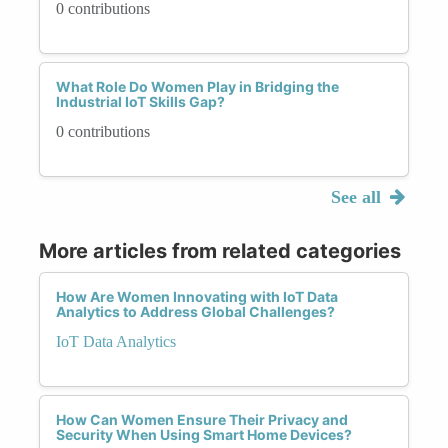
0 contributions
What Role Do Women Play in Bridging the
Industrial IoT Skills Gap?
0 contributions
See all
More articles from related categories
How Are Women Innovating with IoT Data
Analytics to Address Global Challenges?
IoT Data Analytics
How Can Women Ensure Their Privacy and
Security When Using Smart Home Devices?