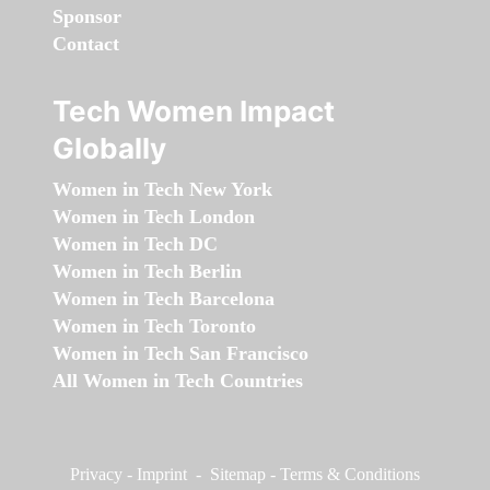
Sponsor
Contact
Tech Women Impact
Globally
Women in Tech New York
Women in Tech London
Women in Tech DC
Women in Tech Berlin
Women in Tech Barcelona
Women in Tech Toronto
Women in Tech San Francisco
All Women in Tech Countries
Privacy
-
Imprint
-
Sitemap
-
Terms & Conditions