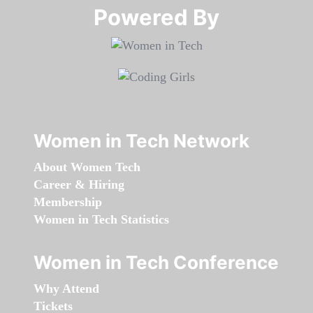
Powered By​​​​​​​
Women in Tech Network
About Women Tech
Career & Hiring
Membership
Women in Tech Statistics
Women in Tech Conference
Why Attend
Tickets