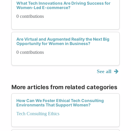
What Tech Innovations Are Driving Success for
Women-Led E-commerce?
0 contributions
Are Virtual and Augmented Reality the Next Big
Opportunity for Women in Business?
0 contributions
See all
More articles from related categories
How Can We Foster Ethical Tech Consulting
Environments That Support Women?
Tech Consulting Ethics