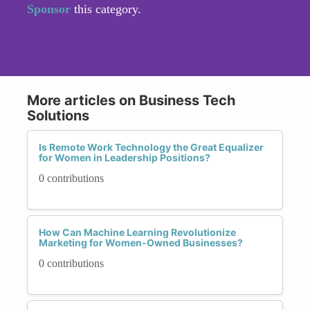
Sponsor
this category.
More articles on Business Tech
Solutions
Is Remote Work Technology the Great Equalizer
for Women in Leadership Positions?
0 contributions
How Can Machine Learning Revolutionize
Marketing for Women-Owned Businesses?
0 contributions