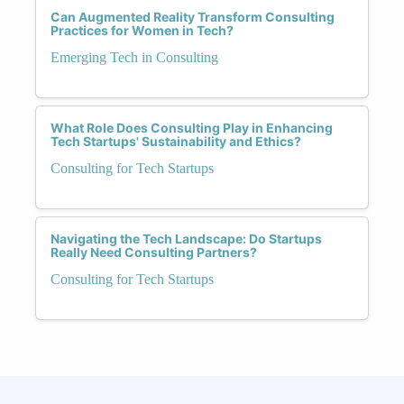
Can Augmented Reality Transform Consulting
Practices for Women in Tech?
Emerging Tech in Consulting
What Role Does Consulting Play in Enhancing
Tech Startups' Sustainability and Ethics?
Consulting for Tech Startups
Navigating the Tech Landscape: Do Startups
Really Need Consulting Partners?
Consulting for Tech Startups