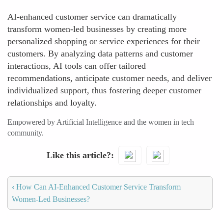
AI-enhanced customer service can dramatically
transform women-led businesses by creating more
personalized shopping or service experiences for their
customers. By analyzing data patterns and customer
interactions, AI tools can offer tailored
recommendations, anticipate customer needs, and deliver
individualized support, thus fostering deeper customer
relationships and loyalty.
Empowered by Artificial Intelligence and the women in tech
community.
Like this article?
‹
How Can AI-Enhanced Customer Service Transform
Women-Led Businesses?