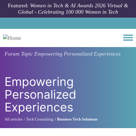
Skip to main content
Featured:
Women in Tech & AI Awards 2026 Virtual &
Global - Celebrating 100 000 Women in Tech
Togg
Forum Topic
Empowering Personalized Experiences
Empowering
Personalized
Experiences
All articles
Tech Consulting
Business Tech Solutions