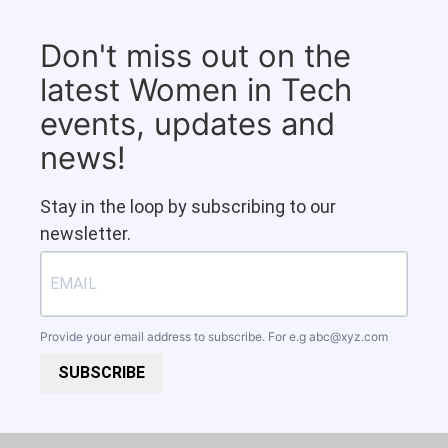
Don't miss out on the
latest Women in Tech
events, updates and
news!
Stay in the loop by subscribing to our
newsletter.
Provide your email address to subscribe. For e.g
abc@xyz.com
SUBSCRIBE