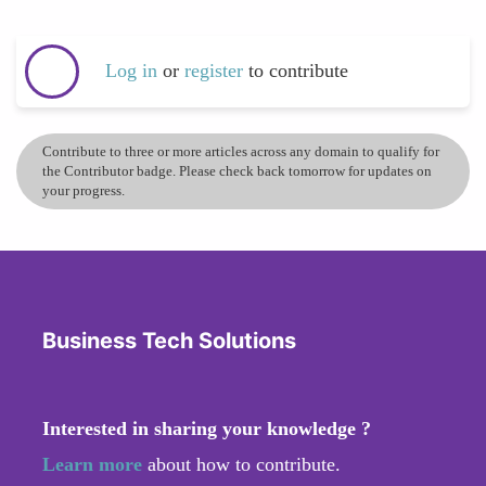
Log in
or
register
to contribute
Contribute to three or more articles across any domain to qualify for
the Contributor badge. Please check back tomorrow for updates on
your progress.
Business Tech Solutions
Interested in sharing your knowledge ?
Learn more
about how to contribute.