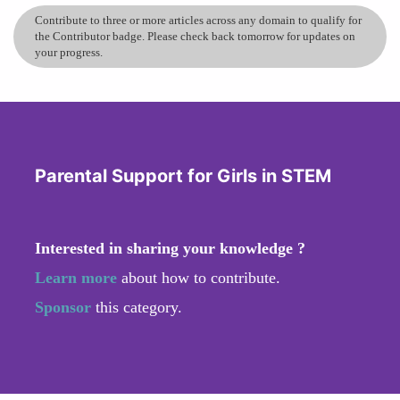
Contribute to three or more articles across any domain to qualify for
the Contributor badge. Please check back tomorrow for updates on
your progress.
Parental Support for Girls in STEM
Interested in sharing your knowledge ?
Learn more
about how to contribute.
Sponsor
this category.