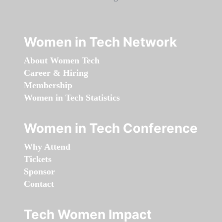
Women in Tech Network
About Women Tech
Career & Hiring
Membership
Women in Tech Statistics
Women in Tech Conference
Why Attend
Tickets
Sponsor
Contact
Tech Women Impact