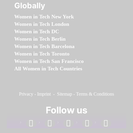
Globally
Women in Tech New York
Women in Tech London
Women in Tech DC
Women in Tech Berlin
Women in Tech Barcelona
Women in Tech Toronto
Women in Tech San Francisco
All Women in Tech Countries
Privacy
-
Imprint
-
Sitemap
-
Terms & Conditions
Follow us
facebook
linkedin
instagram
twitter
youtube