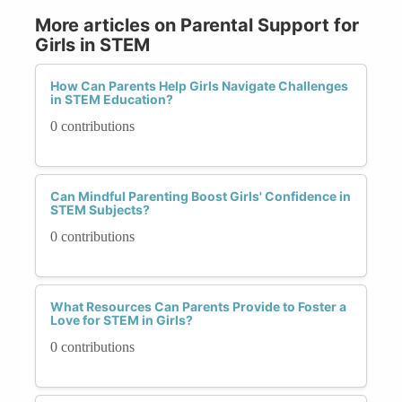
More articles on Parental Support for
Girls in STEM
How Can Parents Help Girls Navigate Challenges
in STEM Education?
0 contributions
Can Mindful Parenting Boost Girls' Confidence in
STEM Subjects?
0 contributions
What Resources Can Parents Provide to Foster a
Love for STEM in Girls?
0 contributions