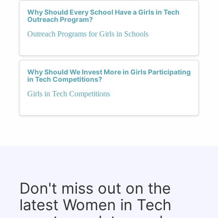
Why Should Every School Have a Girls in Tech
Outreach Program?
Outreach Programs for Girls in Schools
Why Should We Invest More in Girls Participating
in Tech Competitions?
Girls in Tech Competitions
Don't miss out on the
latest Women in Tech