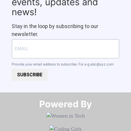
events, updates and
news!
Stay in the loop by subscribing to our
newsletter.
Provide your email address to subscribe. For e.g
abc@xyz.com
SUBSCRIBE
Powered By​​​​​​​