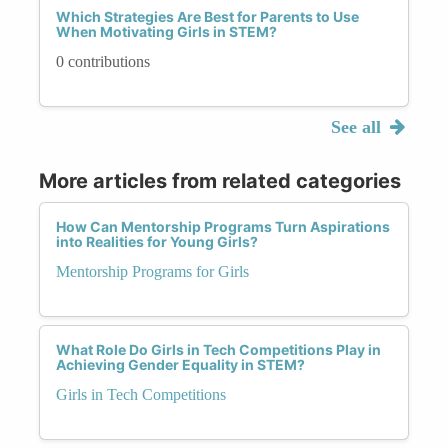
Which Strategies Are Best for Parents to Use
When Motivating Girls in STEM?
0 contributions
See all
More articles from related categories
How Can Mentorship Programs Turn Aspirations
into Realities for Young Girls?
Mentorship Programs for Girls
What Role Do Girls in Tech Competitions Play in
Achieving Gender Equality in STEM?
Girls in Tech Competitions