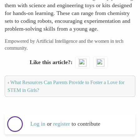
them with science and engineering toys or kits designed
for hands-on learning. These can range from chemistry
sets to coding robots, encouraging experimentation and
problem-solving skills from a young age.
Empowered by Artificial Intelligence and the women in tech
community.
Like this article?
‹
What Resources Can Parents Provide to Foster a Love for
STEM in Girls?
Log in
or
register
to contribute