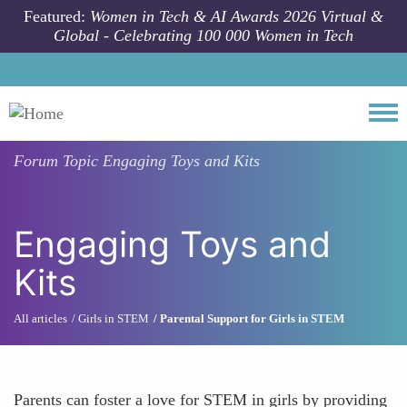
Skip to main content
Featured:
Women in Tech & AI Awards 2026 Virtual &
Global - Celebrating 100 000 Women in Tech
Togg
Forum Topic
Engaging Toys and Kits
Engaging Toys and
Kits
All articles
Girls in STEM
Parental Support for Girls in STEM
Parents can foster a love for STEM in girls by providing