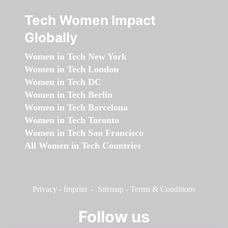
Tech Women Impact
Globally
Women in Tech New York
Women in Tech London
Women in Tech DC
Women in Tech Berlin
Women in Tech Barcelona
Women in Tech Toronto
Women in Tech San Francisco
All Women in Tech Countries
Privacy
-
Imprint
-
Sitemap
-
Terms & Conditions
Follow us