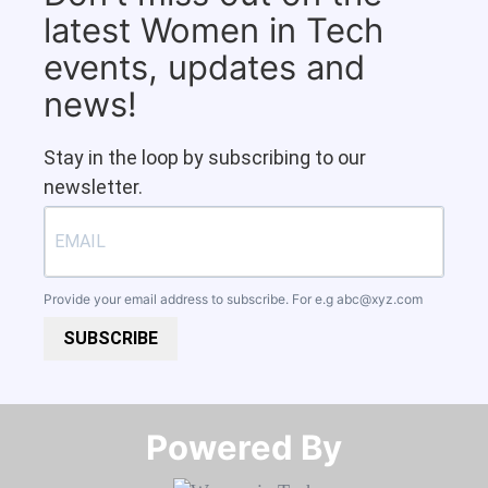
latest Women in Tech
events, updates and
news!
Stay in the loop by subscribing to our
newsletter.
Provide your email address to subscribe. For e.g
abc@xyz.com
SUBSCRIBE
Powered By​​​​​​​