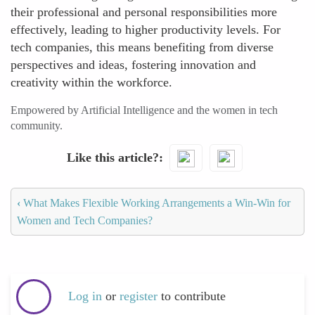
their professional and personal responsibilities more
effectively, leading to higher productivity levels. For
tech companies, this means benefiting from diverse
perspectives and ideas, fostering innovation and
creativity within the workforce.
Empowered by Artificial Intelligence and the women in tech
community.
Like this article?
‹
What Makes Flexible Working Arrangements a Win-Win for
Women and Tech Companies?
Log in
or
register
to contribute