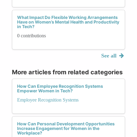
What Impact Do Flexible Working Arrangements
Have on Women’s Mental Health and Productivity
in Tech?
0 contributions
See all
More articles from related categories
How Can Employee Recognition Systems
Empower Women in Tech?
Employee Recognition Systems
How Can Personal Development Opportunities
Increase Engagement for Women in the
Workplace?