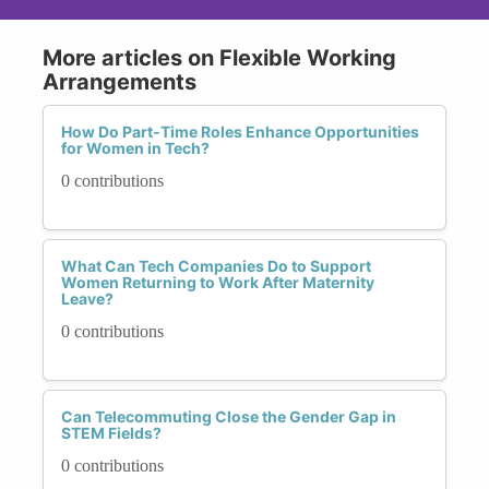
More articles on Flexible Working
Arrangements
How Do Part-Time Roles Enhance Opportunities
for Women in Tech?
0 contributions
What Can Tech Companies Do to Support
Women Returning to Work After Maternity
Leave?
0 contributions
Can Telecommuting Close the Gender Gap in
STEM Fields?
0 contributions