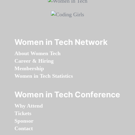
Women in Tech Network
About Women Tech
Career & Hiring
Membership
Women in Tech Statistics
Women in Tech Conference
Why Attend
Tickets
Sponsor
Contact