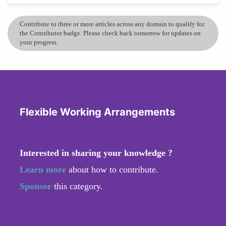
Contribute to three or more articles across any domain to qualify for
the Contributor badge. Please check back tomorrow for updates on
your progress.
Flexible Working Arrangements
Interested in sharing your knowledge ?
Learn more
about how to contribute.
Sponsor
this category.