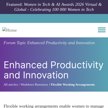
Skip to main content
Featured:
Women in Tech & AI Awards 2026 Virtual &
Global - Celebrating 100 000 Women in Tech
Togg
Forum Topic
Enhanced Productivity and Innovation
Enhanced Productivity
and Innovation
All articles
Workforce Retention
Flexible Working Arrangements
Flexible working arrangements enable women to manage