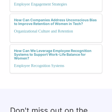
Employee Engagement Strategies
How Can Companies Address Unconscious Bias
to Improve Retention of Women in Tech?
Organizational Culture and Retention
How Can We Leverage Employee Recognition
Systems to Support Work-Life Balance for
Women?
Employee Recognition Systems
Don't miss out on the