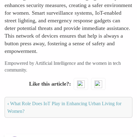
enhances security measures, creating a safer environment
for women. Smart surveillance systems, IoT-enabled
street lighting, and emergency response gadgets can
deter potential threats and provide immediate assistance.
This network of devices ensures that help is always a
button press away, fostering a sense of safety and
empowerment.
Empowered by Artificial Intelligence and the women in tech
community.
Like this article?
‹
What Role Does IoT Play in Enhancing Urban Living for
Women?