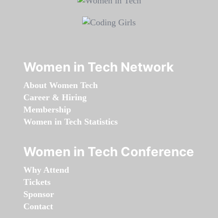
Women in Tech Network
About Women Tech
Career & Hiring
Membership
Women in Tech Statistics
Women in Tech Conference
Why Attend
Tickets
Sponsor
Contact