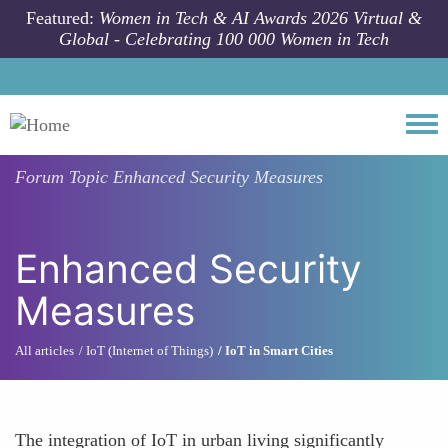
Skip to main content
Featured:
Women in Tech & AI Awards 2026 Virtual &
Global - Celebrating 100 000 Women in Tech
Togg
Forum Topic
Enhanced Security Measures
Enhanced Security
Measures
All articles
IoT (Internet of Things)
IoT in Smart Cities
The integration of IoT in urban living significantly