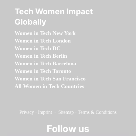
Tech Women Impact
Globally
Women in Tech New York
Women in Tech London
Women in Tech DC
Women in Tech Berlin
Women in Tech Barcelona
Women in Tech Toronto
Women in Tech San Francisco
All Women in Tech Countries
Privacy
-
Imprint
-
Sitemap
-
Terms & Conditions
Follow us