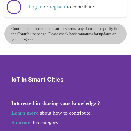
Log in
or
register
to contribute
Contribute to three or more articles across any domain to qualify for
the Contributor badge. Please check back tomorrow for updates on
your progress.
IoT in Smart Cities
Interested in sharing your knowledge ?
Learn more
about how to contribute.
Sponsor
this category.