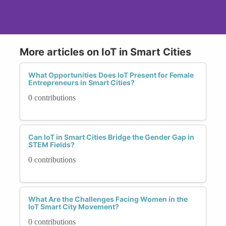
More articles on IoT in Smart Cities
What Opportunities Does IoT Present for Female
Entrepreneurs in Smart Cities?
0 contributions
Can IoT in Smart Cities Bridge the Gender Gap in
STEM Fields?
0 contributions
What Are the Challenges Facing Women in the
IoT Smart City Movement?
0 contributions