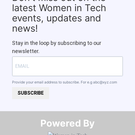
latest Women in Tech
events, updates and
news!
Stay in the loop by subscribing to our
newsletter.
Provide your email address to subscribe. For e.g
abc@xyz.com
SUBSCRIBE
Powered By​​​​​​​