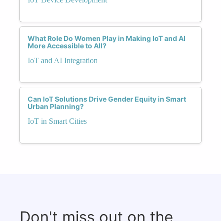
What Role Do Women Play in Making IoT and AI
More Accessible to All?
IoT and AI Integration
Can IoT Solutions Drive Gender Equity in Smart
Urban Planning?
IoT in Smart Cities
Don't miss out on the