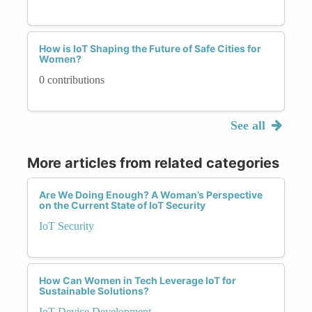
How is IoT Shaping the Future of Safe Cities for
Women?
0 contributions
See all
More articles from related categories
Are We Doing Enough? A Woman’s Perspective
on the Current State of IoT Security
IoT Security
How Can Women in Tech Leverage IoT for
Sustainable Solutions?
IoT Device Development