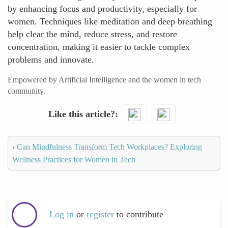
by enhancing focus and productivity, especially for
women. Techniques like meditation and deep breathing
help clear the mind, reduce stress, and restore
concentration, making it easier to tackle complex
problems and innovate.
Empowered by Artificial Intelligence and the women in tech
community.
Like this article?
‹
Can Mindfulness Transform Tech Workplaces? Exploring
Wellness Practices for Women in Tech
Log in
or
register
to contribute