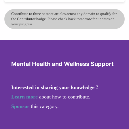
Contribute to three or more articles across any domain to qualify for
the Contributor badge. Please check back tomorrow for updates on
your progress.
Mental Health and Wellness Support
Interested in sharing your knowledge ?
Learn more
about how to contribute.
Sponsor
this category.