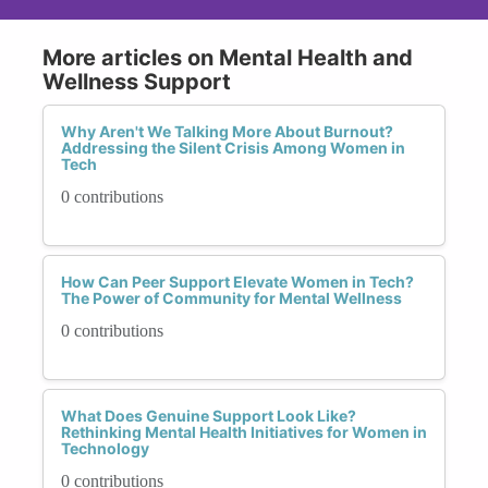
More articles on Mental Health and
Wellness Support
Why Aren't We Talking More About Burnout?
Addressing the Silent Crisis Among Women in
Tech
0 contributions
How Can Peer Support Elevate Women in Tech?
The Power of Community for Mental Wellness
0 contributions
What Does Genuine Support Look Like?
Rethinking Mental Health Initiatives for Women in
Technology
0 contributions