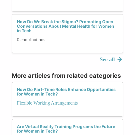
How Do We Break the Stigma? Promoting Open
Conversations About Mental Health for Women
in Tech
0 contributions
See all
More articles from related categories
How Do Part-Time Roles Enhance Opportunities
for Women in Tech?
Flexible Working Arrangements
Are Virtual Reality Training Programs the Future
for Women in Tech?