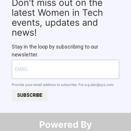
Don't miss out on the
latest Women in Tech
events, updates and
news!
Stay in the loop by subscribing to our
newsletter.
Provide your email address to subscribe. For e.g
abc@xyz.com
SUBSCRIBE
Powered By​​​​​​​