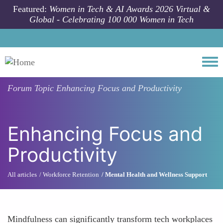
Skip to main content
Featured:
Women in Tech & AI Awards 2026 Virtual &
Global - Celebrating 100 000 Women in Tech
Togg
Forum Topic
Enhancing Focus and Productivity
Enhancing Focus and
Productivity
All articles
Workforce Retention
Mental Health and Wellness Support
Mindfulness can significantly transform tech workplaces