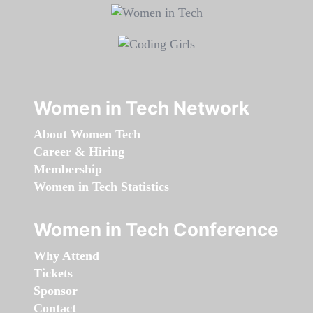
Women in Tech Network
About Women Tech
Career & Hiring
Membership
Women in Tech Statistics
Women in Tech Conference
Why Attend
Tickets
Sponsor
Contact