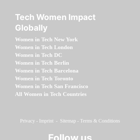
Tech Women Impact
Globally
Women in Tech New York
Women in Tech London
Women in Tech DC
Women in Tech Berlin
Women in Tech Barcelona
Women in Tech Toronto
Women in Tech San Francisco
All Women in Tech Countries
Privacy
-
Imprint
-
Sitemap
-
Terms & Conditions
Follow us