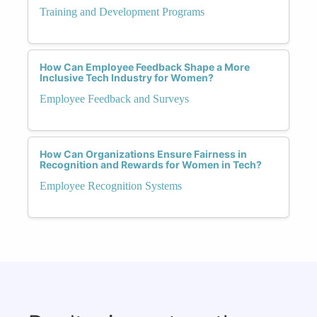
Training and Development Programs
How Can Employee Feedback Shape a More
Inclusive Tech Industry for Women?
Employee Feedback and Surveys
How Can Organizations Ensure Fairness in
Recognition and Rewards for Women in Tech?
Employee Recognition Systems