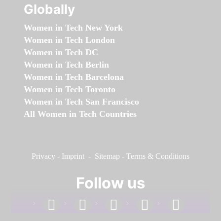
Globally
Women in Tech New York
Women in Tech London
Women in Tech DC
Women in Tech Berlin
Women in Tech Barcelona
Women in Tech Toronto
Women in Tech San Francisco
All Women in Tech Countries
Privacy
-
Imprint
-
Sitemap
-
Terms & Conditions
Follow us
facebook
linkedin
instagram
twitter
youtube