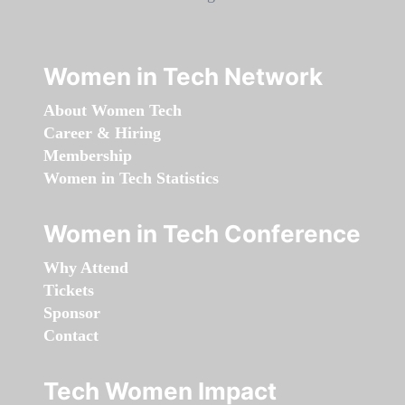
Women in Tech Network
About Women Tech
Career & Hiring
Membership
Women in Tech Statistics
Women in Tech Conference
Why Attend
Tickets
Sponsor
Contact
Tech Women Impact