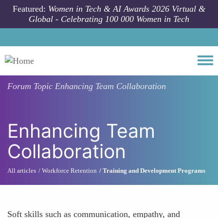
Skip to main content
Featured:
Women in Tech & AI Awards 2026 Virtual &
Global - Celebrating 100 000 Women in Tech
Togg
Forum Topic
Enhancing Team Collaboration
Enhancing Team
Collaboration
All articles
Workforce Retention
Training and Development Programs
Soft skills such as communication, empathy, and