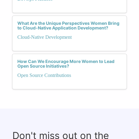
What Are the Unique Perspectives Women Bring
to Cloud-Native Application Development?
Cloud-Native Development
How Can We Encourage More Women to Lead
Open Source Initiatives?
Open Source Contributions
Don't miss out on the