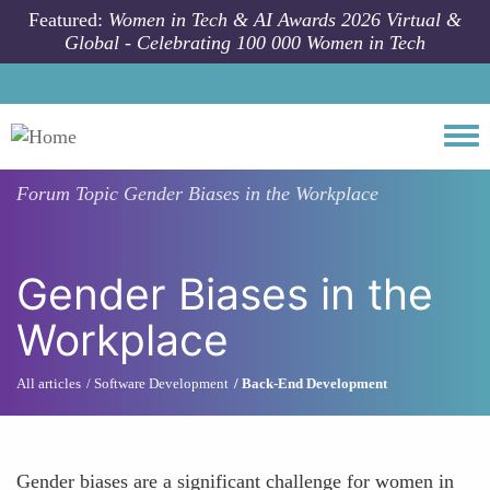
Skip to main content
Featured:
Women in Tech & AI Awards 2026 Virtual &
Global - Celebrating 100 000 Women in Tech
Togg
Forum Topic
Gender Biases in the Workplace
Gender Biases in the
Workplace
All articles
Software Development
Back-End Development
Gender biases are a significant challenge for women in