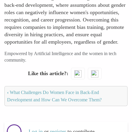
back-end development, where assumptions about gender
roles can negatively influence women's opportunities,
recognition, and career progression. Overcoming this
requires companies to implement bias training, promote
diversity in hiring practices, and ensure equal
opportunities for all employees, regardless of gender.
Empowered by Artificial Intelligence and the women in tech
community.
Like this article?
‹
What Challenges Do Women Face in Back-End
Development and How Can We Overcome Them?
Log in
or
register
to contribute