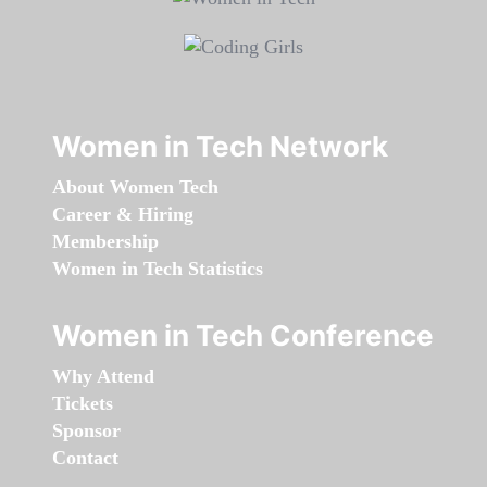
Women in Tech Network
About Women Tech
Career & Hiring
Membership
Women in Tech Statistics
Women in Tech Conference
Why Attend
Tickets
Sponsor
Contact