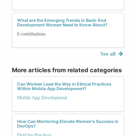
What are the Emerging Trends in Back-End
Development Women Need to Know About?
0 contributions
See all
More articles from related categories
Can Women Lead the Way in Ethical Practices
Within Mobile App Development?
Mobile App Development
How Can Mentoring Elevate Women's Success in
DevOps?
DevOps Practices