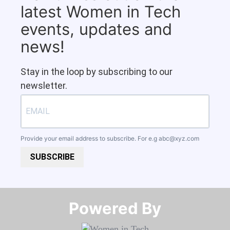
latest Women in Tech
events, updates and
news!
Stay in the loop by subscribing to our
newsletter.
Provide your email address to subscribe. For e.g
abc@xyz.com
SUBSCRIBE
Powered By​​​​​​​