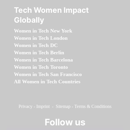
Tech Women Impact
Globally
Women in Tech New York
Women in Tech London
Women in Tech DC
Women in Tech Berlin
Women in Tech Barcelona
Women in Tech Toronto
Women in Tech San Francisco
All Women in Tech Countries
Privacy
-
Imprint
-
Sitemap
-
Terms & Conditions
Follow us