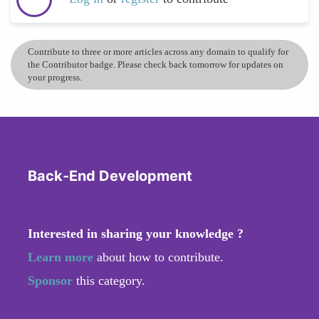
Contribute to three or more articles across any domain to qualify for
the Contributor badge. Please check back tomorrow for updates on
your progress.
Back-End Development
Interested in sharing your knowledge ?
Learn more
about how to contribute.
Sponsor
this category.