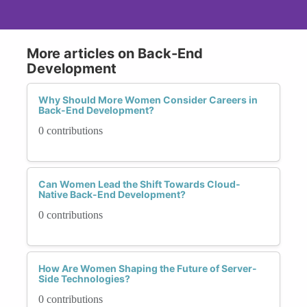
More articles on Back-End
Development
Why Should More Women Consider Careers in
Back-End Development?
0 contributions
Can Women Lead the Shift Towards Cloud-
Native Back-End Development?
0 contributions
How Are Women Shaping the Future of Server-
Side Technologies?
0 contributions