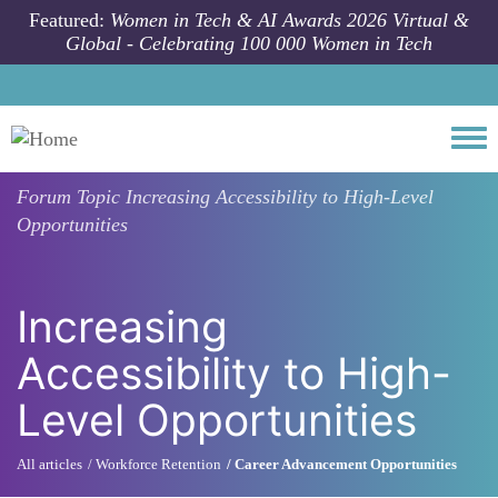
Skip to main content
Featured:
Women in Tech & AI Awards 2026 Virtual &
Global - Celebrating 100 000 Women in Tech
Togg
Forum Topic
Increasing Accessibility to High-Level
Opportunities
Increasing
Accessibility to High-
Level Opportunities
All articles
Workforce Retention
Career Advancement Opportunities