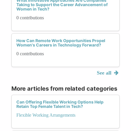
What Innovative Approaches Are Companies
Taking to Support the Career Advancement of
Women in Tech?
0 contributions
How Can Remote Work Opportunities Propel
Women's Careers in Technology Forward?
0 contributions
See all
More articles from related categories
Can Offering Flexible Working Options Help
Retain Top Female Talent in Tech?
Flexible Working Arrangements