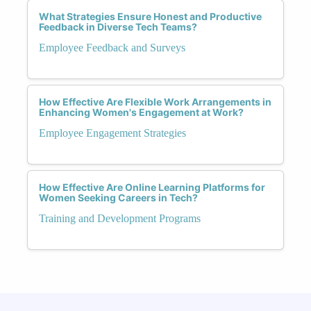
What Strategies Ensure Honest and Productive
Feedback in Diverse Tech Teams?
Employee Feedback and Surveys
How Effective Are Flexible Work Arrangements in
Enhancing Women's Engagement at Work?
Employee Engagement Strategies
How Effective Are Online Learning Platforms for
Women Seeking Careers in Tech?
Training and Development Programs