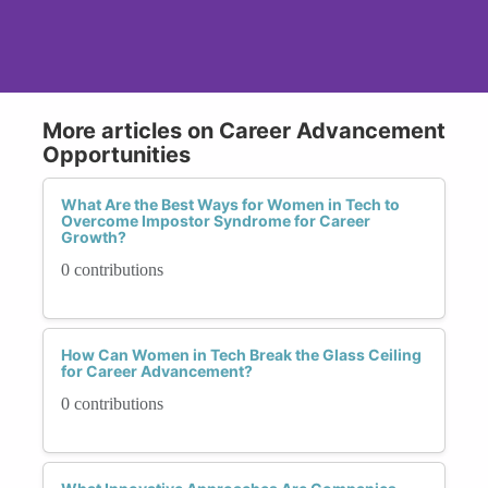
More articles on Career Advancement
Opportunities
What Are the Best Ways for Women in Tech to
Overcome Impostor Syndrome for Career
Growth?
0 contributions
How Can Women in Tech Break the Glass Ceiling
for Career Advancement?
0 contributions