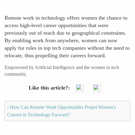
Remote work in technology offers women the chance to
access high-level career opportunities that were
previously out of reach due to geographical constraints.
By enabling work from anywhere, women can now
apply for roles in top tech companies without the need to
relocate, thus propelling their careers forward.
Empowered by Artificial Intelligence and the women in tech
community.
Like this article?
‹
How Can Remote Work Opportunities Propel Women's
Careers in Technology Forward?