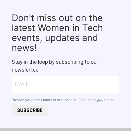
Don't miss out on the
latest Women in Tech
events, updates and
news!
Stay in the loop by subscribing to our
newsletter.
Provide your email address to subscribe. For e.g
abc@xyz.com
SUBSCRIBE