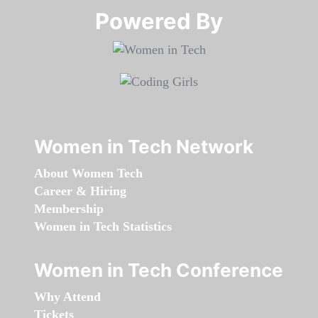
Powered By​​​​​​​
Women in Tech Network
About Women Tech
Career & Hiring
Membership
Women in Tech Statistics
Women in Tech Conference
Why Attend
Tickets