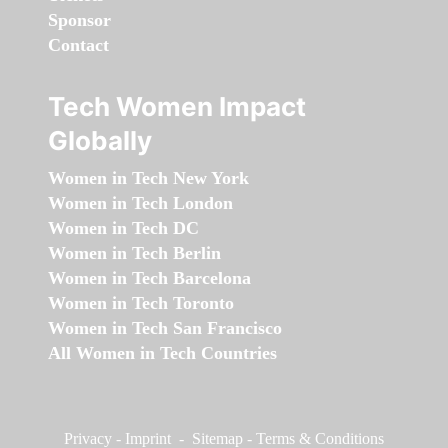
Sponsor
Contact
Tech Women Impact
Globally
Women in Tech New York
Women in Tech London
Women in Tech DC
Women in Tech Berlin
Women in Tech Barcelona
Women in Tech Toronto
Women in Tech San Francisco
All Women in Tech Countries
Privacy
-
Imprint
-
Sitemap
-
Terms & Conditions