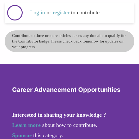
Log in
or
register
to contribute
Contribute to three or more articles across any domain to qualify for
the Contributor badge. Please check back tomorrow for updates on
your progress.
Career Advancement Opportunities
Interested in sharing your knowledge ?
Learn more
about how to contribute.
Sponsor
this category.