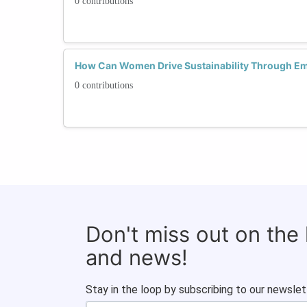
0 contributions
How Can Women Drive Sustainability Through Em
0 contributions
Don't miss out on the
and news!
Stay in the loop by subscribing to our newslet