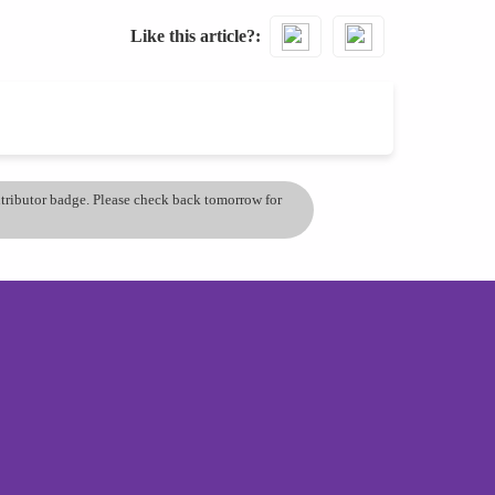
Like this article?
ontributor badge. Please check back tomorrow for