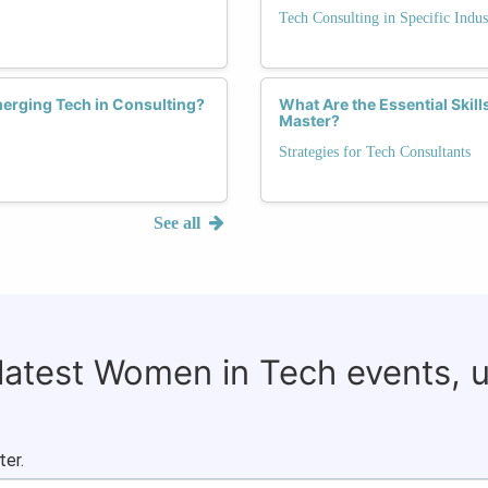
Tech Consulting in Specific Indus
erging Tech in Consulting?
What Are the Essential Ski
Master?
Strategies for Tech Consultants
See all
 latest Women in Tech events, 
ter.