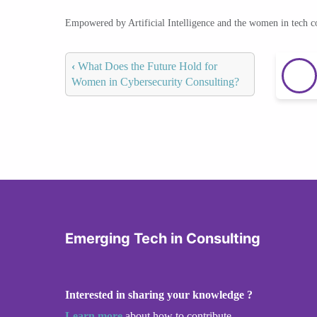
Empowered by Artificial Intelligence and the women in tech 
‹
What Does the Future Hold for
Women in Cybersecurity Consulting?
Emerging Tech in Consulting
Interested in sharing your knowledge ?
Learn more
about how to contribute.