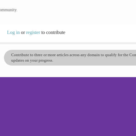
community.
Log in
or
register
to contribute
Contribute to three or more articles across any domain to qualify for the C
updates on your progress.