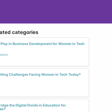
lated categories
Play in Business Development for Women in Tech
opment
lting Challenges Facing Women in Tech Today?
dge the Digital Divide in Education for
es?