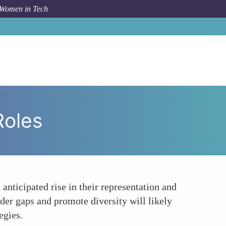
 Women in Tech
m Topic
Increasing Representation and Leadership Roles
Roles
anticipated rise in their representation and
der gaps and promote diversity will likely
egies.