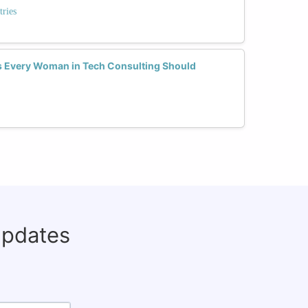
tries
lls Every Woman in Tech Consulting Should
updates