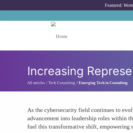
Skip to main content
Featured:
Wome
Toggle menu
Increasing Represe
All articles
Tech Consulting
Emerging Tech in Consulting
As the cybersecurity field continues to evol
advancement into leadership roles within th
fuel this transformative shift, empowering 