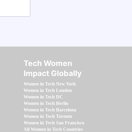
Tech Women
Impact Globally
Women in Tech New York
Women in Tech London
Women in Tech DC
Women in Tech Berlin
Women in Tech Barcelona
Women in Tech Toronto
Women in Tech San Francisco
All Women in Tech Countries