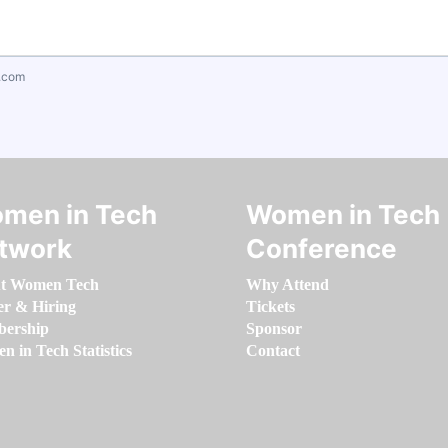
.com
men in Tech
Women in Tech
twork
Conference
t Women Tech
Why Attend
er & Hiring
Tickets
ership
Sponsor
 in Tech Statistics
Contact