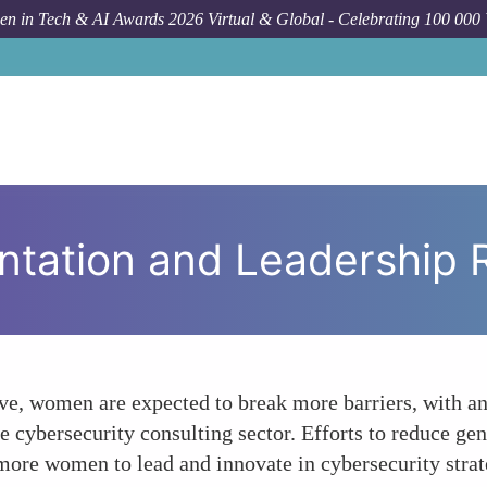
n in Tech & AI Awards 2026 Virtual & Global - Celebrating 100 000
Foru
ntation and Leadership 
ve, women are expected to break more barriers, with an 
e cybersecurity consulting sector. Efforts to reduce gen
more women to lead and innovate in cybersecurity strat