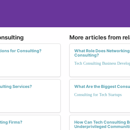
onsulting
More articles from re
tions for Consulting?
What Role Does Networking 
Consulting?
Tech Consulting Business Devel
ulting Services?
What Are the Biggest Consu
Consulting for Tech Startups
ting Firms?
How Can Tech Consulting Bri
Underprivileged Communiti