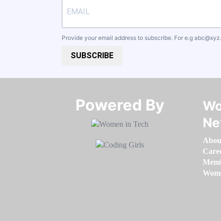
Provide your email address to subscribe. For e.g
abc@xyz
SUBSCRIBE
Powered By​​​​​​​
Wo
Ne
Abou
Care
Memb
Women