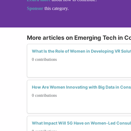
Sponsor
this category.
More articles on Emerging Tech in C
What Is the Role of Women in Developing VR Solu
0 contributions
How Are Women Innovating with Big Data in Cons
0 contributions
What Impact Will 5G Have on Women-Led Consul