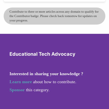
Contribute to three or more articles across any domain to qualify for
the Contributor badge. Please check back tomorrow for updates on
your progress.
Educational Tech Advocacy
Interested in sharing your knowledge ?
Learn more
about how to contribute.
Sponsor
this category.