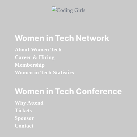
Women in Tech Network
About Women Tech
Career & Hiring
Membership
Women in Tech Statistics
Women in Tech Conference
Why Attend
Tickets
Sponsor
Contact