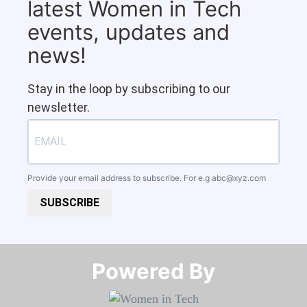
latest Women in Tech
events, updates and
news!
Stay in the loop by subscribing to our
newsletter.
Provide your email address to subscribe. For e.g
abc@xyz.com
SUBSCRIBE
Powered By​​​​​​​