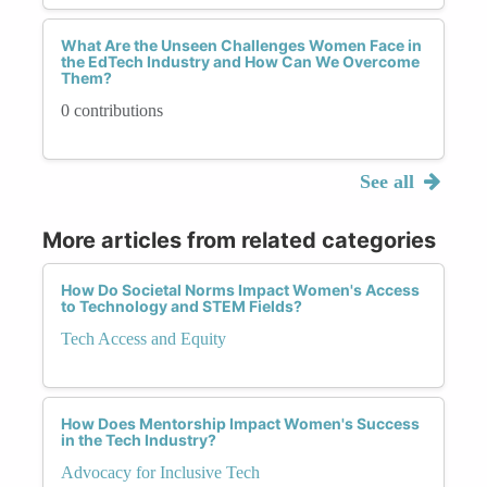
What Are the Unseen Challenges Women Face in
the EdTech Industry and How Can We Overcome
Them?
0 contributions
See all
More articles from related categories
How Do Societal Norms Impact Women's Access
to Technology and STEM Fields?
Tech Access and Equity
How Does Mentorship Impact Women's Success
in the Tech Industry?
Advocacy for Inclusive Tech