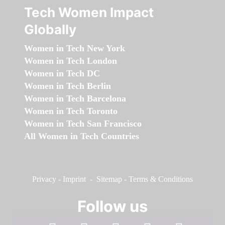
Tech Women Impact
Globally
Women in Tech New York
Women in Tech London
Women in Tech DC
Women in Tech Berlin
Women in Tech Barcelona
Women in Tech Toronto
Women in Tech San Francisco
All Women in Tech Countries
Privacy
-
Imprint
-
Sitemap
-
Terms & Conditions
Follow us