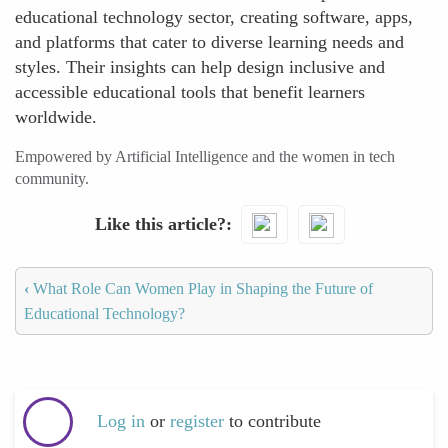
educational technology sector, creating software, apps,
and platforms that cater to diverse learning needs and
styles. Their insights can help design inclusive and
accessible educational tools that benefit learners
worldwide.
Empowered by Artificial Intelligence and the women in tech
community.
Like this article?
‹
What Role Can Women Play in Shaping the Future of
Educational Technology?
Log in
or
register
to contribute