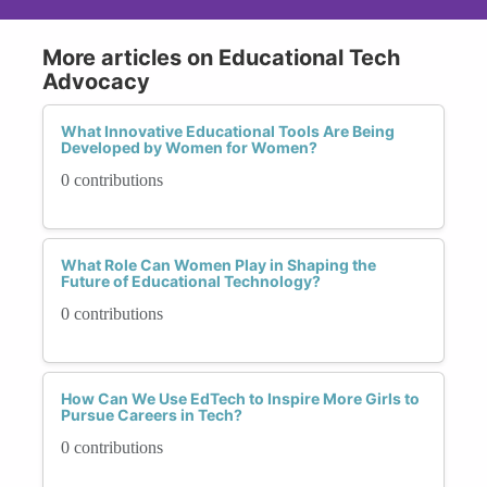
More articles on Educational Tech
Advocacy
What Innovative Educational Tools Are Being
Developed by Women for Women?
0 contributions
What Role Can Women Play in Shaping the
Future of Educational Technology?
0 contributions
How Can We Use EdTech to Inspire More Girls to
Pursue Careers in Tech?
0 contributions