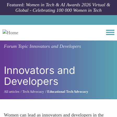
Skip to main content
Featured:
Women in Tech & AI Awards 2026 Virtual &
Global - Celebrating 100 000 Women in Tech
Togg
Forum Topic
Innovators and Developers
Innovators and
Developers
All articles
Tech Advocacy
Educational Tech Advocacy
Women can lead as innovators and developers in the