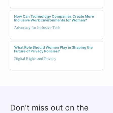
How Can Technology Companies Create More
Inclusive Work Environments for Women?
Advocacy for Inclusive Tech
What Role Should Women Play in Shaping the
Future of Privacy Policies?
Digital Rights and Privacy
Don't miss out on the