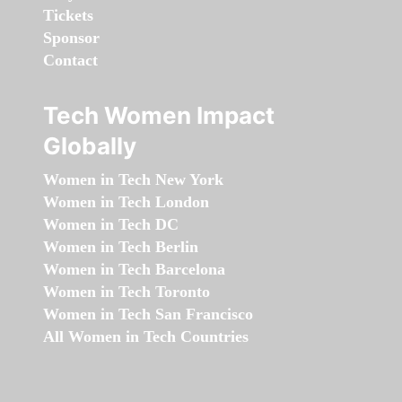
Tickets
Sponsor
Contact
Tech Women Impact
Globally
Women in Tech New York
Women in Tech London
Women in Tech DC
Women in Tech Berlin
Women in Tech Barcelona
Women in Tech Toronto
Women in Tech San Francisco
All Women in Tech Countries