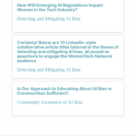
How Will Emerging AI Regulations Impact
Women in the Tech Industry?
Detecting and Mitigating AI Bias
Certainly! Below are 10 LinkedIn-style
collaborative article titles tailored to the theme of
detecting and mitigating AI bias, all posed as
questions to engage the WomenTech Network
audience
Detecting and Mitigating AI Bias
Is Our Approach to Educating About AI Bias in
Communities Sufficient?
Community Awareness of AI Bias