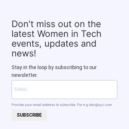
Don't miss out on the
latest Women in Tech
events, updates and
news!
Stay in the loop by subscribing to our
newsletter.
Provide your email address to subscribe. For e.g
abc@xyz.com
SUBSCRIBE