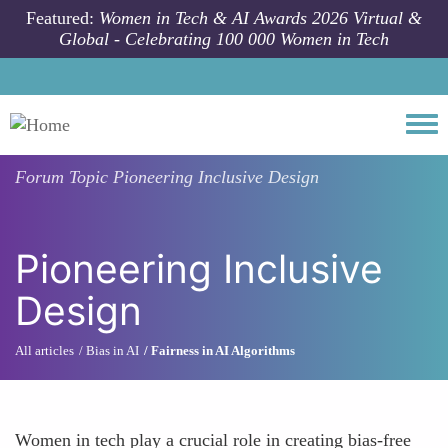
Skip to main content
Featured:
Women in Tech & AI Awards 2026 Virtual &
Global - Celebrating 100 000 Women in Tech
Togg
Forum Topic
Pioneering Inclusive Design
Pioneering Inclusive
Design
All articles
Bias in AI
Fairness in AI Algorithms
Women in tech play a crucial role in creating bias-free