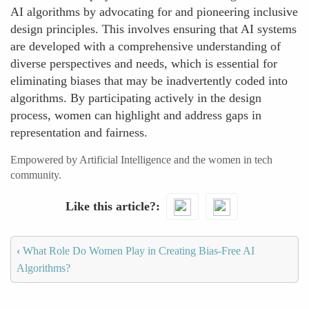
AI algorithms by advocating for and pioneering inclusive
design principles. This involves ensuring that AI systems
are developed with a comprehensive understanding of
diverse perspectives and needs, which is essential for
eliminating biases that may be inadvertently coded into
algorithms. By participating actively in the design
process, women can highlight and address gaps in
representation and fairness.
Empowered by Artificial Intelligence and the women in tech
community.
Like this article?
‹
What Role Do Women Play in Creating Bias-Free AI
Algorithms?