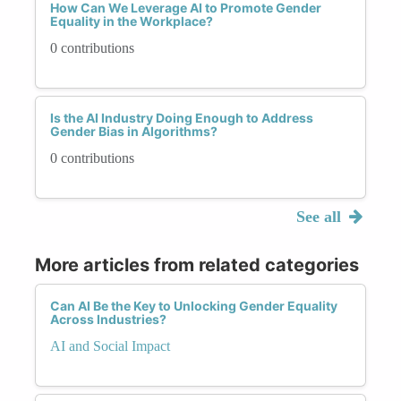
How Can We Leverage AI to Promote Gender
Equality in the Workplace?
0 contributions
Is the AI Industry Doing Enough to Address
Gender Bias in Algorithms?
0 contributions
See all
More articles from related categories
Can AI Be the Key to Unlocking Gender Equality
Across Industries?
AI and Social Impact