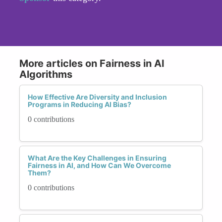
More articles on Fairness in AI
Algorithms
How Effective Are Diversity and Inclusion
Programs in Reducing AI Bias?
0 contributions
What Are the Key Challenges in Ensuring
Fairness in AI, and How Can We Overcome
Them?
0 contributions