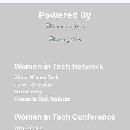
Powered By​​​​​​​
Women in Tech Network
About Women Tech
Career & Hiring
Membership
Women in Tech Statistics
Women in Tech Conference
Why Attend