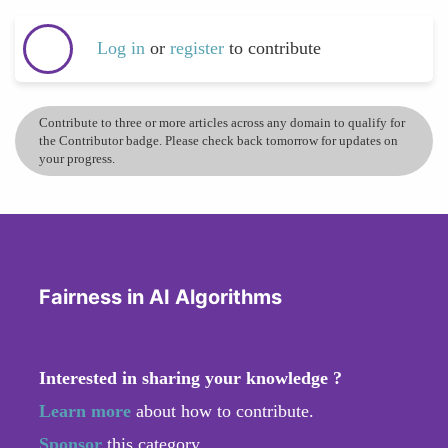
Log in
or
register
to contribute
Contribute to three or more articles across any domain to qualify for
the Contributor badge. Please check back tomorrow for updates on
your progress.
Fairness in AI Algorithms
Interested in sharing your knowledge ?
Learn more
about how to contribute.
Sponsor
this category.