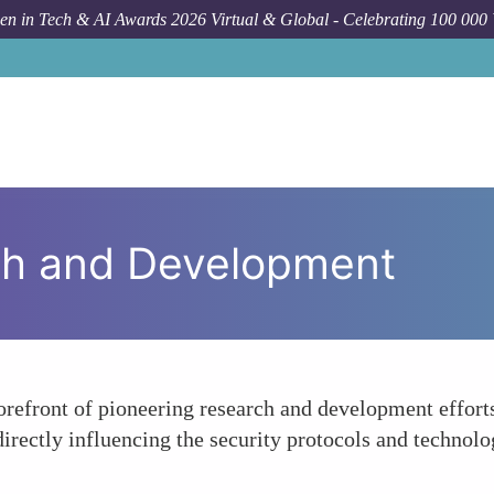
n in Tech & AI Awards 2026 Virtual & Global - Celebrating 100 000
ch and Development
orefront of pioneering research and development efforts
directly influencing the security protocols and technolo