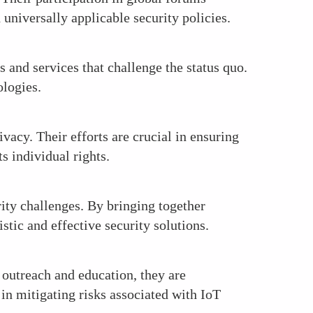
universally applicable security policies.
 and services that challenge the status quo.
ologies.
vacy. Their efforts are crucial in ensuring
s individual rights.
rity challenges. By bringing together
stic and effective security solutions.
 outreach and education, they are
in mitigating risks associated with IoT