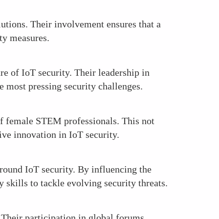
lutions. Their involvement ensures that a
ity measures.
re of IoT security. Their leadership in
he most pressing security challenges.
 of female STEM professionals. This not
ive innovation in IoT security.
ound IoT security. By influencing the
 skills to tackle evolving security threats.
 Their participation in global forums