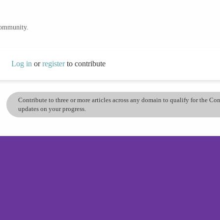
community.
Log in
or
register
to contribute
Contribute to three or more articles across any domain to qualify for the C
updates on your progress.