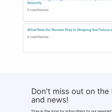
Security
0 contributions
What Role Do Women Play in Shaping the Future o
0 contributions
Don't miss out on the
and news!
Stay in the loop by subscribing to our newslet