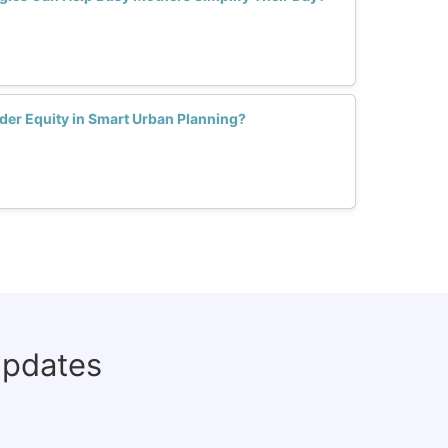
der Equity in Smart Urban Planning?
updates