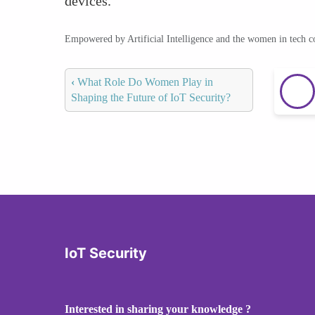
devices.
Empowered by Artificial Intelligence and the women in tech 
‹
What Role Do Women Play in
Shaping the Future of IoT Security?
IoT Security
Interested in sharing your knowledge ?