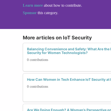
Learn more
about how to contribute.
Sponsor
this category.
More articles on IoT Security
Balancing Convenience and Safety: What Are the B
Security for Women Technologists?
0 contributions
How Can Women in Tech Enhance IoT Security at
0 contributions
Are We Doing Enough? A Woman’s Perspective on t