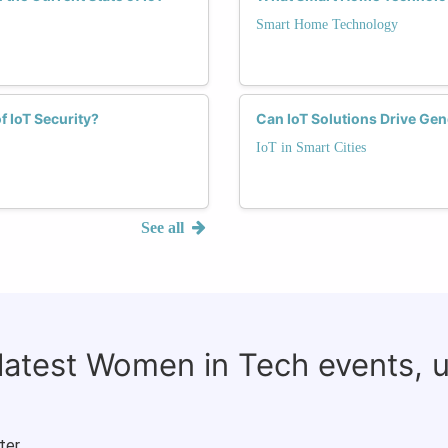
Smart Home Technology
f IoT Security?
Can IoT Solutions Drive Gen
IoT in Smart Cities
See all
 latest Women in Tech events, 
ter.