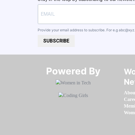
Provide your email address to subscribe. For e.g
abc@xyz
SUBSCRIBE
Powered By​​​​​​​
Wo
Ne
Abou
Care
Memb
Women