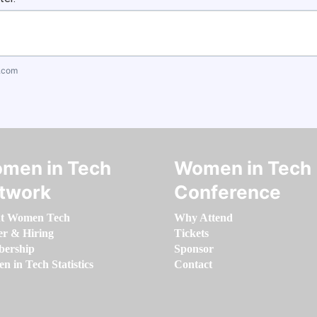
.com
men in Tech
Women in Tech
twork
Conference
t Women Tech
Why Attend
er & Hiring
Tickets
ership
Sponsor
 in Tech Statistics
Contact