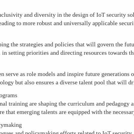
clusivity and diversity in the design of IoT security so
leading to more robust and universally applicable secur
ng the strategies and policies that will govern the futu
l in setting priorities and directing resources towards t
en serve as role models and inspire future generations
ology but also ensures a diverse talent pool that will dr
rograms
l training are shaping the curriculum and pedagogy ar
re that emerging talents are equipped with the necessary
icymaking
ogues and policymaking efforts related to IoT security.