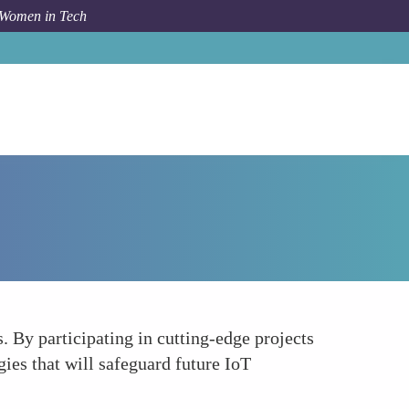
 Women in Tech
Forum Topic
Pioneering Research and Development
. By participating in cutting-edge projects
gies that will safeguard future IoT