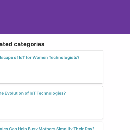
lated categories
dscape of IoT for Women Technologists?
the Evolution of IoT Technologies?
ies Can Help Busy Mothers Simplify Their Day?