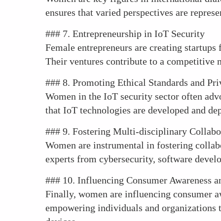
ensures that varied perspectives are repres
### 7. Entrepreneurship in IoT Security
Female entrepreneurs are creating startups 
Their ventures contribute to a competitive 
### 8. Promoting Ethical Standards and Pr
Women in the IoT security sector often advoc
that IoT technologies are developed and dep
### 9. Fostering Multi-disciplinary Collabo
Women are instrumental in fostering collabo
experts from cybersecurity, software develop
### 10. Influencing Consumer Awareness an
Finally, women are influencing consumer aw
empowering individuals and organizations to