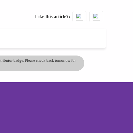
Like this article?
ontributor badge. Please check back tomorrow for