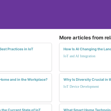
More articles from re
est Practices in IoT
How Is AI Changing the Lan
IoT and AI Integration
 Home and in the Workplace?
Why Is Diversity Crucial in 
IoT Device Development
he Current State of IoT
What Smart Home Technolog