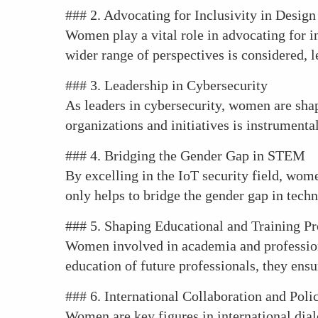
### 2. Advocating for Inclusivity in Design
Women play a vital role in advocating for in
wider range of perspectives is considered, 
### 3. Leadership in Cybersecurity
As leaders in cybersecurity, women are shapi
organizations and initiatives is instrumenta
### 4. Bridging the Gender Gap in STEM
By excelling in the IoT security field, wom
only helps to bridge the gender gap in techn
### 5. Shaping Educational and Training P
Women involved in academia and professiona
education of future professionals, they ensu
### 6. International Collaboration and Pol
Women are key figures in international dial