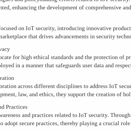
ented, enhancing the development of comprehensive and 
focused on IoT security, introducing innovative products
marketplace that drives advancements in security techn
ivacy
ate for high ethical standards and the protection of pri
loyed in a manner that safeguards user data and respect
ration
ration across different disciplines to address IoT secu
ment, law, and ethics, they support the creation of holi
d Practices
areness and practices related to IoT security. Through
 adopt secure practices, thereby playing a crucial role 