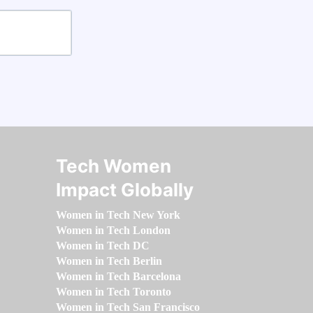
Tech Women
Impact Globally
Women in Tech New York
Women in Tech London
Women in Tech DC
Women in Tech Berlin
Women in Tech Barcelona
Women in Tech Toronto
Women in Tech San Francisco