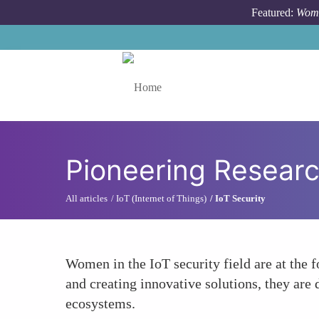
Skip to main content
Featured:
Wome
Toggle menu
Pioneering Resear
All articles
IoT (Internet of Things)
IoT Security
Women in the IoT security field are at the f
and creating innovative solutions, they are 
ecosystems.