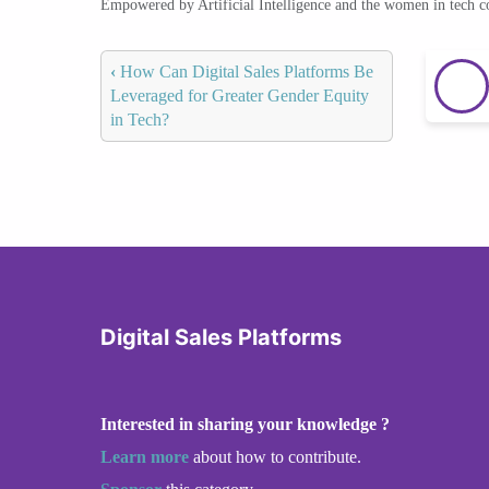
Empowered by Artificial Intelligence and the women in tech 
‹
How Can Digital Sales Platforms Be
Leveraged for Greater Gender Equity
in Tech?
Digital Sales Platforms
Interested in sharing your knowledge ?
Learn more
about how to contribute.