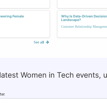
powering Female
Why Is Data-Driven Decisio
Landscape?
Customer Relationship Manageme
See all
 latest Women in Tech events, 
ter.