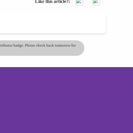
Like this article?
ontributor badge. Please check back tomorrow for