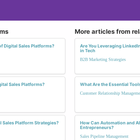
rms
More articles from re
f Digital Sales Platforms?
Are You Leveraging LinkedIn
in Tech
B2B Marketing Strategies
ital Sales Platforms?
What Are the Essential Too
Customer Relationship Manageme
 Sales Platform Strategies?
How Can Automation and AI E
Entrepreneurs?
Sales Pipeline Management