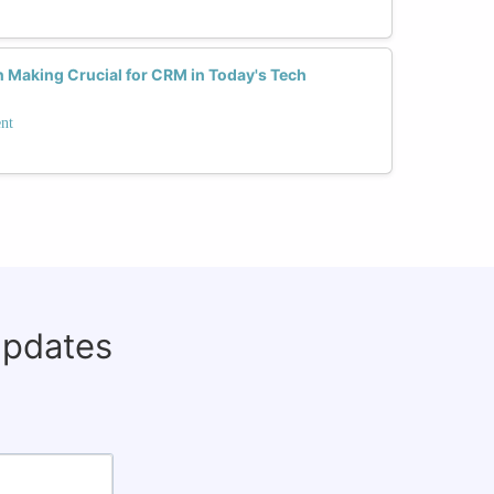
n Making Crucial for CRM in Today's Tech
nt
updates