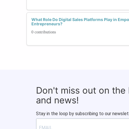
What Role Do Digital Sales Platforms Play in Em
Entrepreneurs?
0 contributions
Don't miss out on the
and news!
Stay in the loop by subscribing to our newslet