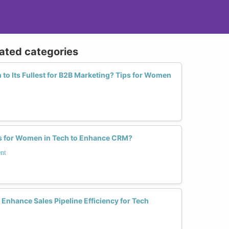
lated categories
 to Its Fullest for B2B Marketing? Tips for Women
ls for Women in Tech to Enhance CRM?
nt
nhance Sales Pipeline Efficiency for Tech