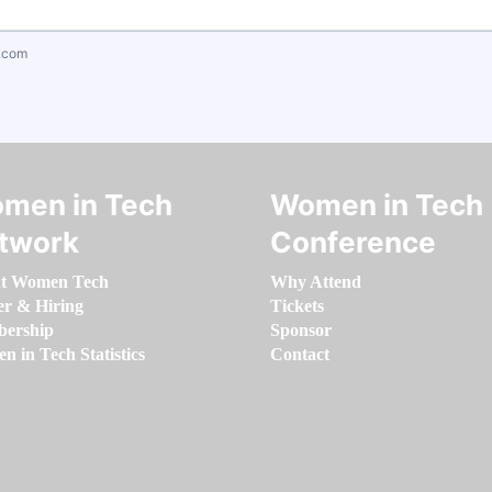
.com
men in Tech
Women in Tech
twork
Conference
t Women Tech
Why Attend
er & Hiring
Tickets
ership
Sponsor
 in Tech Statistics
Contact