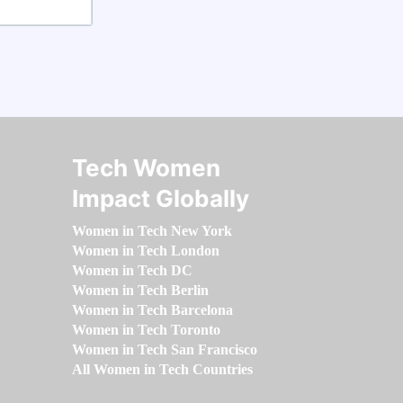
Tech Women
Impact Globally
Women in Tech New York
Women in Tech London
Women in Tech DC
Women in Tech Berlin
Women in Tech Barcelona
Women in Tech Toronto
Women in Tech San Francisco
All Women in Tech Countries