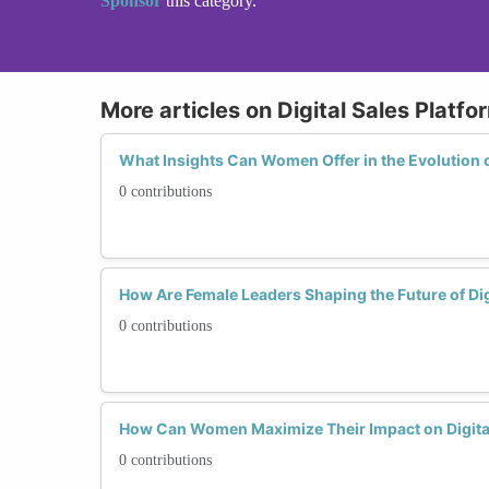
Sponsor
this category.
More articles on Digital Sales Platfo
What Insights Can Women Offer in the Evolution o
0 contributions
How Are Female Leaders Shaping the Future of Dig
0 contributions
How Can Women Maximize Their Impact on Digital
0 contributions