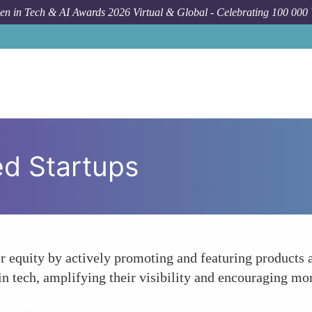
n in Tech & AI Awards 2026 Virtual & Global - Celebrating 100 000
d Startups
 equity by actively promoting and featuring products a
 tech, amplifying their visibility and encouraging mor