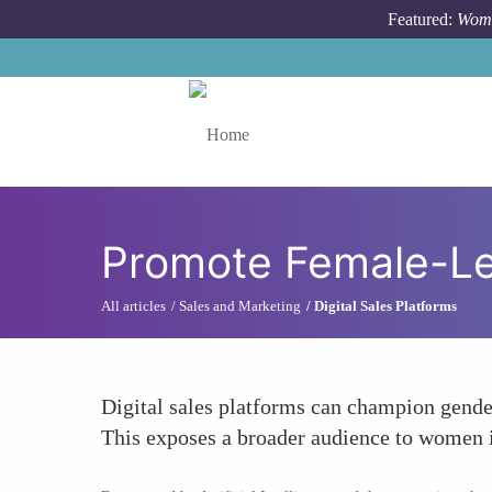
Skip to main content
Featured:
Wome
Toggle menu
Promote Female-Le
All articles
Sales and Marketing
Digital Sales Platforms
Digital sales platforms can champion gender
This exposes a broader audience to women in