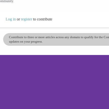
community.
Log in
or
register
to contribute
Contribute to three or more articles across any domain to qualify for the C
updates on your progress.