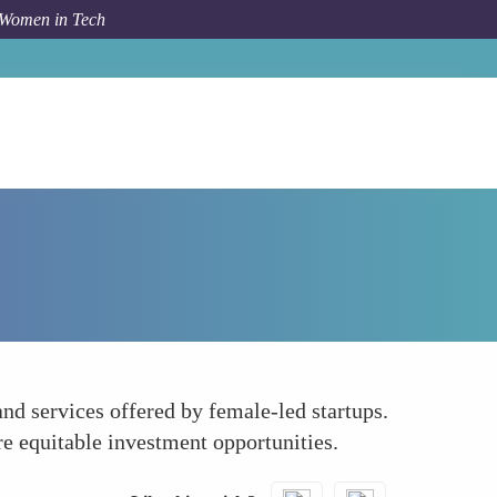
 Women in Tech
Forum Topic
Promote Female-Led Startups
nd services offered by female-led startups.
e equitable investment opportunities.