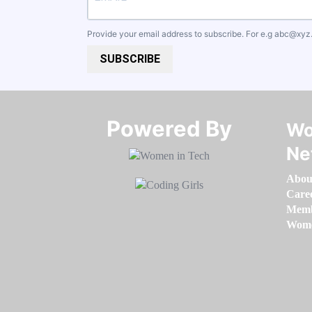
Provide your email address to subscribe. For e.g
abc@xyz
SUBSCRIBE
Powered By​​​​​​​
Wo
Ne
Abou
Care
Memb
Women